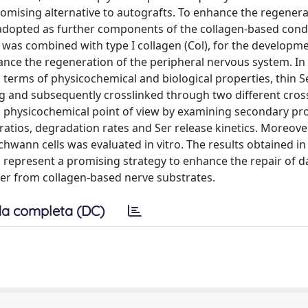
omising alternative to autografts. To enhance the regenera
e adopted as further components of the collagen-based cond
y, was combined with type I collagen (Col), for the developme
ance the regeneration of the peripheral nervous system. In p
 terms of physicochemical and biological properties, thin Se
ng and subsequently crosslinked through two different cros
a physicochemical point of view by examining secondary pr
ratios, degradation rates and Ser release kinetics. Moreover
chwann cells was evaluated in vitro. The results obtained in 
ld represent a promising strategy to enhance the repair of
Ser from collagen-based nerve substrates.
a completa (DC)