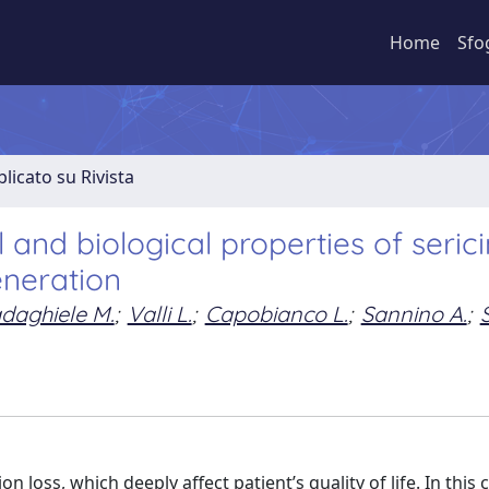
Home
Sfo
licato su Rivista
nd biological properties of serici
eneration
daghiele M.
;
Valli L.
;
Capobianco L.
;
Sannino A.
;
n loss, which deeply affect patient’s quality of life. In this 