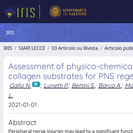
IRIS
IRIS
SIARI LECCE
03 Articolo su Rivista
Articolo pubb
Assessment of physico-chemical a
collagen substrates for PNS reg
Gallo N.
;
Lunetti P.
;
Bettini S.
;
Barca A.
;
Ma
L.
2021-01-01
Abstract
Peripheral nerve injuries may lead to a significant functio