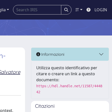
glia
IT
LOGIN
n-
Informazioni
Utilizza questo identificativo per
Salvatore
citare o creare un link a questo
documento:
https://hdl.handle.net/11587/4448
42
Citazioni
context,