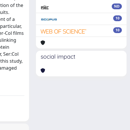
tion of the
ND
uits.
10
nt of a
articular,
10
r-Col films
slinking
otein
, Ser:Col
social impact
this study,
 damaged