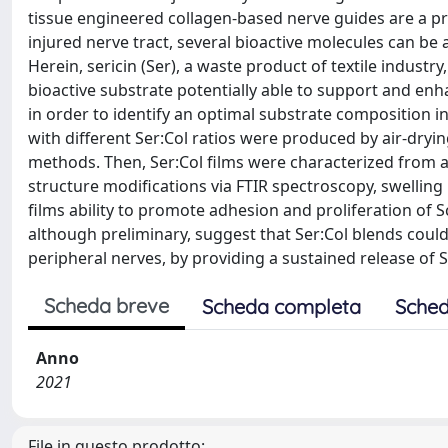
tissue engineered collagen-based nerve guides are a pr
injured nerve tract, several bioactive molecules can b
Herein, sericin (Ser), a waste product of textile industr
bioactive substrate potentially able to support and enh
in order to identify an optimal substrate composition in
with different Ser:Col ratios were produced by air-dryi
methods. Then, Ser:Col films were characterized from 
structure modifications via FTIR spectroscopy, swelling 
films ability to promote adhesion and proliferation of S
although preliminary, suggest that Ser:Col blends cou
peripheral nerves, by providing a sustained release of 
Scheda breve
Scheda completa
Sched
Anno
2021
File in questo prodotto: