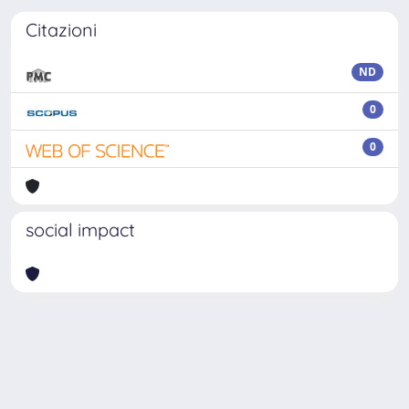
Citazioni
ND
0
0
social impact
Powered by
IRIS
-
about IRIS
-
Utilizzo dei cookie
-
Privacy
Copyright © 2026