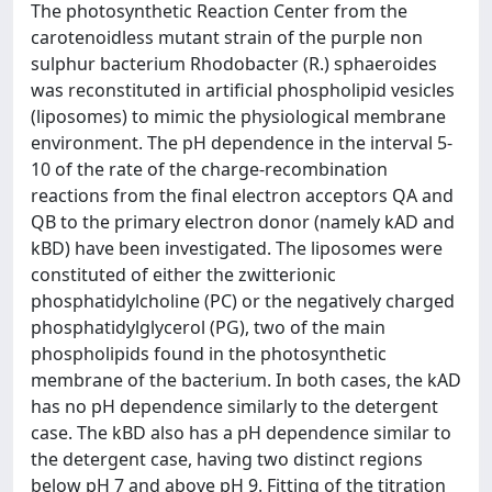
The photosynthetic Reaction Center from the
carotenoidless mutant strain of the purple non
sulphur bacterium Rhodobacter (R.) sphaeroides
was reconstituted in artificial phospholipid vesicles
(liposomes) to mimic the physiological membrane
environment. The pH dependence in the interval 5-
10 of the rate of the charge-recombination
reactions from the final electron acceptors QA and
QB to the primary electron donor (namely kAD and
kBD) have been investigated. The liposomes were
constituted of either the zwitterionic
phosphatidylcholine (PC) or the negatively charged
phosphatidylglycerol (PG), two of the main
phospholipids found in the photosynthetic
membrane of the bacterium. In both cases, the kAD
has no pH dependence similarly to the detergent
case. The kBD also has a pH dependence similar to
the detergent case, having two distinct regions
below pH 7 and above pH 9. Fitting of the titration