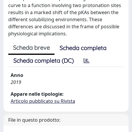
curve to a function involving two protonation sites
results in a marked shift of the pKAs between the
different solubilizing environments. These
differences are discussed in the frame of possible
physiological implications.
Scheda breve
Scheda completa
Scheda completa (DC)
Anno
2019
Appare nelle tipologie:
Articolo pubblicato su Rivista
File in questo prodotto: