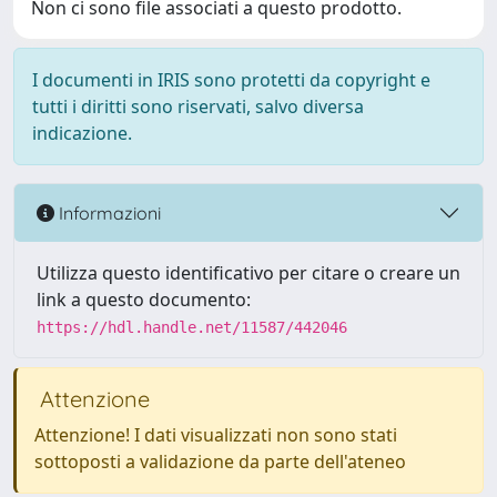
Non ci sono file associati a questo prodotto.
I documenti in IRIS sono protetti da copyright e
tutti i diritti sono riservati, salvo diversa
indicazione.
Informazioni
Utilizza questo identificativo per citare o creare un
link a questo documento:
https://hdl.handle.net/11587/442046
Attenzione
Attenzione! I dati visualizzati non sono stati
sottoposti a validazione da parte dell'ateneo