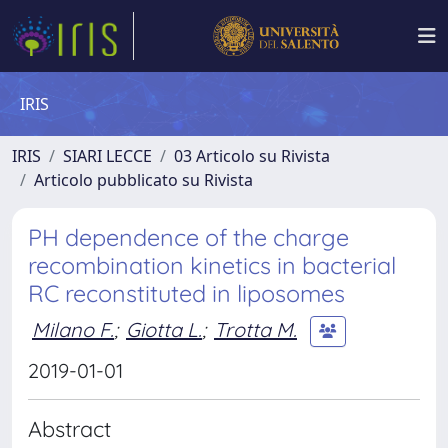
IRIS
IRIS
SIARI LECCE
03 Articolo su Rivista
Articolo pubblicato su Rivista
PH dependence of the charge
recombination kinetics in bacterial
RC reconstituted in liposomes
Milano F.
;
Giotta L.
;
Trotta M.
2019-01-01
Abstract