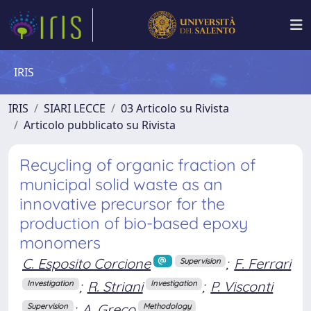
IRIS
IRIS
SIARI LECCE
03 Articolo su Rivista
Articolo pubblicato su Rivista
Recycling of organic fraction of
municipal solid waste as an
innovative precursor for the
production of bio-based epoxy
monomers
C. Esposito Corcione
;
F. Ferrari
Supervision
;
R. Striani
;
P. Visconti
Investigation
Investigation
;
A. Greco
Supervision
Methodology