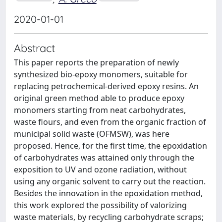
2020-01-01
Abstract
This paper reports the preparation of newly
synthesized bio-epoxy monomers, suitable for
replacing petrochemical-derived epoxy resins. An
original green method able to produce epoxy
monomers starting from neat carbohydrates,
waste flours, and even from the organic fraction of
municipal solid waste (OFMSW), was here
proposed. Hence, for the first time, the epoxidation
of carbohydrates was attained only through the
exposition to UV and ozone radiation, without
using any organic solvent to carry out the reaction.
Besides the innovation in the epoxidation method,
this work explored the possibility of valorizing
waste materials, by recycling carbohydrate scraps;