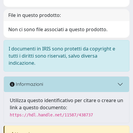
File in questo prodotto:
Non ci sono file associati a questo prodotto.
I documenti in IRIS sono protetti da copyright e
tutti i diritti sono riservati, salvo diversa
indicazione.
Informazioni
Utilizza questo identificativo per citare o creare un
link a questo documento:
https://hdl.handle.net/11587/438737