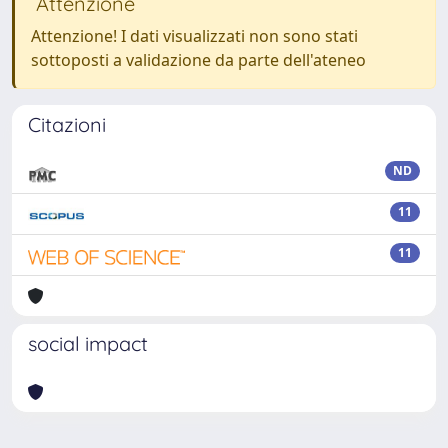
Attenzione
Attenzione! I dati visualizzati non sono stati
sottoposti a validazione da parte dell'ateneo
Citazioni
ND
11
11
social impact