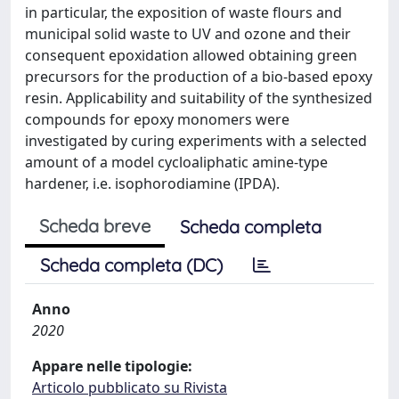
in particular, the exposition of waste flours and
municipal solid waste to UV and ozone and their
consequent epoxidation allowed obtaining green
precursors for the production of a bio-based epoxy
resin. Applicability and suitability of the synthesized
compounds for epoxy monomers were
investigated by curing experiments with a selected
amount of a model cycloaliphatic amine-type
hardener, i.e. isophorodiamine (IPDA).
Scheda breve
Scheda completa
Scheda completa (DC)
Anno
2020
Appare nelle tipologie:
Articolo pubblicato su Rivista