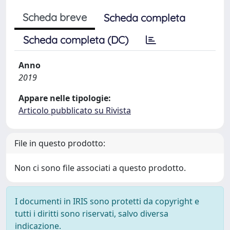
Scheda breve
Scheda completa
Scheda completa (DC)
Anno
2019
Appare nelle tipologie:
Articolo pubblicato su Rivista
File in questo prodotto:
Non ci sono file associati a questo prodotto.
I documenti in IRIS sono protetti da copyright e
tutti i diritti sono riservati, salvo diversa
indicazione.