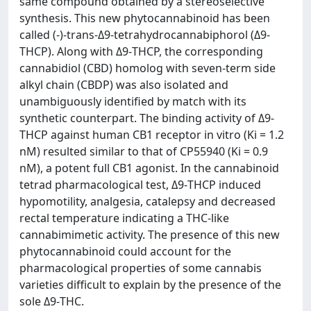
same compound obtained by a stereoselective
synthesis. This new phytocannabinoid has been
called (-)-trans-Δ9-tetrahydrocannabiphorol (Δ9-
THCP). Along with Δ9-THCP, the corresponding
cannabidiol (CBD) homolog with seven-term side
alkyl chain (CBDP) was also isolated and
unambiguously identified by match with its
synthetic counterpart. The binding activity of Δ9-
THCP against human CB1 receptor in vitro (Ki = 1.2
nM) resulted similar to that of CP55940 (Ki = 0.9
nM), a potent full CB1 agonist. In the cannabinoid
tetrad pharmacological test, Δ9-THCP induced
hypomotility, analgesia, catalepsy and decreased
rectal temperature indicating a THC-like
cannabimimetic activity. The presence of this new
phytocannabinoid could account for the
pharmacological properties of some cannabis
varieties difficult to explain by the presence of the
sole Δ9-THC.