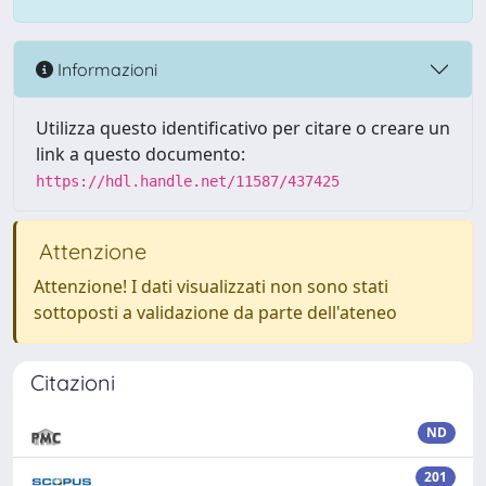
Informazioni
Utilizza questo identificativo per citare o creare un
link a questo documento:
https://hdl.handle.net/11587/437425
Attenzione
Attenzione! I dati visualizzati non sono stati
sottoposti a validazione da parte dell'ateneo
Citazioni
ND
201