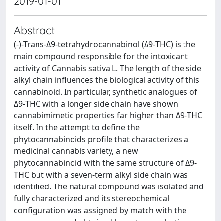
2019-01-01
Abstract
(-)-Trans-Δ9-tetrahydrocannabinol (Δ9-THC) is the
main compound responsible for the intoxicant
activity of Cannabis sativa L. The length of the side
alkyl chain influences the biological activity of this
cannabinoid. In particular, synthetic analogues of
Δ9-THC with a longer side chain have shown
cannabimimetic properties far higher than Δ9-THC
itself. In the attempt to define the
phytocannabinoids profile that characterizes a
medicinal cannabis variety, a new
phytocannabinoid with the same structure of Δ9-
THC but with a seven-term alkyl side chain was
identified. The natural compound was isolated and
fully characterized and its stereochemical
configuration was assigned by match with the