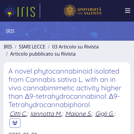
IRIS
IRIS
SIARI LECCE
03 Articolo su Rivista
Articolo pubblicato su Rivista
A novel phytocannabinoid isolated
from Cannabis sativa L. with an in
vivo cannabimimetic activity higher
than Δ9-tetrahydrocannabinol: Δ9-
Tetrahydrocannabiphorol
Citti C.
;
Iannotta M.
;
Maione S.
;
Gigli G.
;