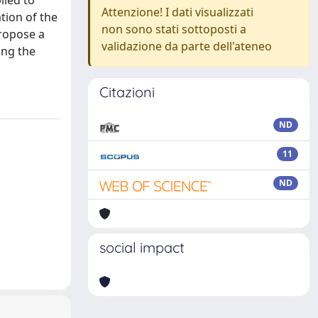
lied to
Attenzione! I dati visualizzati
tion of the
non sono stati sottoposti a
propose a
validazione da parte dell'ateneo
ing the
Citazioni
ND
11
ND
social impact