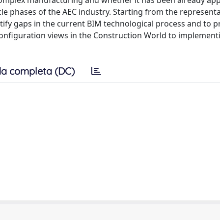
f complex manufacturing and whether it has been already app
le phases of the AEC industry. Starting from the representa
entify gaps in the current BIM technological process and to 
nfiguration views in the Construction World to implement
a completa (DC)