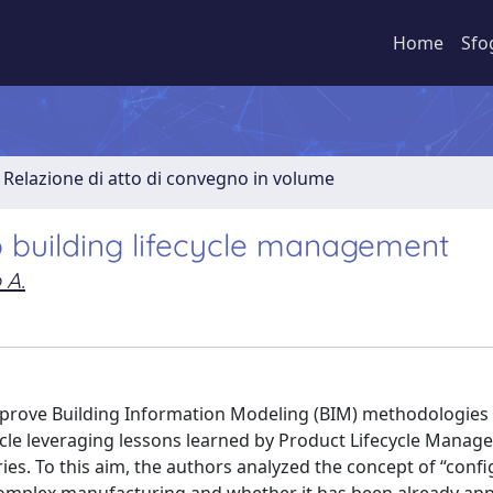
Home
Sfo
Relazione di atto di convegno in volume
o building lifecycle management
 A.
improve Building Information Modeling (BIM) methodologies
cycle leveraging lessons learned by Product Lifecycle Mana
es. To this aim, the authors analyzed the concept of “conf