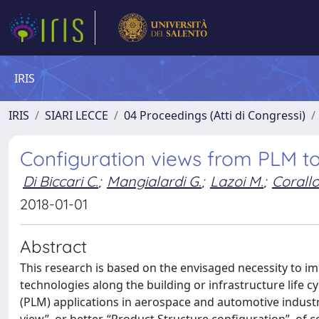
IRIS
IRIS
SIARI LECCE
04 Proceedings (Atti di Congressi)
Configuration views from PLM t
Di Biccari C.
;
Mangialardi G.
;
Lazoi M.
;
Corallo
2018-01-01
Abstract
This research is based on the envisaged necessity to 
technologies along the building or infrastructure life 
(PLM) applications in aerospace and automotive industri