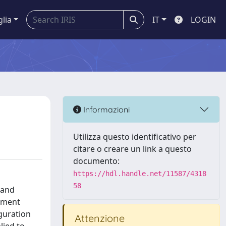
glia
IT
LOGIN
Informazioni
Utilizza questo identificativo per
citare o creare un link a questo
documento:
https://hdl.handle.net/11587/4318
58
 and
gement
iguration
Attenzione