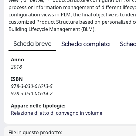
view”, or better, “Product Structure configuration”, o
process or information management of different lifecyc
configuration views in PLM, the final objective is to id
customized Product Structure based on personalized co
Building Lifecycle Management (BLM).
Scheda breve
Scheda completa
Sched
Anno
2018
ISBN
978-3-030-01613-5
978-3-030-01614-2
Appare nelle tipologie:
Relazione di atto di convegno in volume
File in questo prodotto: