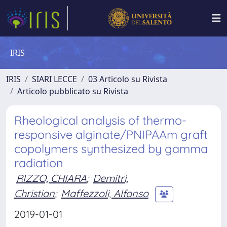
IRIS
IRIS
SIARI LECCE
03 Articolo su Rivista
Articolo pubblicato su Rivista
Rheological analysis of thermo-
responsive alginate/PNIPAAm graft
copolymers synthesized by gamma
radiation
RIZZO, CHIARA
;
Demitri,
Christian
;
Maffezzoli, Alfonso
2019-01-01