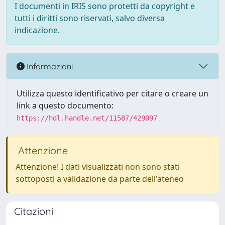
I documenti in IRIS sono protetti da copyright e
tutti i diritti sono riservati, salvo diversa
indicazione.
Informazioni
Utilizza questo identificativo per citare o creare un
link a questo documento:
https://hdl.handle.net/11587/429097
Attenzione
Attenzione! I dati visualizzati non sono stati
sottoposti a validazione da parte dell'ateneo
Citazioni