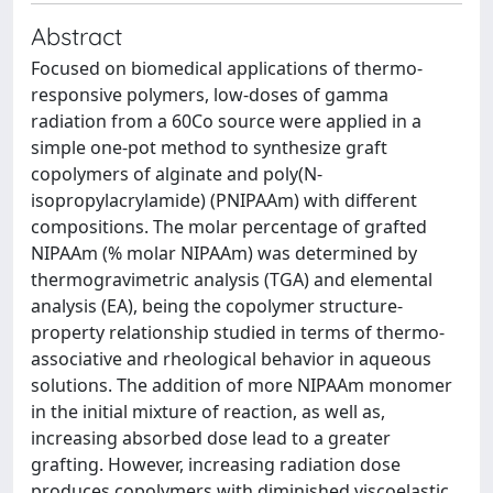
Abstract
Focused on biomedical applications of thermo-
responsive polymers, low-doses of gamma
radiation from a 60Co source were applied in a
simple one-pot method to synthesize graft
copolymers of alginate and poly(N-
isopropylacrylamide) (PNIPAAm) with different
compositions. The molar percentage of grafted
NIPAAm (% molar NIPAAm) was determined by
thermogravimetric analysis (TGA) and elemental
analysis (EA), being the copolymer structure-
property relationship studied in terms of thermo-
associative and rheological behavior in aqueous
solutions. The addition of more NIPAAm monomer
in the initial mixture of reaction, as well as,
increasing absorbed dose lead to a greater
grafting. However, increasing radiation dose
produces copolymers with diminished viscoelastic