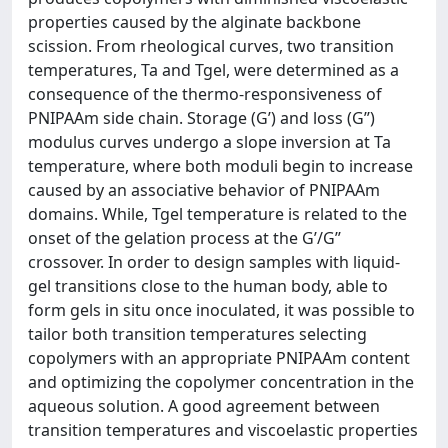
properties caused by the alginate backbone
scission. From rheological curves, two transition
temperatures, Ta and Tgel, were determined as a
consequence of the thermo-responsiveness of
PNIPAAm side chain. Storage (G’) and loss (G’’)
modulus curves undergo a slope inversion at Ta
temperature, where both moduli begin to increase
caused by an associative behavior of PNIPAAm
domains. While, Tgel temperature is related to the
onset of the gelation process at the G’/G’’
crossover. In order to design samples with liquid-
gel transitions close to the human body, able to
form gels in situ once inoculated, it was possible to
tailor both transition temperatures selecting
copolymers with an appropriate PNIPAAm content
and optimizing the copolymer concentration in the
aqueous solution. A good agreement between
transition temperatures and viscoelastic properties