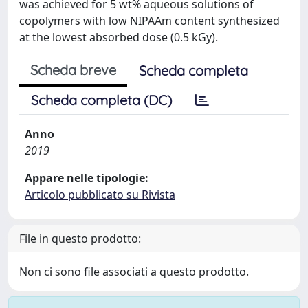
was achieved for 5 wt% aqueous solutions of
copolymers with low NIPAAm content synthesized
at the lowest absorbed dose (0.5 kGy).
Scheda breve
Scheda completa
Scheda completa (DC)
Anno
2019
Appare nelle tipologie:
Articolo pubblicato su Rivista
File in questo prodotto:
Non ci sono file associati a questo prodotto.