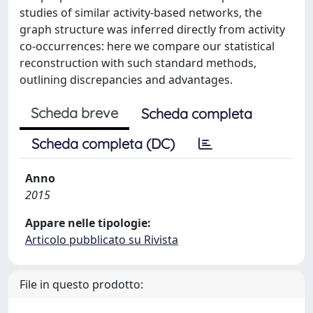
studies of similar activity-based networks, the
graph structure was inferred directly from activity
co-occurrences: here we compare our statistical
reconstruction with such standard methods,
outlining discrepancies and advantages.
Scheda breve
Scheda completa
Scheda completa (DC)
Anno
2015
Appare nelle tipologie:
Articolo pubblicato su Rivista
File in questo prodotto: