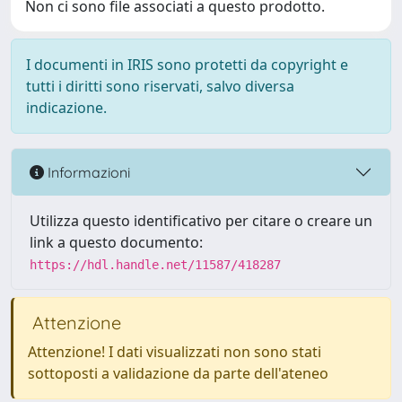
Non ci sono file associati a questo prodotto.
I documenti in IRIS sono protetti da copyright e
tutti i diritti sono riservati, salvo diversa
indicazione.
Informazioni
Utilizza questo identificativo per citare o creare un
link a questo documento:
https://hdl.handle.net/11587/418287
Attenzione
Attenzione! I dati visualizzati non sono stati
sottoposti a validazione da parte dell'ateneo