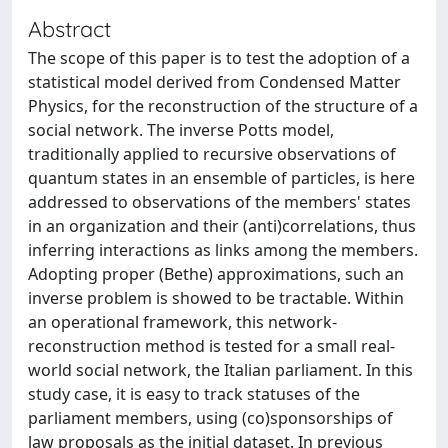
Abstract
The scope of this paper is to test the adoption of a
statistical model derived from Condensed Matter
Physics, for the reconstruction of the structure of a
social network. The inverse Potts model,
traditionally applied to recursive observations of
quantum states in an ensemble of particles, is here
addressed to observations of the members' states
in an organization and their (anti)correlations, thus
inferring interactions as links among the members.
Adopting proper (Bethe) approximations, such an
inverse problem is showed to be tractable. Within
an operational framework, this network-
reconstruction method is tested for a small real-
world social network, the Italian parliament. In this
study case, it is easy to track statuses of the
parliament members, using (co)sponsorships of
law proposals as the initial dataset. In previous