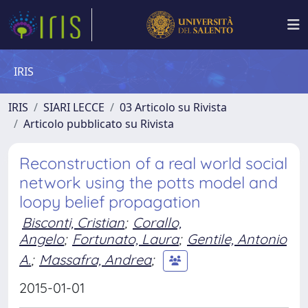
IRIS
IRIS
SIARI LECCE
03 Articolo su Rivista
Articolo pubblicato su Rivista
Reconstruction of a real world social
network using the potts model and
loopy belief propagation
Bisconti, Cristian
;
Corallo,
Angelo
;
Fortunato, Laura
;
Gentile, Antonio
A.
;
Massafra, Andrea
;
2015-01-01