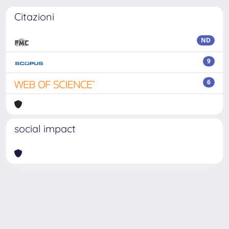
Citazioni
ND
9
6
social impact
Powered by
IRIS
-
about IRIS
-
Utilizzo dei cookie
-
Privacy
Copyright © 2026