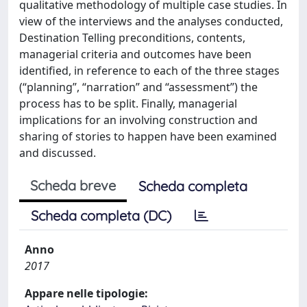
qualitative methodology of multiple case studies. In
view of the interviews and the analyses conducted,
Destination Telling preconditions, contents,
managerial criteria and outcomes have been
identified, in reference to each of the three stages
(“planning”, “narration” and “assessment”) the
process has to be split. Finally, managerial
implications for an involving construction and
sharing of stories to happen have been examined
and discussed.
Scheda breve
Scheda completa
Scheda completa (DC)
Anno
2017
Appare nelle tipologie: