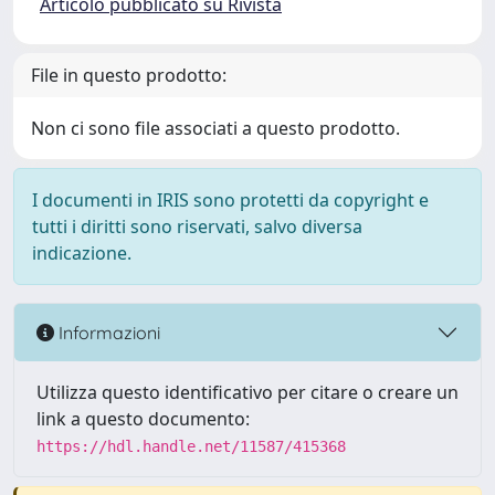
Articolo pubblicato su Rivista
File in questo prodotto:
Non ci sono file associati a questo prodotto.
I documenti in IRIS sono protetti da copyright e
tutti i diritti sono riservati, salvo diversa
indicazione.
Informazioni
Utilizza questo identificativo per citare o creare un
link a questo documento:
https://hdl.handle.net/11587/415368