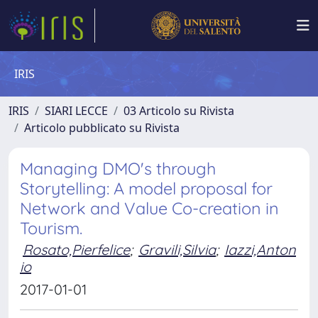
IRIS
IRIS
SIARI LECCE
03 Articolo su Rivista
Articolo pubblicato su Rivista
Managing DMO's through
Storytelling: A model proposal for
Network and Value Co-creation in
Tourism.
Rosato,Pierfelice
;
Gravili,Silvia
;
Iazzi,Anton
io
2017-01-01