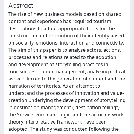
Abstract
The rise of new business models based on shared
content and experience has required tourism
destinations to adopt appropriate tools for the
construction and promotion of their identity based
on sociality, emotions, interaction and connectivity.
The aim of this paper is to analyse actors, actions,
processes and relations related to the adoption
and development of storytelling practices in
tourism destination management, analysing critical
aspects linked to the generation of content and the
narration of territories. As an attempt to
understand the processes of innovation and value-
creation underlying the development of storytelling
in destination management (“destination telling”),
the Service Dominant Logic, and the actor-network
theory interpretative framework have been
adopted. The study was conducted following the