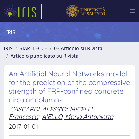
IRIS
IRIS
SIARI LECCE
03 Articolo su Rivista
Articolo pubblicato su Rivista
An Artificial Neural Networks model
for the prediction of the compressive
strength of FRP-confined concrete
circular columns
CASCARDI, ALESSIO
;
MICELLI,
Francesco
;
AIELLO, Maria Antonietta
2017-01-01