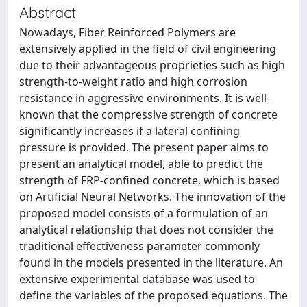
Abstract
Nowadays, Fiber Reinforced Polymers are
extensively applied in the field of civil engineering
due to their advantageous proprieties such as high
strength-to-weight ratio and high corrosion
resistance in aggressive environments. It is well-
known that the compressive strength of concrete
significantly increases if a lateral confining
pressure is provided. The present paper aims to
present an analytical model, able to predict the
strength of FRP-confined concrete, which is based
on Artificial Neural Networks. The innovation of the
proposed model consists of a formulation of an
analytical relationship that does not consider the
traditional effectiveness parameter commonly
found in the models presented in the literature. An
extensive experimental database was used to
define the variables of the proposed equations. The