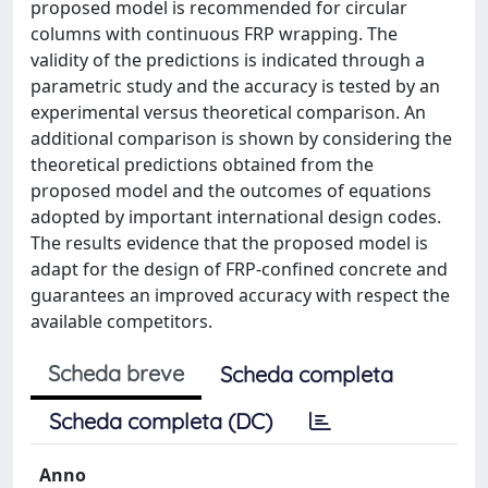
proposed model is recommended for circular
columns with continuous FRP wrapping. The
validity of the predictions is indicated through a
parametric study and the accuracy is tested by an
experimental versus theoretical comparison. An
additional comparison is shown by considering the
theoretical predictions obtained from the
proposed model and the outcomes of equations
adopted by important international design codes.
The results evidence that the proposed model is
adapt for the design of FRP-confined concrete and
guarantees an improved accuracy with respect the
available competitors.
Scheda breve
Scheda completa
Scheda completa (DC)
Anno