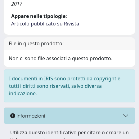
2017
Appare nelle tipologie:
Articolo pubblicato su Rivista
File in questo prodotto:
Non ci sono file associati a questo prodotto.
I documenti in IRIS sono protetti da copyright e
tutti i diritti sono riservati, salvo diversa
indicazione.
Informazioni
Utilizza questo identificativo per citare o creare un