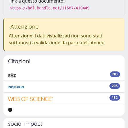
link a questo documento:
https://hdl.handle.net/11587/410449
Attenzione
Attenzione! I dati visualizzati non sono stati
sottoposti a validazione da parte dell'ateneo
Citazioni
ND
205
182
social impact