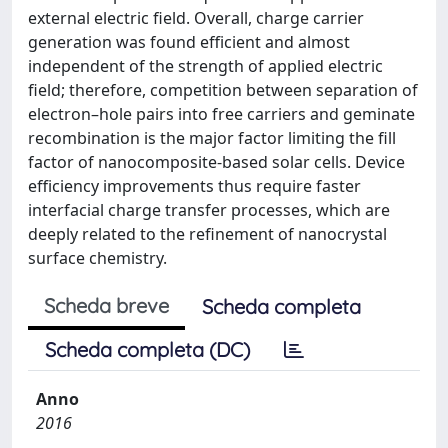
external electric field. Overall, charge carrier
generation was found efficient and almost
independent of the strength of applied electric
field; therefore, competition between separation of
electron–hole pairs into free carriers and geminate
recombination is the major factor limiting the fill
factor of nanocomposite-based solar cells. Device
efficiency improvements thus require faster
interfacial charge transfer processes, which are
deeply related to the refinement of nanocrystal
surface chemistry.
Scheda breve
Scheda completa
Scheda completa (DC)
Anno
2016