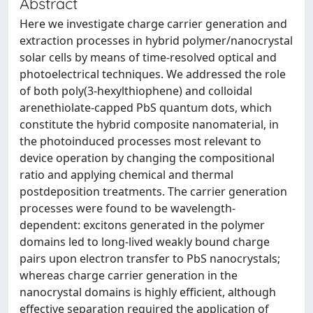
Abstract
Here we investigate charge carrier generation and
extraction processes in hybrid polymer/nanocrystal
solar cells by means of time-resolved optical and
photoelectrical techniques. We addressed the role
of both poly(3-hexylthiophene) and colloidal
arenethiolate-capped PbS quantum dots, which
constitute the hybrid composite nanomaterial, in
the photoinduced processes most relevant to
device operation by changing the compositional
ratio and applying chemical and thermal
postdeposition treatments. The carrier generation
processes were found to be wavelength-
dependent: excitons generated in the polymer
domains led to long-lived weakly bound charge
pairs upon electron transfer to PbS nanocrystals;
whereas charge carrier generation in the
nanocrystal domains is highly efficient, although
effective separation required the application of