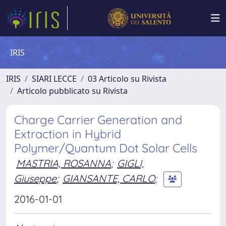
IRIS
IRIS
SIARI LECCE
03 Articolo su Rivista
Articolo pubblicato su Rivista
Charge Carrier Generation and
Extraction in Hybrid
Polymer/Quantum Dot Solar Cells
MASTRIA, ROSANNA
;
GIGLI,
Giuseppe
;
GIANSANTE, CARLO
;
2016-01-01