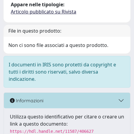
Appare nelle tipologie:
Articolo pubblicato su Rivista
File in questo prodotto:
Non ci sono file associati a questo prodotto.
I documenti in IRIS sono protetti da copyright e
tutti i diritti sono riservati, salvo diversa
indicazione.
Informazioni
Utilizza questo identificativo per citare o creare un
link a questo documento:
https://hdl.handle.net/11587/406627