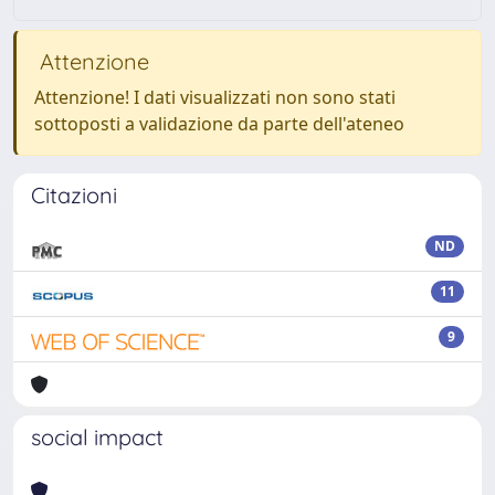
Attenzione
Attenzione! I dati visualizzati non sono stati
sottoposti a validazione da parte dell'ateneo
Citazioni
ND
11
9
social impact