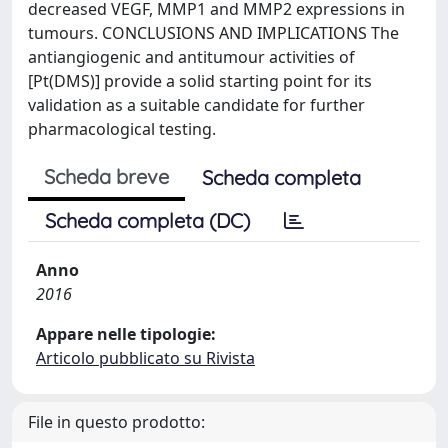
decreased VEGF, MMP1 and MMP2 expressions in
tumours. CONCLUSIONS AND IMPLICATIONS The
antiangiogenic and antitumour activities of
[Pt(DMS)] provide a solid starting point for its
validation as a suitable candidate for further
pharmacological testing.
Scheda breve
Scheda completa
Scheda completa (DC)
Anno
2016
Appare nelle tipologie:
Articolo pubblicato su Rivista
File in questo prodotto: