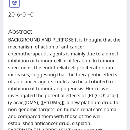
2016-01-01
Abstract
BACKGROUND AND PURPOSE It is thought that the
mechanism of action of anticancer
chemotherapeutic agents is mainly due to a direct
inhibition of tumour cell proliferation. In tumour
specimens, the endothelial cell proliferation rate
increases, suggesting that the therapeutic effects
of anticancer agents could also be attributed to
inhibition of tumour angiogenesis. Hence, we
investigated the potential effects of [Pt (O,O′-acac)
(γ-acac)(DMS)] ([Pt(DMS)]), a new platinum drug for
non-genomic targets, on human renal carcinoma
and compared them with those of the well-
established anticancer drug, cisplatin.