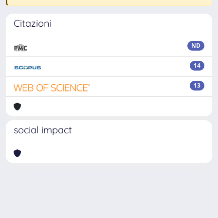
Citazioni
ND
14
13
social impact
Powered by
IRIS
-
about IRIS
-