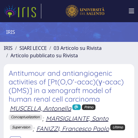
IRIS
IRIS
SIARI LECCE
03 Articolo su Rivista
Articolo pubblicato su Rivista
Antitumour and antiangiogenic
activities of [Pt(O,O'-acac)(γ-acac)
(DMS)] in a xenograft model of
human renal cell carcinoma
MUSCELLA, Antonella
Primo
;
MARSIGLIANTE, Santo
Conceptualization
;
FANIZZI, Francesco Paolo
Supervision
Ultimo