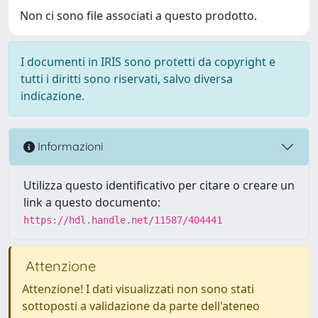
Non ci sono file associati a questo prodotto.
I documenti in IRIS sono protetti da copyright e
tutti i diritti sono riservati, salvo diversa
indicazione.
Informazioni
Utilizza questo identificativo per citare o creare un
link a questo documento:
https://hdl.handle.net/11587/404441
Attenzione
Attenzione! I dati visualizzati non sono stati
sottoposti a validazione da parte dell'ateneo