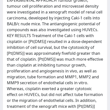
EXPERIMENTAL APPROACH Tumour growth,
tumour cell proliferation and microvessel density
were investigated in a xenograft model of renal cell
carcinoma, developed by injecting Caki-1 cells into
BALB/c nude mice. The antiangiogenic potential of
compounds was also investigated using HUVECs.
KEY RESULTS Treatment of the Caki-1 cells with
cisplatin or [Pt(DMS)] resulted in a dose-dependent
inhibition of cell survival, but the cytotoxicity of
[Pt(DMS)] was approximately fivefold greater than
that of cisplatin. [Pt(DMS)] was much more effective
than cisplatin at inhibiting tumour growth,
proliferation and angiogenesis in vivo, as well as
migration, tube formation and MMP1, MMP2 and
MMP9 secretion of endothelial cells in vitro.
Whereas, cisplatin exerted a greater cytotoxic
effect on HUVECs, but did not affect tube formation
or the migration of endothelial cells. In addition,
treatment of the xenograft mice with [Pt(DMS)]