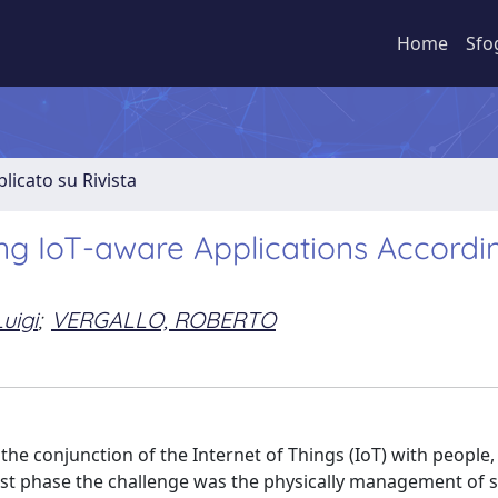
Home
Sfo
licato su Rivista
ng IoT-aware Applications Accordi
uigi
;
VERGALLO, ROBERTO
e conjunction of the Internet of Things (IoT) with people, 
first phase the challenge was the physically management of 