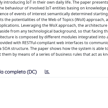
y introducing IoT in their own daily life. The paper presents
he behaviour of involved IoT entities basing on knowledge
rence of events of interest semantically determined startin
ts the potentialities of the Web of Topics (WoX) approach, a
applications. Leveraging the WoX approach, the architecture
side from any technological background, so that facing the
hitecture is composed by different modules integrated into 
provided with RESTful-compliant web interfaces to communi
a SOA structure. The paper shows how the system is able to
 them by means of a series of business rules that act as 
a completa (DC)