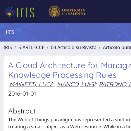
IRIS
IRIS
SIARI LECCE
03 Articolo su Rivista
Articolo pubb
A Cloud Architecture for Managi
Knowledge Processing Rules
MAINETTI, LUCA
;
MANCO, LUIGI
;
PATRONO, L
2016-01-01
Abstract
The Web of Things paradigm has represented a shift in th
treating a smart object as a Web resource. While in a 