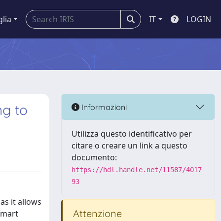
glia
IT
LOGIN
ng to
Informazioni
Utilizza questo identificativo per
citare o creare un link a questo
documento:
https://hdl.handle.net/11587/4017
93
as it allows
Attenzione
smart