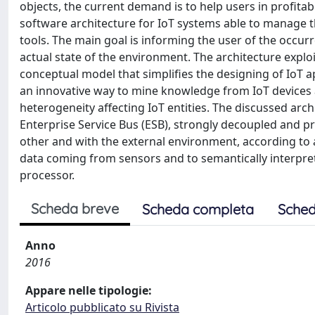
objects, the current demand is to help users in profitabl
software architecture for IoT systems able to manage t
tools. The main goal is informing the user of the occur
actual state of the environment. The architecture exploi
conceptual model that simplifies the designing of IoT 
an innovative way to mine knowledge from IoT devices a
heterogeneity affecting IoT entities. The discussed arc
Enterprise Service Bus (ESB), strongly decoupled and 
other and with the external environment, according to 
data coming from sensors and to semantically interpret
processor.
Scheda breve
Scheda completa
Sched
Anno
2016
Appare nelle tipologie:
Articolo pubblicato su Rivista