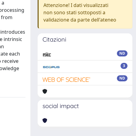
 a
Attenzione! I dati visualizzati
 processing
non sono stati sottoposti a
g from
validazione da parte dell'ateneo
 introduces
Citazioni
 intrinsic
an
cate each
ND
 receive
3
knowledge
ND
social impact