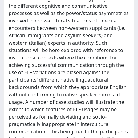
the different cognitive and communicative
processes as well as the power/status asymmetries
involved in cross-cultural situations of unequal
encounters between non-western supplicants (i.e.,
African immigrants and asylum seekers) and
western (Italian) experts in authority. Such
situations will be here explored with reference to
institutional contexts where the conditions for
achieving successful communication through the
use of ELF variations are biased against the
participants’ different native linguacultural
backgrounds from which they appropriate English
without conforming to native speaker norms of
usage. A number of case studies will illustrate the
extent to which features of ELF usages may be
perceived as formally deviating and socio-
pragmatically inappropriate in intercultural
communication – this being due to the participants’