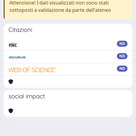
Attenzione! I dati visualizzati non sono stati
sottoposti a validazione da parte dell'ateneo
Citazioni
ND
ND
ND
social impact