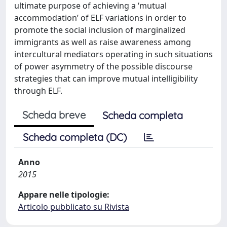
ultimate purpose of achieving a ‘mutual
accommodation’ of ELF variations in order to
promote the social inclusion of marginalized
immigrants as well as raise awareness among
intercultural mediators operating in such situations
of power asymmetry of the possible discourse
strategies that can improve mutual intelligibility
through ELF.
Scheda breve
Scheda completa
Scheda completa (DC)
Anno
2015
Appare nelle tipologie:
Articolo pubblicato su Rivista