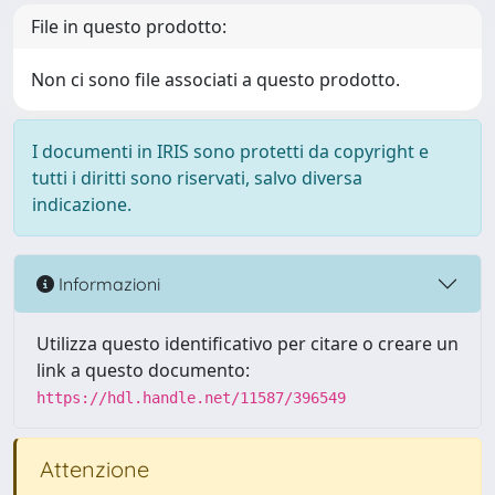
File in questo prodotto:
Non ci sono file associati a questo prodotto.
I documenti in IRIS sono protetti da copyright e
tutti i diritti sono riservati, salvo diversa
indicazione.
Informazioni
Utilizza questo identificativo per citare o creare un
link a questo documento:
https://hdl.handle.net/11587/396549
Attenzione