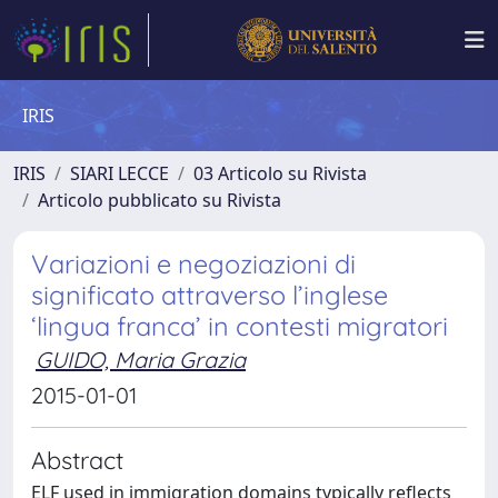
IRIS
IRIS
SIARI LECCE
03 Articolo su Rivista
Articolo pubblicato su Rivista
Variazioni e negoziazioni di
significato attraverso l’inglese
‘lingua franca’ in contesti migratori
GUIDO, Maria Grazia
2015-01-01
Abstract
ELF used in immigration domains typically reflects