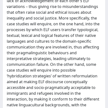
lack of acknowledgement of each other’s ELF
variations – thus giving rise to misunderstandings
that often raise social and ethical issues about
inequality and social justice. More specifically, the
case studies will enquire, on the one hand, into the
processes by which ELF users transfer typological,
textual, lexical and logical features of their native
languages and cultures to the domain-specific
communication they are involved in, thus affecting
their pragmalinguistic behaviours and
interpretative strategies, leading ultimately to
communication failure. On the other hand, some
case studies will enquire into possible
‘hybridization strategies’ of written reformulation
aimed at making ELF discourse conceptually
accessible and socio-pragmatically acceptable to
immigrants and refugees involved in the
interaction, by making it conform to their different
native linguacultural backgrounds, with the