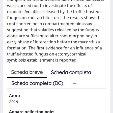
were carried out to investigate the effects of
exudates/volatiles released by the truffle-hosted
fungus on root architecture; the results showed
root shortening in compartmented bioassay
suggesting that volatiles released by the fungus
alone are sufficient to alter root morphology in
early phase of interaction before the mycorrhiza
formation. The first evidence for an influence of a
truffle-hosted fungus on ectomycorrhizal
symbiosis establishment is reported.
Scheda breve
Scheda completa
Scheda completa (DC)
Anno
2015
Appare nelle tipologie: