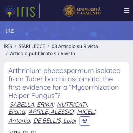
IRIS
IRIS
SIARI LECCE
03 Articolo su Rivista
Articolo pubblicato su Rivista
Arthrinium phaeospermum isolated
from Tuber borchii ascomata: the
first evidence for a “Mycorrhization
Helper Fungus”?
SABELLA, ERIKA
;
NUTRICATI,
Eliana
;
APRILE, ALESSIO
;
MICELI,
Antonio
;
DE BELLIS, Luigi
2015-01-01