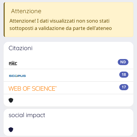
Attenzione
Attenzione! I dati visualizzati non sono stati
sottoposti a validazione da parte dell'ateneo
Citazioni
ND
18
17
social impact