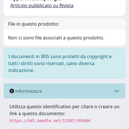
Articolo pubblicato su Rivista
File in questo prodotto:
Non ci sono file associati a questo prodotto.
I documenti in IRIS sono protetti da copyright e
tutti i diritti sono riservati, salvo diversa
indicazione.
Informazioni
Utilizza questo identificativo per citare o creare un
link a questo documento:
https://hdl.handle.net/11587/395484