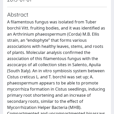
Abstract
A filamentous fungus was isolated from Tuber
borchii Vitt. fruiting bodies, and it was identified as
an Arthrinium phaeospermum (Corda) M.B. Ellis
strain, an “endophyte” that forms various
associations with healthy leaves, stems, and roots
of plants. Molecular analysis confirmed the
association of this filamentous fungus with the
ascocarps of all collection sites in Salento, Apulia
(South Italy). An in vitro symbiosis system between
Cistus creticus L. and T. borchii was set up; A.
phaeospermum appears to be able to promote
mycorrhiza formation in Cistus seedlings, inducing
primary root shortening and an increase of
secondary roots, similar to the effect of
Mycorrhization Helper Bacteria (MHB).
Compartmented and uncompartmented bioassays