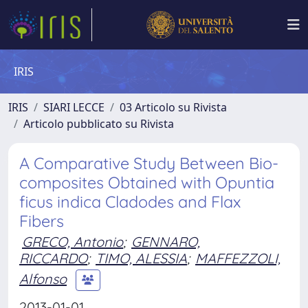
IRIS
IRIS
SIARI LECCE
03 Articolo su Rivista
Articolo pubblicato su Rivista
A Comparative Study Between Bio-
composites Obtained with Opuntia
ficus indica Cladodes and Flax
Fibers
GRECO, Antonio
;
GENNARO,
RICCARDO
;
TIMO, ALESSIA
;
MAFFEZZOLI,
Alfonso
2013-01-01