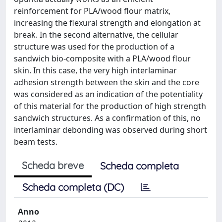
reinforcement for PLA/wood flour matrix,
increasing the flexural strength and elongation at
break. In the second alternative, the cellular
structure was used for the production of a
sandwich bio-composite with a PLA/wood flour
skin. In this case, the very high interlaminar
adhesion strength between the skin and the core
was considered as an indication of the potentiality
of this material for the production of high strength
sandwich structures. As a confirmation of this, no
interlaminar debonding was observed during short
beam tests.
Scheda breve
Scheda completa
Scheda completa (DC)
Anno