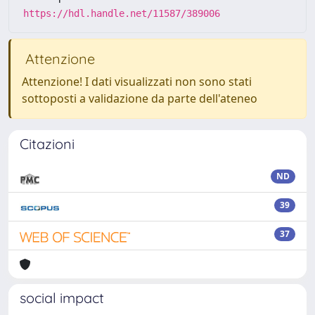
https://hdl.handle.net/11587/389006
Attenzione
Attenzione! I dati visualizzati non sono stati
sottoposti a validazione da parte dell'ateneo
Citazioni
ND
39
37
social impact