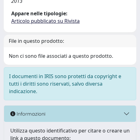
2013
Appare nelle tipologie:
Articolo pubblicato su Rivista
File in questo prodotto:
Non ci sono file associati a questo prodotto.
I documenti in IRIS sono protetti da copyright e
tutti i diritti sono riservati, salvo diversa
indicazione.
Informazioni
Utilizza questo identificativo per citare o creare un
link a questo documento: