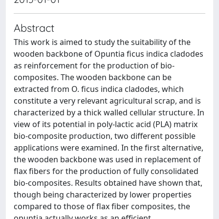
Abstract
This work is aimed to study the suitability of the
wooden backbone of Opuntia ficus indica cladodes
as reinforcement for the production of bio-
composites. The wooden backbone can be
extracted from O. ficus indica cladodes, which
constitute a very relevant agricultural scrap, and is
characterized by a thick walled cellular structure. In
view of its potential in poly-lactic acid (PLA) matrix
bio-composite production, two different possible
applications were examined. In the first alternative,
the wooden backbone was used in replacement of
flax fibers for the production of fully consolidated
bio-composites. Results obtained have shown that,
though being characterized by lower properties
compared to those of flax fiber composites, the
opuntia actually works as an efficient