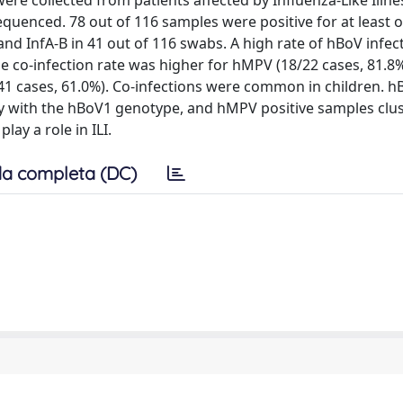
e collected from patients affected by Influenza-Like Illness
enced. 78 out of 116 samples were positive for at least 
nd InfA-B in 41 out of 116 swabs. A high rate of hBoV infect
he co-infection rate was higher for hMPV (18/22 cases, 81.8
41 cases, 61.0%). Co-infections were common in children. h
rity with the hBoV1 genotype, and hMPV positive samples clu
ay a role in ILI.
a completa (DC)