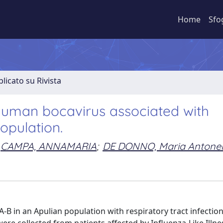
Home
Sfo
licato su Rivista
man bocavirus associated with
population.
CAMPA, ANNAMARIA
;
DE DONNO, Maria Antonel
B in an Apulian population with respiratory tract infectio