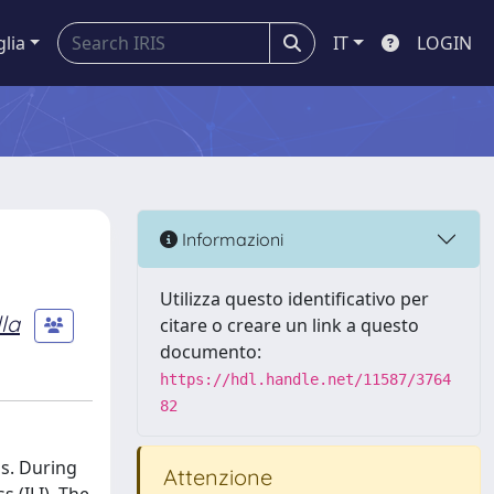
glia
IT
LOGIN
Informazioni
Utilizza questo identificativo per
la
citare o creare un link a questo
documento:
https://hdl.handle.net/11587/3764
82
ns. During
Attenzione