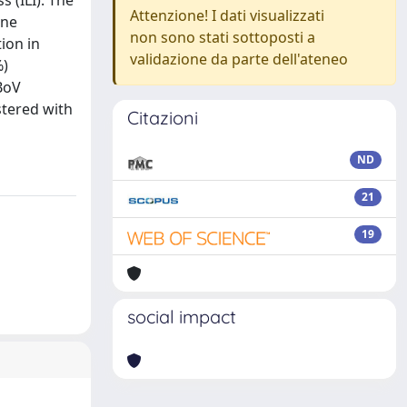
 (ILI). The
Attenzione! I dati visualizzati
one
non sono stati sottoposti a
ion in
validazione da parte dell'ateneo
%)
BoV
stered with
Citazioni
ND
21
19
social impact