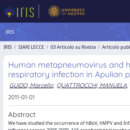
IRIS
IRIS
SIARI LECCE
03 Articolo su Rivista
Articolo pubb
Human metapneumovirus and hu
respiratory infection in Apulian 
GUIDO, Marcello
;
QUATTROCCHI, MANUELA
;
2011-01-01
Abstract
We have studied the occurrence of hBoV, hMPV and InfA-