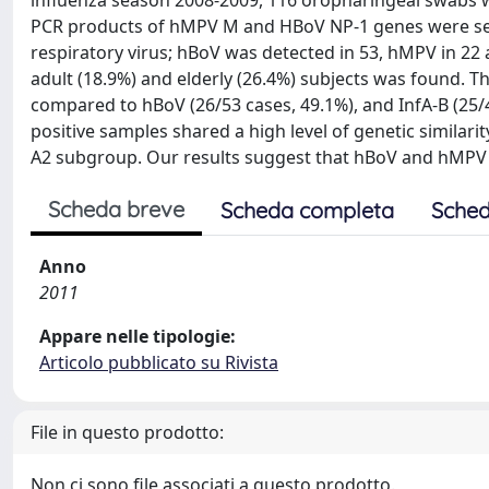
influenza season 2008-2009, 116 oropharingeal swabs wer
PCR products of hMPV M and HBoV NP-1 genes were sequ
respiratory virus; hBoV was detected in 53, hMPV in 22 a
adult (18.9%) and elderly (26.4%) subjects was found. T
compared to hBoV (26/53 cases, 49.1%), and InfA-B (25/
positive samples shared a high level of genetic simila
A2 subgroup. Our results suggest that hBoV and hMPV pl
Scheda breve
Scheda completa
Sched
Anno
2011
Appare nelle tipologie:
Articolo pubblicato su Rivista
File in questo prodotto:
Non ci sono file associati a questo prodotto.