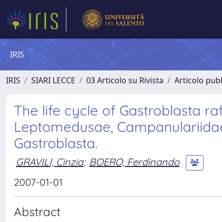
IRIS
IRIS
SIARI LECCE
03 Articolo su Rivista
Articolo pubb
The life cycle of Gastroblasta ra
Leptomedusae, Campanulariidae
Gastroblasta.
GRAVILI, Cinzia
;
BOERO, Ferdinando
2007-01-01
Abstract