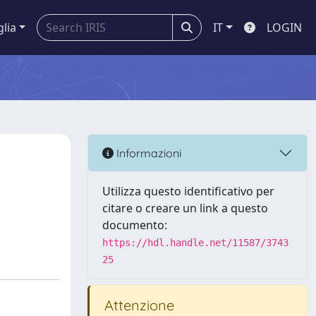
glia
IT
LOGIN
Informazioni
Utilizza questo identificativo per
citare o creare un link a questo
documento:
https://hdl.handle.net/11587/3743
25
Attenzione