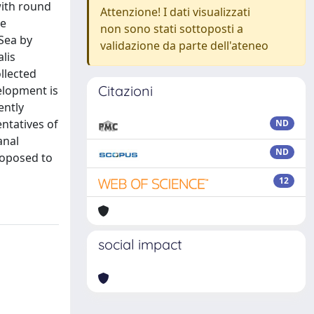
with round
Attenzione! I dati visualizzati
le
non sono stati sottoposti a
Sea by
validazione da parte dell'ateneo
lis
llected
Citazioni
elopment is
ently
entatives of
ND
anal
ND
proposed to
12
social impact