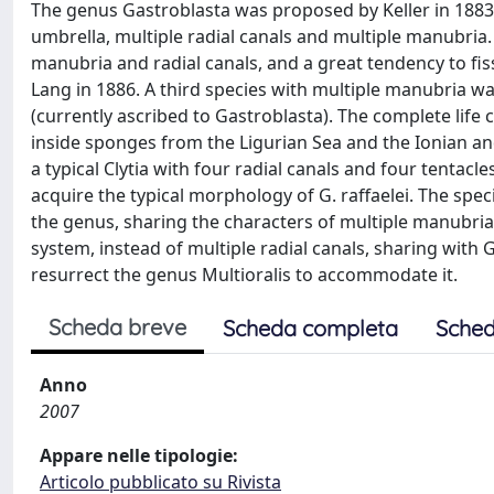
The genus Gastroblasta was proposed by Keller in 1883
umbrella, multiple radial canals and multiple manubria. A
manubria and radial canals, and a great tendency to f
Lang in 1886. A third species with multiple manubria wa
(currently ascribed to Gastroblasta). The complete life 
inside sponges from the Ligurian Sea and the Ionian and
a typical Clytia with four radial canals and four tentac
acquire the typical morphology of G. raffaelei. The spec
the genus, sharing the characters of multiple manubria
system, instead of multiple radial canals, sharing with 
resurrect the genus Multioralis to accommodate it.
Scheda breve
Scheda completa
Sched
Anno
2007
Appare nelle tipologie:
Articolo pubblicato su Rivista