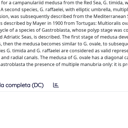
 for a campanulariid medusa from the Red Sea, G. timida, 
 second species, G. raffaelei, with elliptic umbrella, multip
ission, was subsequently described from the Mediterranean 
s described by Mayer in 1900 from Tortugas: Multioralis ova
cycle of a species of Gastroblasta, whose polyp stage was co
 Adriatic Seas, is described. The first stage of medusa dev
les, then the medusa becomes similar to G. ovale, to subsequ
ies G. timida and G. raffaelei are considered as valid repres
 and radial canals. The medusa of G. ovale has a diagonal c
Gastroblasta the presence of multiple manubria only: it is 
a completa (DC)