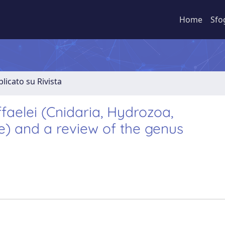
Home
Sfo
licato su Rivista
ffaelei (Cnidaria, Hydrozoa,
) and a review of the genus