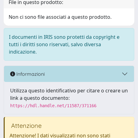
File in questo prodotto:
Non ci sono file associati a questo prodotto.
I documenti in IRIS sono protetti da copyright e
tutti i diritti sono riservati, salvo diversa
indicazione.
Informazioni
Utilizza questo identificativo per citare o creare un
link a questo documento:
https://hdl.handle.net/11587/371166
Attenzione
Attenzione! I dati visualizzati non sono stati