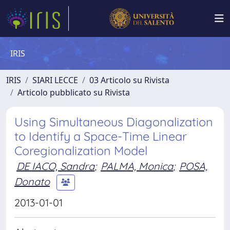
IRIS
IRIS
SIARI LECCE
03 Articolo su Rivista
Articolo pubblicato su Rivista
Using Simultaneous Diagonalization
to Identify a Space-Time Linear
Coregionalization Model
DE IACO, Sandra
;
PALMA, Monica
;
POSA,
Donato
2013-01-01