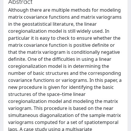
Abstract
Although there are multiple methods for modeling
matrix covariance functions and matrix variograms
in the geostatistical literature, the linear
coregionalization model is still widely used. In
particular it is easy to check to ensure whether the
matrix covariance function is positive definite or
that the matrix variogram is conditionally negative
definite. One of the difficulties in using a linear
coregionalization model is in determining the
number of basic structures and the corresponding
covariance functions or variograms. In this paper, a
new procedure is given for identifying the basic
structures of the space–time linear
coregionalization model and modeling the matrix
variogram. This procedure is based on the near
simultaneous diagonalization of the sample matrix
variograms computed for a set of spatiotemporal
lags. A case study using a multivariate