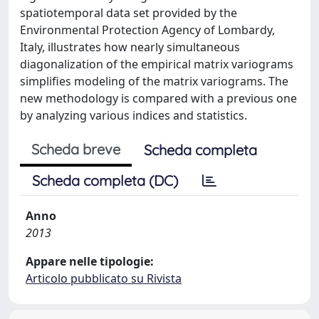
spatiotemporal data set provided by the
Environmental Protection Agency of Lombardy,
Italy, illustrates how nearly simultaneous
diagonalization of the empirical matrix variograms
simplifies modeling of the matrix variograms. The
new methodology is compared with a previous one
by analyzing various indices and statistics.
Scheda breve
Scheda completa
Scheda completa (DC)
Anno
2013
Appare nelle tipologie:
Articolo pubblicato su Rivista