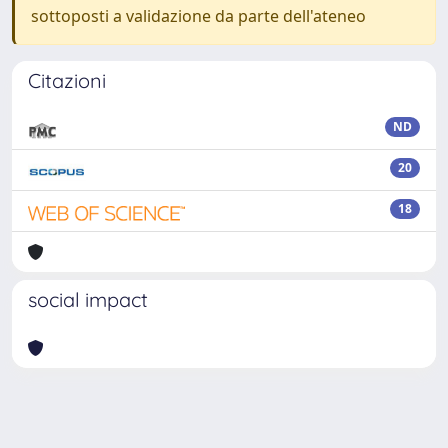
sottoposti a validazione da parte dell'ateneo
Citazioni
ND
20
18
social impact