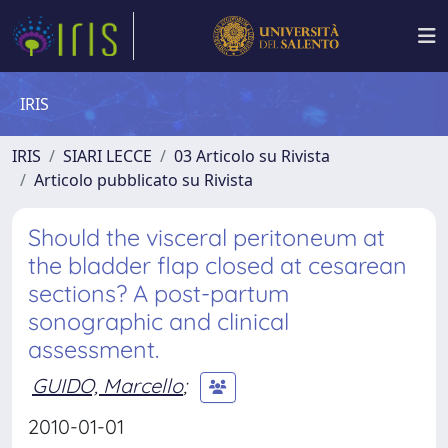
IRIS
IRIS
SIARI LECCE
03 Articolo su Rivista
Articolo pubblicato su Rivista
Should the visceral peritoneum at
the bladder flap closed at cesarean
sections? A post-partum
sonographic and clinical
assessment.
GUIDO, Marcello
;
2010-01-01