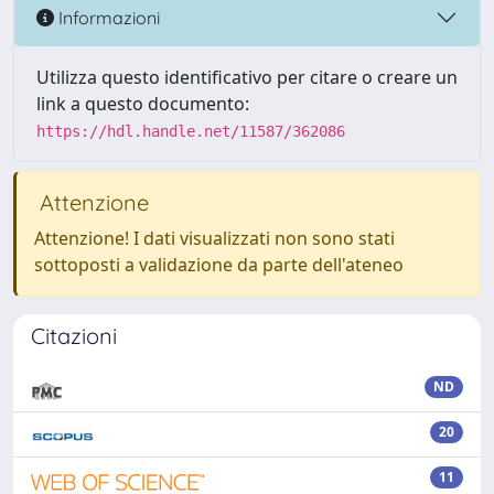
Informazioni
Utilizza questo identificativo per citare o creare un
link a questo documento:
https://hdl.handle.net/11587/362086
Attenzione
Attenzione! I dati visualizzati non sono stati
sottoposti a validazione da parte dell'ateneo
Citazioni
ND
20
11