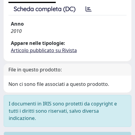
Scheda completa (DC)
Anno
2010
Appare nelle tipologie:
Articolo pubblicato su Rivista
File in questo prodotto:
Non ci sono file associati a questo prodotto.
I documenti in IRIS sono protetti da copyright e
tutti i diritti sono riservati, salvo diversa
indicazione.