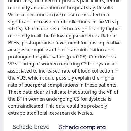
blood loss, the need for post-CS pain killers, febrile
morbidity and duration of hospital stay. Results.
Visceral peritoneum (VP) closure resulted in a
significant increase blood collections in the VUS (p
< 0.05). VP closure resulted in a significantly higher
morbidity in all the following parameters. Rate of
BFHs, post-operative fever, need for post-operative
analgesia, require antibiotic administration and
prolonged hospitalisation (p < 0.05). Conclusions.
VP suturing of women requiring CS for dystocia is
associated to increased rate of blood collection in
the VUS, which could possibly explain the higher
rate of puerperal complications in these patients.
These data clearly indicate that suturing the VP of
the BF in women undergoing CS for dystocia is
contraindicated. This data could be probably
extrapolated to all cesarean deliveries.
Scheda breve
Scheda completa