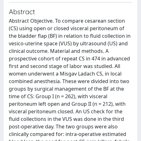
Abstract
Abstract Objective. To compare cesarean section
(CS) using open or closed visceral peritoneum of
the bladder flap (BF) in relation to fluid collection in
vesico-uterine space (VUS) by ultrasound (US) and
clinical outcome. Material and methods. A
prospective cohort of repeat CS in 474 in advanced
first and second stage of labor was studied. All
women underwent a Misgav Ladach CS, in local
combined anesthesia. These were divided into two
groups by surgical management of the BF at the
time of CS: Group I (n = 262), with visceral
peritoneum left open and Group II (n = 212), with
visceral peritoneum closed. An US check for the
fluid collections in the VUS was done in the third
post-operative day. The two groups were also
clinically compared for: intra-operative estimated