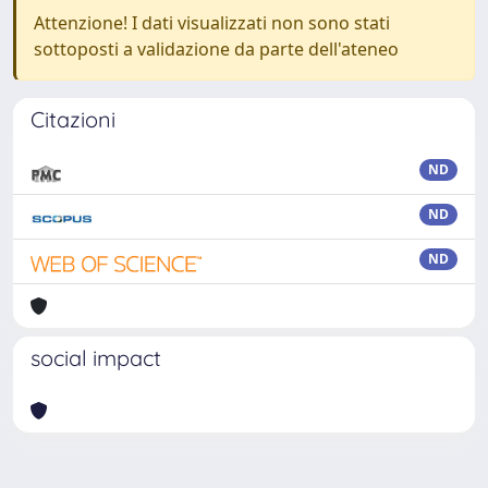
Attenzione! I dati visualizzati non sono stati
sottoposti a validazione da parte dell'ateneo
Citazioni
ND
ND
ND
social impact