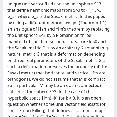
unique unit vector fields on the unit sphere S^3
that define harmonic maps from S^3 to (T_1S^3,
G_s), where G_s is the Sasaki metric. In this paper,
by using a different method, we get (Theorem 1.1)
an analogue of Han and Yim’s theorem by replacing
the unit sphere S^3 by a Riemannian three-
manifold of constant sectional curvature k ≠0 and
the Sasaki metric G_s by an arbitrary Riemannian g-
natural metric G that is a deformation depending
on three real parameters of the Sasaki metric G_s ;
such a deformation preserves the property (of the
Sasaki metric) that horizontal and vertical lifts are
orthogonal. We do not assume that M is compact.
So, in particular, M may be an open (connected)
subset of the sphere S^3. In the case of the
hyperbolic space H^n(−k) for k > 0, it is an open
question whether some unit vector field exists (of
course, non-Killing) that defines a harmonic map
from H^n(−k) to (T_1H^n(−k), G_s). An immediate