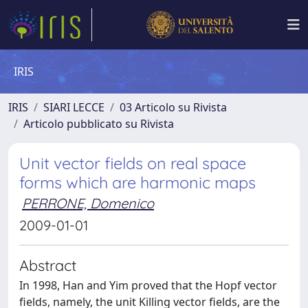
IRIS
IRIS
SIARI LECCE
03 Articolo su Rivista
Articolo pubblicato su Rivista
Unit vector fields on real space
forms which are harmonic maps
PERRONE, Domenico
2009-01-01
Abstract
In 1998, Han and Yim proved that the Hopf vector
fields, namely, the unit Killing vector fields, are the