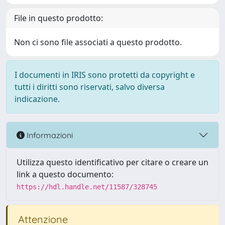
File in questo prodotto:
Non ci sono file associati a questo prodotto.
I documenti in IRIS sono protetti da copyright e
tutti i diritti sono riservati, salvo diversa
indicazione.
Informazioni
Utilizza questo identificativo per citare o creare un
link a questo documento:
https://hdl.handle.net/11587/328745
Attenzione