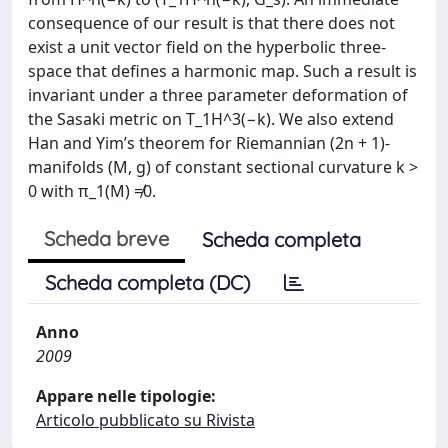
consequence of our result is that there does not
exist a unit vector field on the hyperbolic three-
space that defines a harmonic map. Such a result is
invariant under a three parameter deformation of
the Sasaki metric on T_1H^3(−k). We also extend
Han and Yim’s theorem for Riemannian (2n + 1)-
manifolds (M, g) of constant sectional curvature k >
0 with π_1(M) ≠0.
Scheda breve
Scheda completa
Scheda completa (DC)
Anno
2009
Appare nelle tipologie:
Articolo pubblicato su Rivista