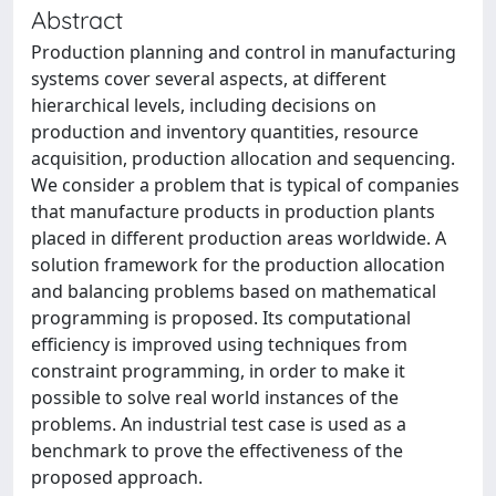
Abstract
Production planning and control in manufacturing
systems cover several aspects, at different
hierarchical levels, including decisions on
production and inventory quantities, resource
acquisition, production allocation and sequencing.
We consider a problem that is typical of companies
that manufacture products in production plants
placed in different production areas worldwide. A
solution framework for the production allocation
and balancing problems based on mathematical
programming is proposed. Its computational
efficiency is improved using techniques from
constraint programming, in order to make it
possible to solve real world instances of the
problems. An industrial test case is used as a
benchmark to prove the effectiveness of the
proposed approach.