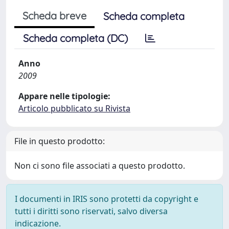
Scheda breve
Scheda completa
Scheda completa (DC)
Anno
2009
Appare nelle tipologie:
Articolo pubblicato su Rivista
File in questo prodotto:
Non ci sono file associati a questo prodotto.
I documenti in IRIS sono protetti da copyright e
tutti i diritti sono riservati, salvo diversa
indicazione.