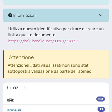
Informazioni
Utilizza questo identificativo per citare o creare un
link a questo documento:
https://hdl.handle.net/11587/328093
Attenzione
Attenzione! I dati visualizzati non sono stati
sottoposti a validazione da parte dell'ateneo
Citazioni
ND
13