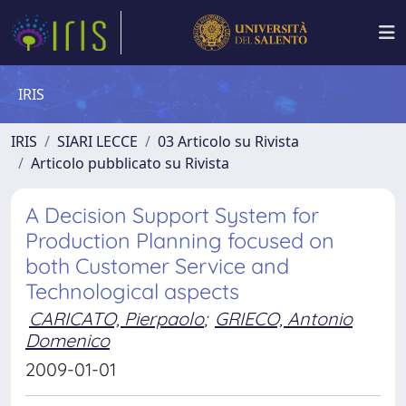
IRIS
IRIS
SIARI LECCE
03 Articolo su Rivista
Articolo pubblicato su Rivista
A Decision Support System for
Production Planning focused on
both Customer Service and
Technological aspects
CARICATO, Pierpaolo
;
GRIECO, Antonio
Domenico
2009-01-01