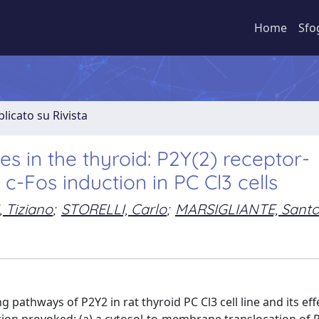
Home
Sfo
licato su Rivista
des in the thyroid: P2Y(2) receptor-
-Fos induction in PC Cl3 cells
 Tiziano
;
STORELLI, Carlo
;
MARSIGLIANTE, Sant
 pathways of P2Y2 in rat thyroid PC Cl3 cell line and its eff