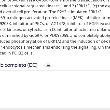
tion provoked: (a) a cytosol-to-membrane translocation of P
cellular signal-regulated kinases 1 and 2 (ERK1/2); (c) the e
d overall cell proliferation. The P2Y2-stimulated ERK1/2
9, a mitogen-activated protein kinase (MEK) inhibitor or b
03X, inhibitor of PKCs, or AG1478, inhibitor of EGFR tyros
3-kinases, or cytochalasin D, inhibitor of actin microfilam
tly diminished by Go6976 or PD098059, and completely abol
nduced phosphorylation of ERK1/2 and the induction of c-Fos
or endocytosis mechanisms endorsing the signalling. On th
ed in PC Cl3 cells.
a completa (DC)