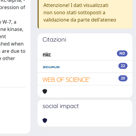
KC-alpha, -
Attenzione! I dati visualizzati
xpression of
non sono stati sottoposti a
validazione da parte dell'ateneo
y W-7, a
ine kinase,
ent
Citazioni
ished when
 are due to
ND
e other
22
20
social impact