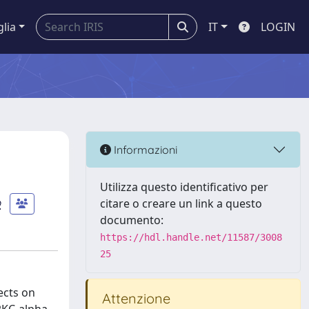
glia
IT
LOGIN
Informazioni
Utilizza questo identificativo per
o
citare o creare un link a questo
documento:
https://hdl.handle.net/11587/3008
25
ects on
Attenzione