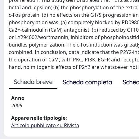
proliferation. This study demonstrates that P2Y2 activa
betaI and -epsilon; (b) the phosphorylation of the extra 
c-Fos protein; (d) no effects on the G1/S progression an
phosphorylation was: (a) completely blocked by PD09805
Ca2+-calmodulin (CaM) antagonist; (b) reduced by GF1092
or LY294002/wortmannin, inhibitors of phosphoinositide 
bundles polymerization. The c-Fos induction was grea
combined. In conclusion, data indicate that the P2Y2-i
the operation of CaM, with PKC, PI3K, EGFR and recept
hand, no mitogenic effects of P2Y2 are whatsoever notic
Scheda breve
Scheda completa
Sched
Anno
2005
Appare nelle tipologie:
Articolo pubblicato su Rivista