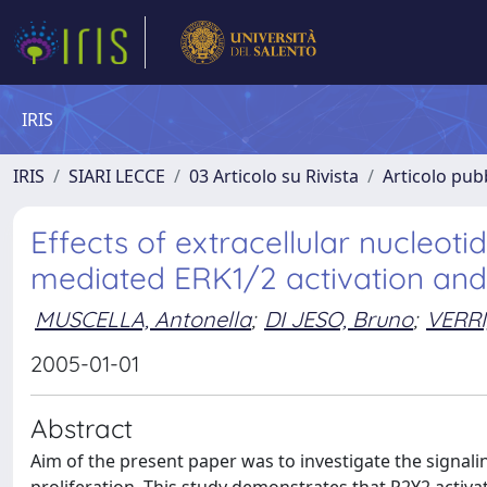
IRIS
IRIS
SIARI LECCE
03 Articolo su Rivista
Articolo pubb
Effects of extracellular nucleoti
mediated ERK1/2 activation and c
MUSCELLA, Antonella
;
DI JESO, Bruno
;
VERRI,
2005-01-01
Abstract
Aim of the present paper was to investigate the signaling