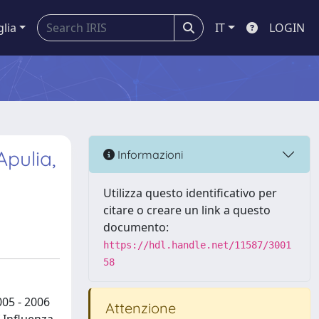
glia
IT
LOGIN
Apulia,
Informazioni
Utilizza questo identificativo per
citare o creare un link a questo
documento:
https://hdl.handle.net/11587/3001
58
005 - 2006
Attenzione