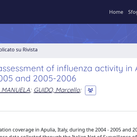
Home
Sfo
licato su Rivista
ssessment of influenza activity in 
-2005 and 2005-2006
, MANUELA
;
GUIDO, Marcello
;
tion coverage in Apulia, Italy, during the 2004 - 2005 and 2