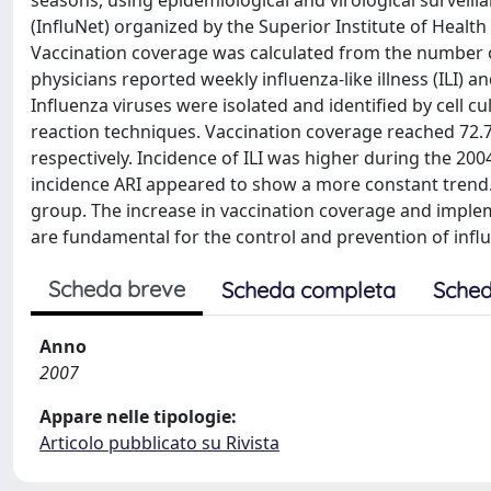
seasons, using epidemiological and virological surveilla
(InfluNet) organized by the Superior Institute of Health 
Vaccination coverage was calculated from the number of
physicians reported weekly influenza-like illness (ILI) 
Influenza viruses were isolated and identified by cell 
reaction techniques. Vaccination coverage reached 72.
respectively. Incidence of ILI was higher during the 2
incidence ARI appeared to show a more constant trend. I
group. The increase in vaccination coverage and implem
are fundamental for the control and prevention of infl
Scheda breve
Scheda completa
Sched
Anno
2007
Appare nelle tipologie:
Articolo pubblicato su Rivista