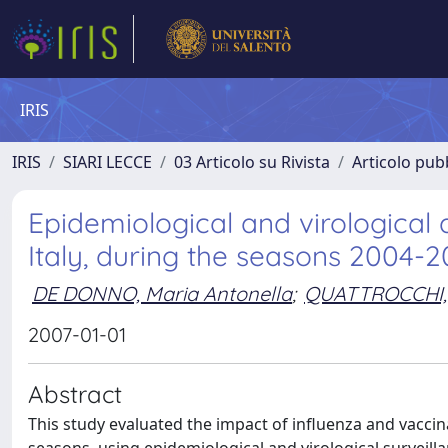
IRIS
IRIS
SIARI LECCE
03 Articolo su Rivista
Articolo pubb
Epidemiological and virological a
Italy, during the seasons 2004
DE DONNO, Maria Antonella
;
QUATTROCCHI
2007-01-01
Abstract
This study evaluated the impact of influenza and vaccina