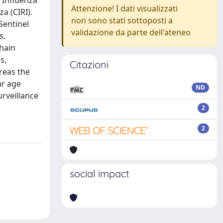
f Influenza
Attenzione! I dati visualizzati
a (CIRI).
non sono stati sottoposti a
Sentinel
validazione da parte dell'ateneo
s.
chain
s,
Citazioni
reas the
ar age
ND
urveillance
2
2
social impact