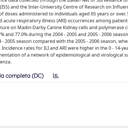
nce data collected through the Italian Net of Surveillance o
(ISS) and the Inter-University Centre of Research on Influenz
 doses administered to individuals aged 65 years or over. 
and acute respiratory illness (ARI) occurrences among patient
culture on Madin-Darby Canine Kidney cells and polymerase 
7% and 77.0% during the 2004 - 2005 and 2005 - 2006 season
004 - 2005 season compared with the 2005 - 2006 season, whe
ncidence rates for ILI and ARI were higher in the 0 - 14-ye
entation of a network of epidemiological and virological s
uenza.
a completa (DC)