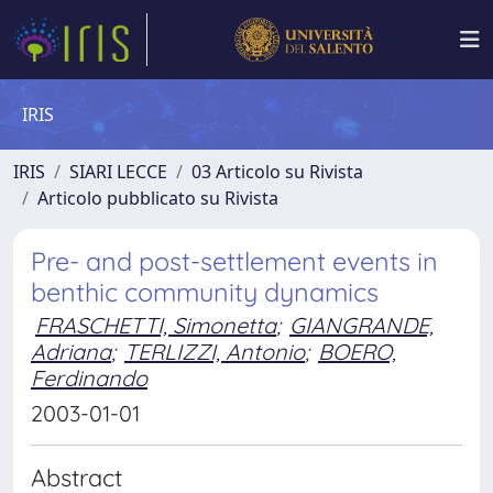
IRIS
IRIS
SIARI LECCE
03 Articolo su Rivista
Articolo pubblicato su Rivista
Pre- and post-settlement events in
benthic community dynamics
FRASCHETTI, Simonetta
;
GIANGRANDE,
Adriana
;
TERLIZZI, Antonio
;
BOERO,
Ferdinando
2003-01-01
Abstract