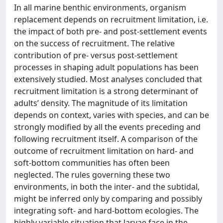
In all marine benthic environments, organism
replacement depends on recruitment limitation, i.e.
the impact of both pre- and post-settlement events
on the success of recruitment. The relative
contribution of pre- versus post-settlement
processes in shaping adult populations has been
extensively studied. Most analyses concluded that
recruitment limitation is a strong determinant of
adults’ density. The magnitude of its limitation
depends on context, varies with species, and can be
strongly modified by all the events preceding and
following recruitment itself. A comparison of the
outcome of recruitment limitation on hard- and
soft-bottom communities has often been
neglected. The rules governing these two
environments, in both the inter- and the subtidal,
might be inferred only by comparing and possibly
integrating soft- and hard-bottom ecologies. The
highly variable situation that larvae face in the