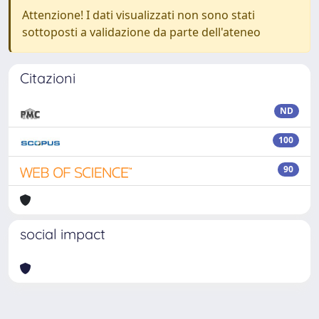
Attenzione! I dati visualizzati non sono stati
sottoposti a validazione da parte dell'ateneo
Citazioni
ND
100
90
social impact