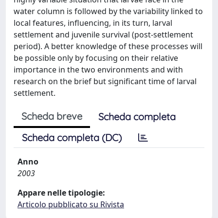
water column is followed by the variability linked to
local features, influencing, in its turn, larval
settlement and juvenile survival (post-settlement
period). A better knowledge of these processes will
be possible only by focusing on their relative
importance in the two environments and with
research on the brief but significant time of larval
settlement.
Scheda breve
Scheda completa
Scheda completa (DC)
Anno
2003
Appare nelle tipologie:
Articolo pubblicato su Rivista