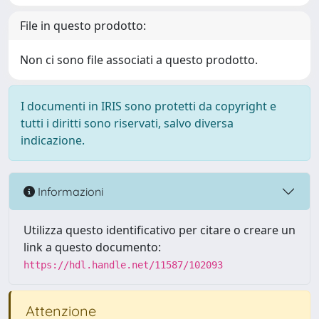
File in questo prodotto:
Non ci sono file associati a questo prodotto.
I documenti in IRIS sono protetti da copyright e
tutti i diritti sono riservati, salvo diversa
indicazione.
Informazioni
Utilizza questo identificativo per citare o creare un
link a questo documento:
https://hdl.handle.net/11587/102093
Attenzione