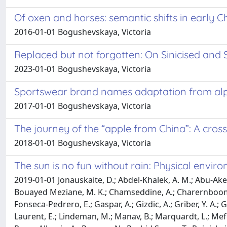
Of oxen and horses: semantic shifts in early C
2016-01-01 Bogushevskaya, Victoria
Replaced but not forgotten: On Sinicised and S
2023-01-01 Bogushevskaya, Victoria
Sportswear brand names adaptation from alp
2017-01-01 Bogushevskaya, Victoria
The journey of the “apple from China”: A cross
2018-01-01 Bogushevskaya, Victoria
The sun is no fun without rain: Physical envir
2019-01-01 Jonauskaite, D.; Abdel-Khalek, A. M.; Abu-Akel, 
Bouayed Meziane, M. K.; Chamseddine, A.; Charernboom, T.;
Fonseca-Pedrero, E.; Gaspar, A.; Gizdic, A.; Griber, Y. A.; 
Laurent, E.; Lindeman, M.; Manav, B.; Marquardt, L.; Me