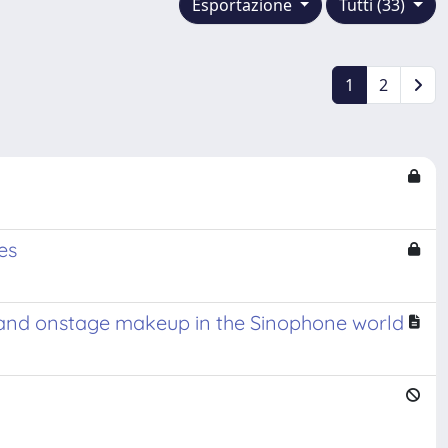
Esportazione
Tutti (33)
1
2
es
e, and onstage makeup in the Sinophone world