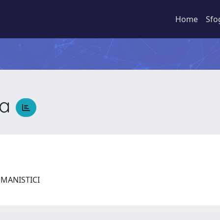
Home
Sfo
ia
UMANISTICI