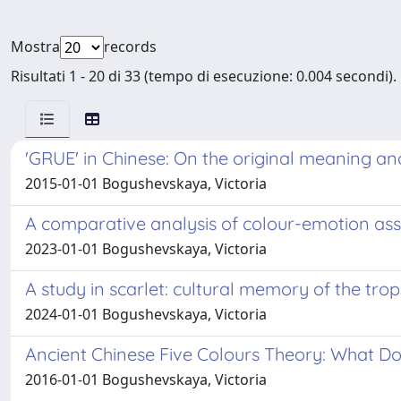
Mostra
records
Risultati 1 - 20 di 33 (tempo di esecuzione: 0.004 secondi).
'GRUE' in Chinese: On the original meaning an
2015-01-01 Bogushevskaya, Victoria
A comparative analysis of colour-emotion asso
2023-01-01 Bogushevskaya, Victoria
A study in scarlet: cultural memory of the tr
2024-01-01 Bogushevskaya, Victoria
Ancient Chinese Five Colours Theory: What Do
2016-01-01 Bogushevskaya, Victoria