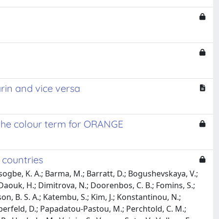
in and vice versa
f the colour term for ORANGE
 countries
itsogbe, K. A.; Barma, M.; Barratt, D.; Bogushevskaya, V.;
Daouk, H.; Dimitrova, N.; Doorenbos, C. B.; Fomins, S.;
son, B. S. A.; Katembu, S.; Kim, J.; Konstantinou, N.;
erfeld, D.; Papadatou-Pastou, M.; Perchtold, C. M.;