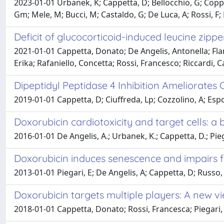
2023-01-01 Urbanek, K; Cappetta, D; Bellocchio, G; Coppo
Gm; Mele, M; Bucci, M; Castaldo, G; De Luca, A; Rossi, F; 
Deficit of glucocorticoid-induced leucine zip
2021-01-01 Cappetta, Donato; De Angelis, Antonella; Fla
Erika; Rafaniello, Concetta; Rossi, Francesco; Riccardi, 
Dipeptidyl Peptidase 4 Inhibition Ameliorate
2019-01-01 Cappetta, D; Ciuffreda, Lp; Cozzolino, A; Espos
Doxorubicin cardiotoxicity and target cells: a
2016-01-01 De Angelis, A.; Urbanek, K.; Cappetta, D.; Piegari
Doxorubicin induces senescence and impairs f
2013-01-01 Piegari, E; De Angelis, A; Cappetta, D; Russo, R
Doxorubicin targets multiple players: A new v
2018-01-01 Cappetta, Donato; Rossi, Francesca; Piegari, 