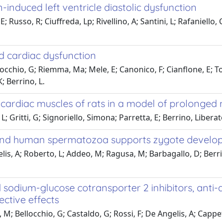
-induced left ventricle diastolic dysfunction
; Russo, R; Ciuffreda, Lp; Rivellino, A; Santini, L; Rafaniello,
ed cardiac dysfunction
chio, G; Riemma, Ma; Mele, E; Canonico, F; Cianflone, E; Torel
; Berrino, L.
d cardiac muscles of rats in a model of prolonged
; Gritti, G; Signoriello, Simona; Parretta, E; Berrino, Liber
 and human spermatozoa supports zygote devel
elis, A; Roberto, L; Addeo, M; Ragusa, M; Barbagallo, D; Berri
sodium-glucose cotransporter 2 inhibitors, anti-di
ctive effects
; Bellocchio, G; Castaldo, G; Rossi, F; De Angelis, A; Cappet