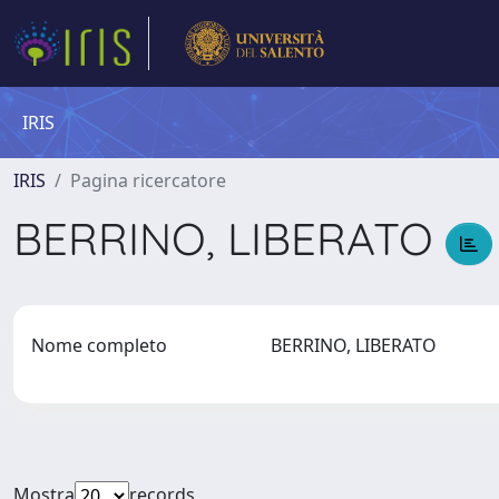
IRIS
IRIS
Pagina ricercatore
BERRINO, LIBERATO
Nome completo
BERRINO, LIBERATO
Mostra
records