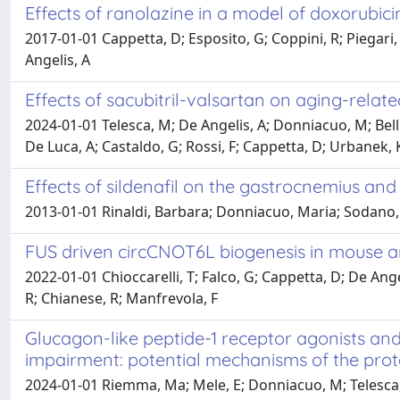
Effects of ranolazine in a model of doxorubicin
2017-01-01 Cappetta, D; Esposito, G; Coppini, R; Piegari, E
Angelis, A
Effects of sacubitril-valsartan on aging-relat
2024-01-01 Telesca, M; De Angelis, A; Donniacuo, M; Belloc
De Luca, A; Castaldo, G; Rossi, F; Cappetta, D; Urbanek, K
Effects of sildenafil on the gastrocnemius an
2013-01-01 Rinaldi, Barbara; Donniacuo, Maria; Sodano, L
FUS driven circCNOT6L biogenesis in mouse
2022-01-01 Chioccarelli, T; Falco, G; Cappetta, D; De Ang
R; Chianese, R; Manfrevola, F
Glucagon-like peptide-1 receptor agonists and 
impairment: potential mechanisms of the prote
2024-01-01 Riemma, Ma; Mele, E; Donniacuo, M; Telesca, M