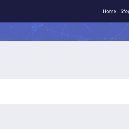
Home
Sfo