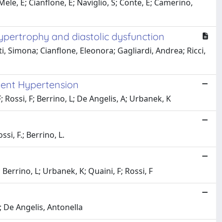
le, E; Cianflone, E; Naviglio, S; Conte, E; Camerino,
ypertrophy and diastolic dysfunction
 Simona; Cianflone, Eleonora; Gagliardi, Andrea; Ricci,
ndent Hypertension
; Rossi, F; Berrino, L; De Angelis, A; Urbanek, K
ssi, F.; Berrino, L.
 Berrino, L; Urbanek, K; Quaini, F; Rossi, F
; De Angelis, Antonella