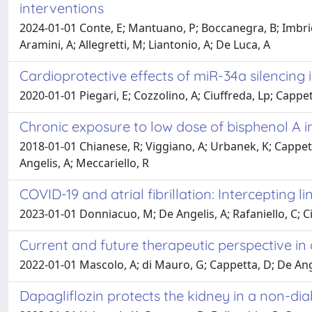
interventions
2024-01-01 Conte, E; Mantuano, P; Boccanegra, B; Imbrici,
Aramini, A; Allegretti, M; Liantonio, A; De Luca, A
Cardioprotective effects of miR-34a silencing i
2020-01-01 Piegari, E; Cozzolino, A; Ciuffreda, Lp; Cappet
Chronic exposure to low dose of bisphenol A i
2018-01-01 Chianese, R; Viggiano, A; Urbanek, K; Cappetta,
Angelis, A; Meccariello, R
COVID-19 and atrial fibrillation: Intercepting li
2023-01-01 Donniacuo, M; De Angelis, A; Rafaniello, C; Cian
Current and future therapeutic perspective in 
2022-01-01 Mascolo, A; di Mauro, G; Cappetta, D; De Angeli
Dapagliflozin protects the kidney in a non-d