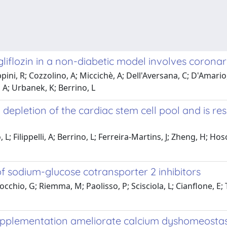
gliflozin in a non-diabetic model involves corona
ini, R; Cozzolino, A; Miccichè, A; Dell'Aversana, C; D'Amario, 
, A; Urbanek, K; Berrino, L
epletion of the cardiac stem cell pool and is res
; Filippelli, A; Berrino, L; Ferreira-Martins, J; Zheng, H; Hoso
e of sodium-glucose cotransporter 2 inhibitors
cchio, G; Riemma, M; Paolisso, P; Scisciola, L; Cianflone, E;
plementation ameliorate calcium dyshomeostasis 