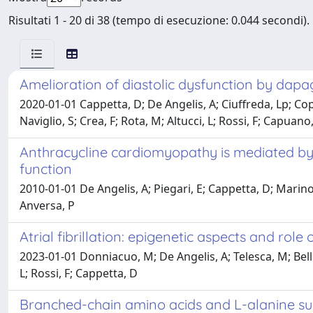
Risultati 1 - 20 di 38 (tempo di esecuzione: 0.044 secondi).
Amelioration of diastolic dysfunction by dapa
2020-01-01 Cappetta, D; De Angelis, A; Ciuffreda, Lp; Copp
Naviglio, S; Crea, F; Rota, M; Altucci, L; Rossi, F; Capuano
Anthracycline cardiomyopathy is mediated by d
function
2010-01-01 De Angelis, A; Piegari, E; Cappetta, D; Marino, L
Anversa, P
Atrial fibrillation: epigenetic aspects and rol
2023-01-01 Donniacuo, M; De Angelis, A; Telesca, M; Bello
L; Rossi, F; Cappetta, D
Branched-chain amino acids and L-alanine sup