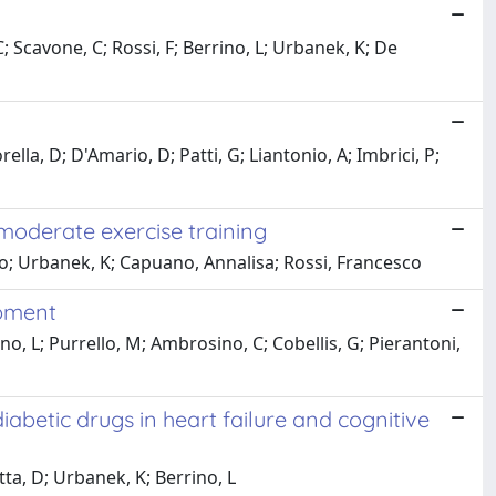
 C; Scavone, C; Rossi, F; Berrino, L; Urbanek, K; De
la, D; D'Amario, D; Patti, G; Liantonio, A; Imbrici, P;
 moderate exercise training
ato; Urbanek, K; Capuano, Annalisa; Rossi, Francesco
opment
no, L; Purrello, M; Ambrosino, C; Cobellis, G; Pierantoni,
abetic drugs in heart failure and cognitive
ta, D; Urbanek, K; Berrino, L