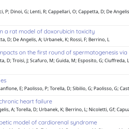
 P; Dinoi, G; Lenti, R; Cappellari, O; Cappetta, D; De Angeli
n a rat model of doxorubicin toxicity
ta, D; De Angelis, A; Urbanek, K; Rossi, F; Berrino, L
mpacts on the first round of spermatogenesis via
 D; Troisi, J; Scafuro, M; Guida, M; Esposito, G; Ciuffreda, Lp
nes
flone, E; Paolisso, P; Torella, D; Sibilio, G; Paolisso, G; Cas
chronic heart failure
s, A; Torella, D; Urbanek, K; Berrino, L; Nicoletti, Gf; Capua
iabetic model of cardiorenal syndrome