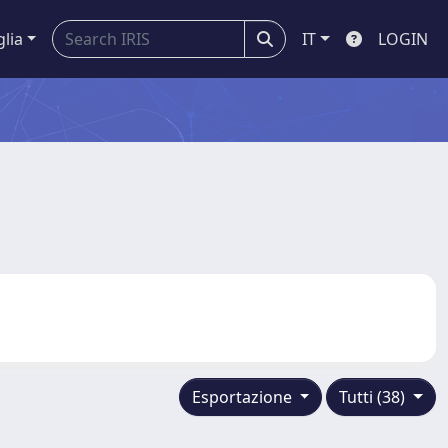
glia
IT
LOGIN
Esportazione
Tutti (38)