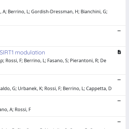
s, A; Berrino, L; Gordish-Dressman, H; Bianchini, G;
 SIRT1 modulation
; Rossi, F; Berrino, L; Fasano, S; Pierantoni, R; De
taldo, G; Urbanek, K; Rossi, F; Berrino, L; Cappetta, D
no, A; Rossi, F