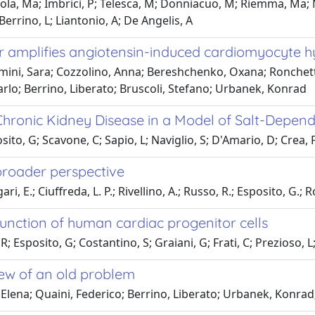
la, Ma; Imbrici, P; Telesca, M; Donniacuo, M; Riemma, Ma; Me
Berrino, L; Liantonio, A; De Angelis, A
per amplifies angiotensin-induced cardiomyocyte h
mini, Sara; Cozzolino, Anna; Bereshchenko, Oxana; Ronchetti,
Carlo; Berrino, Liberato; Bruscoli, Stefano; Urbanek, Konrad
s Chronic Kidney Disease in a Model of Salt-Depe
ito, G; Scavone, C; Sapio, L; Naviglio, S; D'Amario, D; Crea, F
 broader perspective
, E.; Ciuffreda, L. P.; Rivellino, A.; Russo, R.; Esposito, G.; Ro
unction of human cardiac progenitor cells
; Esposito, G; Costantino, S; Graiani, G; Frati, C; Prezioso, L;
iew of an old problem
Elena; Quaini, Federico; Berrino, Liberato; Urbanek, Konrad