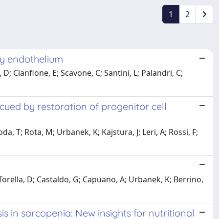
1
2
ry endothelium
D; Cianflone, E; Scavone, C; Santini, L; Palandri, C;
cued by restoration of progenitor cell
da, T; Rota, M; Urbanek, K; Kajstura, J; Leri, A; Rossi, F;
 Torella, D; Castaldo, G; Capuano, A; Urbanek, K; Berrino,
in sarcopenia: New insights for nutritional