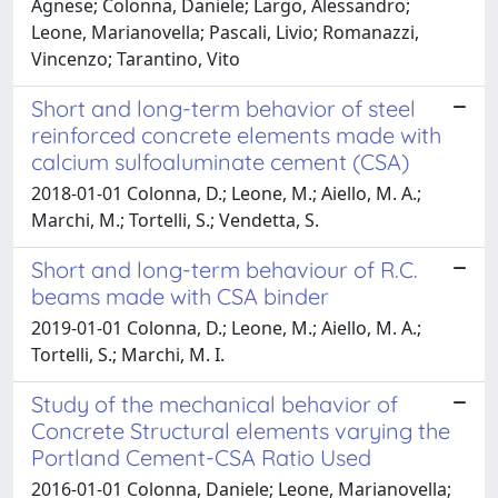
Agnese; Colonna, Daniele; Largo, Alessandro;
Leone, Marianovella; Pascali, Livio; Romanazzi,
Vincenzo; Tarantino, Vito
Short and long-term behavior of steel
reinforced concrete elements made with
calcium sulfoaluminate cement (CSA)
2018-01-01 Colonna, D.; Leone, M.; Aiello, M. A.;
Marchi, M.; Tortelli, S.; Vendetta, S.
Short and long-term behaviour of R.C.
beams made with CSA binder
2019-01-01 Colonna, D.; Leone, M.; Aiello, M. A.;
Tortelli, S.; Marchi, M. I.
Study of the mechanical behavior of
Concrete Structural elements varying the
Portland Cement-CSA Ratio Used
2016-01-01 Colonna, Daniele; Leone, Marianovella;