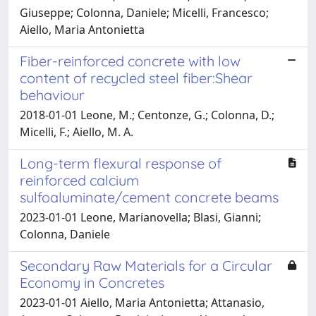
Giuseppe; Colonna, Daniele; Micelli, Francesco;
Aiello, Maria Antonietta
Fiber-reinforced concrete with low
content of recycled steel fiber:Shear
behaviour
2018-01-01 Leone, M.; Centonze, G.; Colonna, D.;
Micelli, F.; Aiello, M. A.
Long-term flexural response of
reinforced calcium
sulfoaluminate/cement concrete beams
2023-01-01 Leone, Marianovella; Blasi, Gianni;
Colonna, Daniele
Secondary Raw Materials for a Circular
Economy in Concretes
2023-01-01 Aiello, Maria Antonietta; Attanasio,