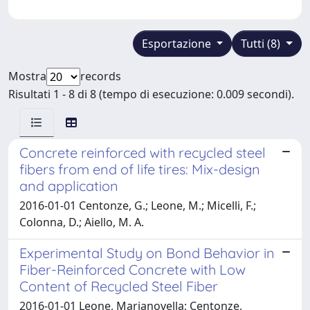
Esportazione
Tutti (8)
Mostra
records
Risultati 1 - 8 di 8 (tempo di esecuzione: 0.009 secondi).
Concrete reinforced with recycled steel
fibers from end of life tires: Mix-design
and application
2016-01-01 Centonze, G.; Leone, M.; Micelli, F.;
Colonna, D.; Aiello, M. A.
Experimental Study on Bond Behavior in
Fiber-Reinforced Concrete with Low
Content of Recycled Steel Fiber
2016-01-01 Leone, Marianovella; Centonze,