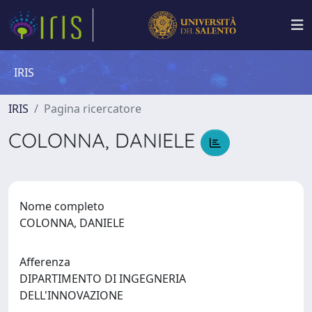
IRIS
IRIS
Pagina ricercatore
COLONNA, DANIELE
Nome completo
COLONNA, DANIELE
Afferenza
DIPARTIMENTO DI INGEGNERIA
DELL'INNOVAZIONE