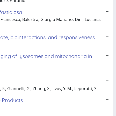
pore, Antonio
fastidiosa
, Francesca; Balestra, Giorgio Mariano; Dini, Luciana;
rate, biointeractions, and responsiveness
aging of lysosomes and mitochondria in
; Giannelli, G.; Zhang, X.; Lvov, Y. M.; Leporatti, S.
e Products