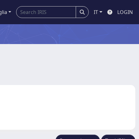
glia
IT
LOGIN