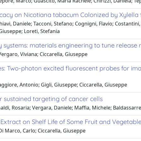
epore, Marco; Guascito, Maria Rachele; Chirizzi, Daniela; Te
icacy on Nicotiana tabacum Colonized by Xylella 
iavi, Daniele; Tacconi, Stefano; Cognigni, Flavio; Costantini
 Giuseppe; Loreti, Stefania
y systems: materials engineering to tune release 
ergaro, Viviana; Ciccarella, Giuseppe
s: Two-photon excited fluorescent probes for im
ggiore, Antonio; Gigli, Giuseppe; Ciccarella, Giuseppe
 sustained targeting of cancer cells
ldi, Rosaria; Vergara, Daniele; Maffia, Michele; Baldassarre, F.
Extract on Shelf Life of Some Fruit and Vegetabl
i Marco, Carlo; Ciccarella, Giuseppe