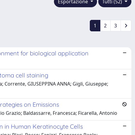
Esportazione
Tutti (52)
1
2
3
onment for biological application
toma cell staining
ca; Corrente, GIUSEPPINA ANNA; Gigli, Giuseppe;
rategies on Emissions
io Grazio; Baldassarre, Francesca; Ficarella, Antonio
on in Human Keratinocyte Cells