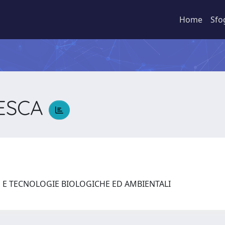
Home
Sfo
CESCA
A
E E TECNOLOGIE BIOLOGICHE ED AMBIENTALI