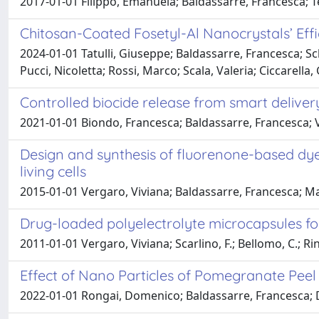
2017-01-01 Filippo, Emanuela; Baldassarre, Francesca; T
Chitosan-Coated Fosetyl-Al Nanocrystals’ Eff
2024-01-01 Tatulli, Giuseppe; Baldassarre, Francesca; Sch
Pucci, Nicoletta; Rossi, Marco; Scala, Valeria; Ciccarella,
Controlled biocide release from smart deliver
2021-01-01 Biondo, Francesca; Baldassarre, Francesca; V
Design and synthesis of fluorenone-based dye
living cells
2015-01-01 Vergaro, Viviana; Baldassarre, Francesca; Ma
Drug-loaded polyelectrolyte microcapsules for
2011-01-01 Vergaro, Viviana; Scarlino, F.; Bellomo, C.; Rina
Effect of Nano Particles of Pomegranate Peel 
2022-01-01 Rongai, Domenico; Baldassarre, Francesca; D