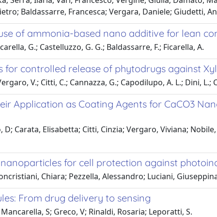
ika; Serra, Ilaria; Vari, Francesco; Vergine, Giulia; Damato, M
tro; Baldassarre, Francesca; Vergara, Daniele; Giudetti, An
use of ammonia-based nano additive for lean c
carella, G.; Castelluzzo, G. G.; Baldassarre, F.; Ficarella, A.
 for controlled release of phytodrugs against Xyl
garo, V.; Citti, C.; Cannazza, G.; Capodilupo, A. L.; Dini, L.; C
heir Application as Coating Agents for CaCO3 Nan
 D; Carata, Elisabetta; Citti, Cinzia; Vergaro, Viviana; Nobil
noparticles for cell protection against photoind
ncristiani, Chiara; Pezzella, Alessandro; Luciani, Giuseppin
ules: From drug delivery to sensing
ancarella, S; Greco, V; Rinaldi, Rosaria; Leporatti, S.