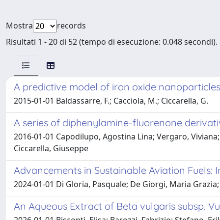
Mostra
records
Risultati 1 - 20 di 52 (tempo di esecuzione: 0.048 secondi).
A predictive model of iron oxide nanoparticles
2015-01-01 Baldassarre, F.; Cacciola, M.; Ciccarella, G.
A series of diphenylamine-fluorenone derivati
2016-01-01 Capodilupo, Agostina Lina; Vergaro, Viviana
Ciccarella, Giuseppe
Advancements in Sustainable Aviation Fuels:
2024-01-01 Di Gloria, Pasquale; De Giorgi, Maria Grazia; 
An Aqueous Extract of Beta vulgaris subsp. V