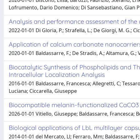
2026-01-01 Bisconti, Elisa; Barozzi, Fabrizio; Stefano, Er
Lofrumento, Dario Domenico; Di Sansebastiano, Gian Pie
Analysis and performance assessment of the 
2022-01-01 Di Gloria, P.; Strafella, L.; De Giorgi, M. G.; Cic
Application of calcium carbonate nanocarriers
2020-01-01 Baldassarre, F.; De Stradis, A.; Altamura, G.; Ver
Biocatalytic Synthesis of Phospholipids and T
Intracellular Localization Analysis
2016-01-01 Baldassarre, Francesca; Allegretti, C; Tessaro,
Luciana; Ciccarella, Giuseppe
Biocompatible melanin-functionalized CaCO3 na
2026-01-01 Vitiello, Giuseppe; Baldassarre, Francesca; Bo
Biological applications of LbL multilayer caps
2014-01-01 del Mercato, Ll; Ferraro, Mm; Baldassarre, F; M