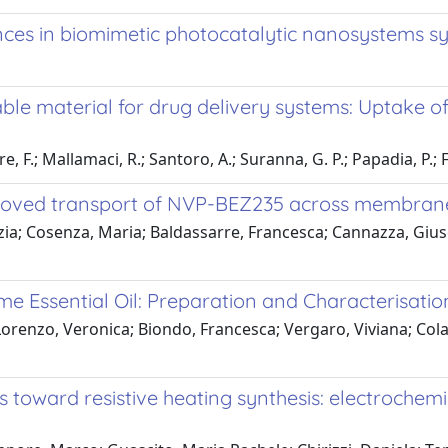
nces in biomimetic photocatalytic nanosystems sy
ble material for drug delivery systems: Uptake 
, F.; Mallamaci, R.; Santoro, A.; Suranna, G. P.; Papadia, P.; Fan
proved transport of NVP-BEZ235 across membrane
inzia; Cosenza, Maria; Baldassarre, Francesca; Cannazza, Gius
e Essential Oil: Preparation and Characterisatio
Lorenzo, Veronica; Biondo, Francesca; Vergaro, Viviana; Cola
s toward resistive heating synthesis: electrochem