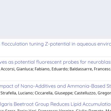
 flocculation tuning Z-potential in aqueous envir
ves as potential fluorescent probes for neuroblas
; Accorsi, Gianluca; Fabiano, Eduardo; Baldassarre, Frances
 Impact of Nano-Additives and Ammonia-Based St
Strafella, Luciano; Ciccarella, Giuseppe; Castelluzzo, Gregor
ulgaris Beetroot Group Reduces Lipid Accumulati