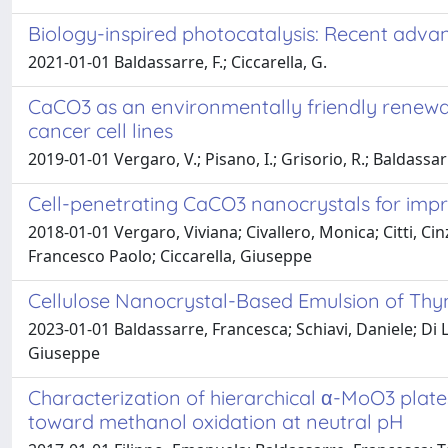
Biology-inspired photocatalysis: Recent adva
2021-01-01 Baldassarre, F.; Ciccarella, G.
CaCO3 as an environmentally friendly renewa
cancer cell lines
2019-01-01 Vergaro, V.; Pisano, I.; Grisorio, R.; Baldassarre
Cell-penetrating CaCO3 nanocrystals for im
2018-01-01 Vergaro, Viviana; Civallero, Monica; Citti, C
Francesco Paolo; Ciccarella, Giuseppe
Cellulose Nanocrystal-Based Emulsion of Thym
2023-01-01 Baldassarre, Francesca; Schiavi, Daniele; Di 
Giuseppe
Characterization of hierarchical α-MoO3 plate
toward methanol oxidation at neutral pH