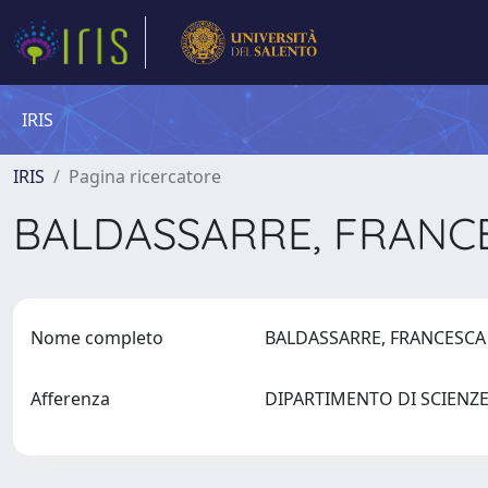
IRIS
IRIS
Pagina ricercatore
BALDASSARRE, FRAN
Nome completo
BALDASSARRE, FRANCESC
Afferenza
DIPARTIMENTO DI SCIENZ