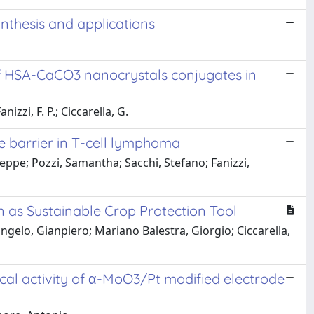
nthesis and applications
of HSA-CaCO3 nanocrystals conjugates in
izzi, F. P.; Ciccarella, G.
 barrier in T-cell lymphoma
eppe; Pozzi, Samantha; Sacchi, Stefano; Fanizzi,
n as Sustainable Crop Protection Tool
ngelo, Gianpiero; Mariano Balestra, Giorgio; Ciccarella,
ical activity of α-MoO3/Pt modified electrode