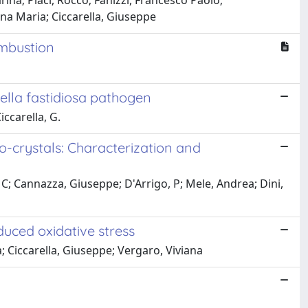
arina; Placi, Rocco; Fanizzi, Francesco Paolo;
na Maria; Ciccarella, Giuseppe
ombustion
ella fastidiosa pathogen
iccarella, G.
o-crystals: Characterization and
e, C; Cannazza, Giuseppe; D'Arrigo, P; Mele, Andrea; Dini,
uced oxidative stress
a; Ciccarella, Giuseppe; Vergaro, Viviana