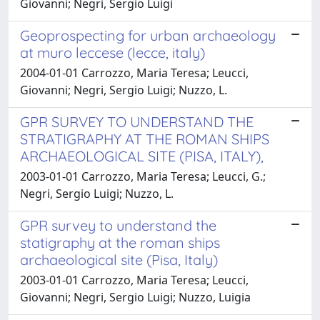
Giovanni; Negri, Sergio Luigi
Geoprospecting for urban archaeology
at muro leccese (lecce, italy)
2004-01-01 Carrozzo, Maria Teresa; Leucci,
Giovanni; Negri, Sergio Luigi; Nuzzo, L.
GPR SURVEY TO UNDERSTAND THE
STRATIGRAPHY AT THE ROMAN SHIPS
ARCHAEOLOGICAL SITE (PISA, ITALY),
2003-01-01 Carrozzo, Maria Teresa; Leucci, G.;
Negri, Sergio Luigi; Nuzzo, L.
GPR survey to understand the
statigraphy at the roman ships
archaeological site (Pisa, Italy)
2003-01-01 Carrozzo, Maria Teresa; Leucci,
Giovanni; Negri, Sergio Luigi; Nuzzo, Luigia