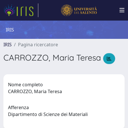
IRIS
IRIS
Pagina ricercatore
CARROZZO, Maria Teresa
Nome completo
CARROZZO, Maria Teresa
Afferenza
Dipartimento di Scienze dei Materiali