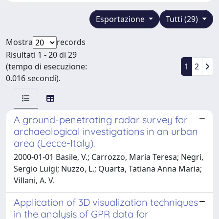
Esportazione
Tutti (29)
Mostra
records
Risultati 1 - 20 di 29
(tempo di esecuzione:
1
2
0.016 secondi).
A ground-penetrating radar survey for
archaeological investigations in an urban
area (Lecce-Italy).
2000-01-01 Basile, V.; Carrozzo, Maria Teresa; Negri,
Sergio Luigi; Nuzzo, L.; Quarta, Tatiana Anna Maria;
Villani, A. V.
Application of 3D visualization techniques
in the analysis of GPR data for