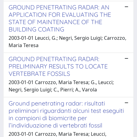
GROUND PENETRATING RADAR: AN
APPLICATION FOR EVALUATING THE
STATE OF MAINTENANCE OF THE
BUILDING COATING
2003-01-01 Leucci, G.; Negri, Sergio Luigi; Carrozzo,
Maria Teresa
GROUND PENETRATING RADAR:
PRELIMINARY RESULTS TO LOCATE
VERTEBRATE FOSSILS
2003-01-01 Carrozzo, Maria Teresa; G., Leucci;
Negri, Sergio Luigi; C., Pierri; A., Varola
Ground penetrating radar: risultati
preliminari riguardanti alcuni test eseguiti
in campioni di biomicrite per
l’individuazione di vertebrati fossil
2003-01-01 Carrozzo, Maria Teresa; Leucci,