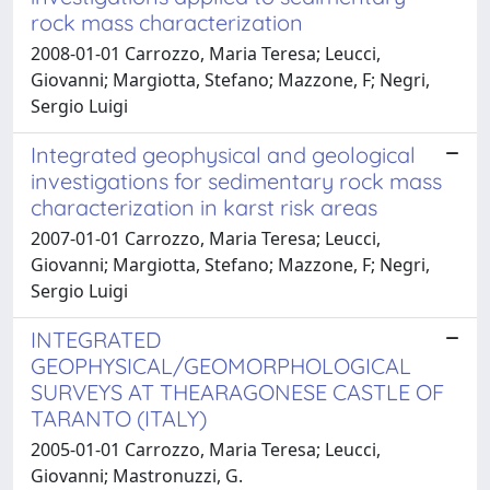
rock mass characterization
2008-01-01 Carrozzo, Maria Teresa; Leucci,
Giovanni; Margiotta, Stefano; Mazzone, F; Negri,
Sergio Luigi
Integrated geophysical and geological
investigations for sedimentary rock mass
characterization in karst risk areas
2007-01-01 Carrozzo, Maria Teresa; Leucci,
Giovanni; Margiotta, Stefano; Mazzone, F; Negri,
Sergio Luigi
INTEGRATED
GEOPHYSICAL/GEOMORPHOLOGICAL
SURVEYS AT THEARAGONESE CASTLE OF
TARANTO (ITALY)
2005-01-01 Carrozzo, Maria Teresa; Leucci,
Giovanni; Mastronuzzi, G.