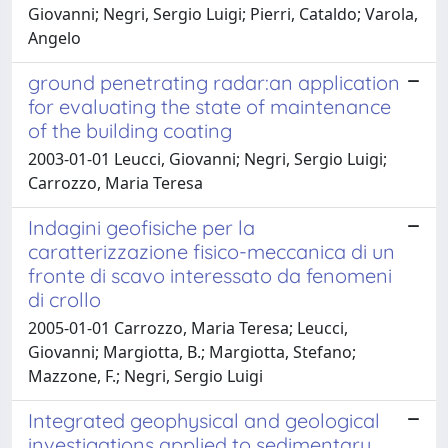
Giovanni; Negri, Sergio Luigi; Pierri, Cataldo; Varola,
Angelo
ground penetrating radar:an application
for evaluating the state of maintenance
of the building coating
2003-01-01 Leucci, Giovanni; Negri, Sergio Luigi;
Carrozzo, Maria Teresa
Indagini geofisiche per la
caratterizzazione fisico-meccanica di un
fronte di scavo interessato da fenomeni
di crollo
2005-01-01 Carrozzo, Maria Teresa; Leucci,
Giovanni; Margiotta, B.; Margiotta, Stefano;
Mazzone, F.; Negri, Sergio Luigi
Integrated geophysical and geological
investigations applied to sedimentary