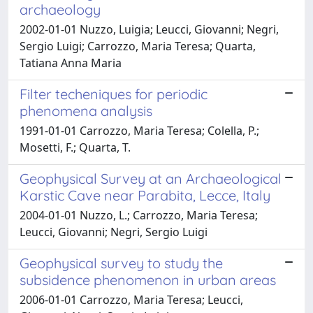
archaeology
2002-01-01 Nuzzo, Luigia; Leucci, Giovanni; Negri,
Sergio Luigi; Carrozzo, Maria Teresa; Quarta,
Tatiana Anna Maria
Filter techeniques for periodic
phenomena analysis
1991-01-01 Carrozzo, Maria Teresa; Colella, P.;
Mosetti, F.; Quarta, T.
Geophysical Survey at an Archaeological
Karstic Cave near Parabita, Lecce, Italy
2004-01-01 Nuzzo, L.; Carrozzo, Maria Teresa;
Leucci, Giovanni; Negri, Sergio Luigi
Geophysical survey to study the
subsidence phenomenon in urban areas
2006-01-01 Carrozzo, Maria Teresa; Leucci,