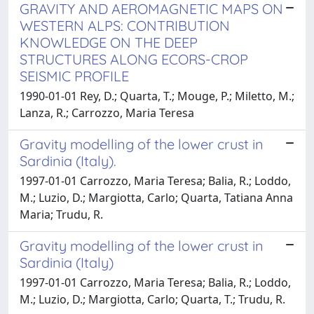
GRAVITY AND AEROMAGNETIC MAPS ON
WESTERN ALPS: CONTRIBUTION
KNOWLEDGE ON THE DEEP
STRUCTURES ALONG ECORS-CROP
SEISMIC PROFILE
1990-01-01 Rey, D.; Quarta, T.; Mouge, P.; Miletto, M.;
Lanza, R.; Carrozzo, Maria Teresa
Gravity modelling of the lower crust in
Sardinia (Italy).
1997-01-01 Carrozzo, Maria Teresa; Balia, R.; Loddo,
M.; Luzio, D.; Margiotta, Carlo; Quarta, Tatiana Anna
Maria; Trudu, R.
Gravity modelling of the lower crust in
Sardinia (Italy)
1997-01-01 Carrozzo, Maria Teresa; Balia, R.; Loddo,
M.; Luzio, D.; Margiotta, Carlo; Quarta, T.; Trudu, R.