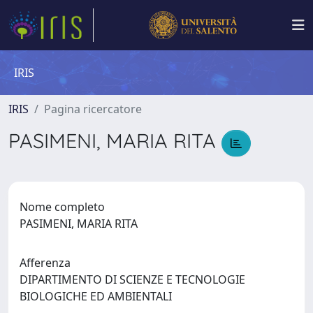
IRIS
IRIS
Pagina ricercatore
PASIMENI, MARIA RITA
Nome completo
PASIMENI, MARIA RITA
Afferenza
DIPARTIMENTO DI SCIENZE E TECNOLOGIE
BIOLOGICHE ED AMBIENTALI