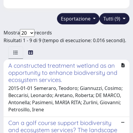
Esportazione
Tutti (9)
Mostra
records
Risultati 1 - 9 di 9 (tempo di esecuzione: 0.016 secondi).
A constructed treatment wetland as an
opportunity to enhance biodiversity and
ecosystem services.
2015-01-01 Semeraro, Teodoro; Giannuzzi, Cosimo;
Beccarisi, Leonardo; Aretano, Roberta; DE MARCO,
Antonella; Pasimeni, MARIA RITA; Zurlini, Giovanni;
Petrosillo, Irene
Can a golf course support biodiversity
and ecosystem services? The landscape