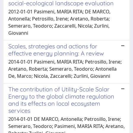
social-ecological landscape evaluation
2012-01-01 Pasimeni, MARIA RITA; DE MARCO,
Antonella; Petrosillo, Irene; Aretano, Roberta;
Semeraro, Teodoro; Zaccarelli, Nicola; Zurlini,
Giovanni
Scales, strategies and actions for
effective energy planning: A review
2014-01-01 Pasimeni, MARIA RITA; Petrosillo, Irene;
Aretano, Roberta; Semeraro, Teodoro; Antonella
De, Marco; Nicola, Zaccarelli; Zurlini, Giovanni
The contribution of Utility-Scale Solar
Energy to the global climate regulation
and its effects on local ecosystem
services
2014-01-01 DE MARCO, Antonella; Petrosillo, Irene;
Semeraro, Teodoro; Pasimeni, MARIA RITA; Aretano,