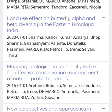
D'Arpa, Stefania; DE MARCO, Antonella; Pasimeni,
MARIA RITA; Semeraro, Teodoro; Zaccarelli, Nicola
Land use effect on butterfly alpha and
beta diversity in the Eastern Himalaya,
India
2020-01-01 Sharma, Kishor; Kumar Acharya, Bhoj;
Sharma, Ghanashyam; Valente, Donatella;
Pasimeni, MARIA RITA; Petrosillo, Irene; Selvan,
Thiru
Mapping ecological vulnerability to fire
for effective conservation management
of natural protected areas.
2015-01-01 Aretano, Roberta; Semeraro, Teodoro;
Petrosillo, Irene; DE MARCO, Antonella; Pasimeni,
MARIA RITA; Zurlini, Giovanni
New perspectives and approaches in