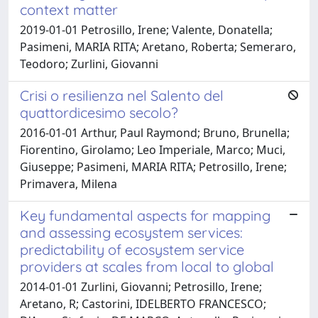
context matter
2019-01-01 Petrosillo, Irene; Valente, Donatella;
Pasimeni, MARIA RITA; Aretano, Roberta; Semeraro,
Teodoro; Zurlini, Giovanni
Crisi o resilienza nel Salento del
quattordicesimo secolo?
2016-01-01 Arthur, Paul Raymond; Bruno, Brunella;
Fiorentino, Girolamo; Leo Imperiale, Marco; Muci,
Giuseppe; Pasimeni, MARIA RITA; Petrosillo, Irene;
Primavera, Milena
Key fundamental aspects for mapping
and assessing ecosystem services:
predictability of ecosystem service
providers at scales from local to global
2014-01-01 Zurlini, Giovanni; Petrosillo, Irene;
Aretano, R; Castorini, IDELBERTO FRANCESCO;