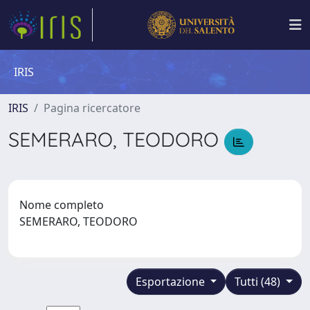
IRIS
IRIS
Pagina ricercatore
SEMERARO, TEODORO
Nome completo
SEMERARO, TEODORO
Esportazione
Tutti (48)