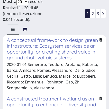
Mostra
records
Risultati 1 - 20 di 48
(tempo di esecuzione:
1
2
3
0.041 secondi).
A conceptual framework to design green
infrastructure: Ecosystem services as an
opportunity for creating shared value in
ground photovoltaic systems
2020-01-01 Semeraro, Teodoro; Aretano, Roberta;
Barca, Amilcare; Pomes, Alessandro; Del Giudice,
Cecilia; Gatto, Elisa; Lenucci, Marcello; Buccolieri,
Riccardo; Emmanuel, Rohinton; Gao, Zhi;
Scognamiglio, Alessandra
A constructed treatment wetland as an
opportunity to enhance biodiversity and