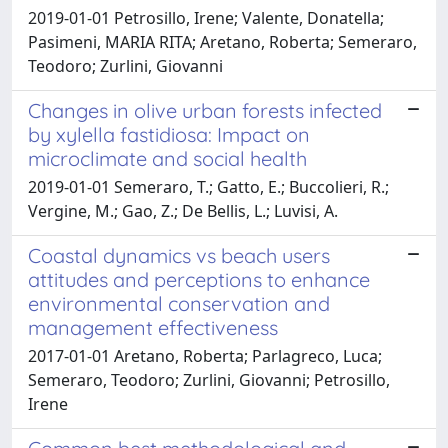
2019-01-01 Petrosillo, Irene; Valente, Donatella;
Pasimeni, MARIA RITA; Aretano, Roberta; Semeraro,
Teodoro; Zurlini, Giovanni
Changes in olive urban forests infected
by xylella fastidiosa: Impact on
microclimate and social health
2019-01-01 Semeraro, T.; Gatto, E.; Buccolieri, R.;
Vergine, M.; Gao, Z.; De Bellis, L.; Luvisi, A.
Coastal dynamics vs beach users
attitudes and perceptions to enhance
environmental conservation and
management effectiveness
2017-01-01 Aretano, Roberta; Parlagreco, Luca;
Semeraro, Teodoro; Zurlini, Giovanni; Petrosillo,
Irene