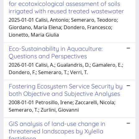
for ecotoxicological assessment of soils
irrigated with reused treated wastewater
2025-01-01 Calisi, Antonio; Semeraro, Teodoro;
Giordano, Maria Elena; Dondero, Francesco;
Lionetto, Maria Giulia
Eco-Sustainability in Aquaculture:
Questions and Perspectives
2026-01-01 Calisi, A.; Gualandris, D.; Gamalero, E.;
Dondero, F.; Semeraro, T.; Verri, T.
Fostering Ecosystem Service Security by
both Objective and Subjective Analyses
2008-01-01 Petrosillo, Irene; Zaccarelli, Nicola;
Semeraro, T.; Zurlini, Giovanni
GIS analysis of land-use change in
threatened landscapes by Xylella
fastidiosa