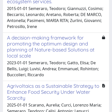
ecosystem services.
2015-01-01 Semeraro, Teodoro; Giannuzzi, Cosimo;
Beccarisi, Leonardo; Aretano, Roberta; DE MARCO,
Antonella; Pasimeni, MARIA RITA; Zurlini, Giovanni;
Petrosillo, Irene
A decision-making framework for
promoting the optimum design and
planning of Nature-based Solutions at
local scale
2023-01-01 Semeraro, Teodoro; Gatto, Elisa; De
Bellis, Luigi; Luvisi, Andrea; Emmanuel, Rohinton;
Buccolieri, Riccardo
Agrivoltaics as a Sustainable Strategy to
Enhance Food Security Under Water
Scarcity
2025-01-01 Scarano, Aurelia; Curci, Lorenzo Maria;
Semeraro, Teodoro; Calisi, Antonio; Lenucci,