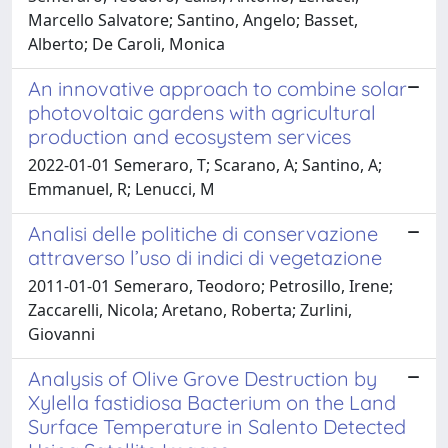
Marcello Salvatore; Santino, Angelo; Basset,
Alberto; De Caroli, Monica
An innovative approach to combine solar
photovoltaic gardens with agricultural
production and ecosystem services
2022-01-01 Semeraro, T; Scarano, A; Santino, A;
Emmanuel, R; Lenucci, M
Analisi delle politiche di conservazione
attraverso l’uso di indici di vegetazione
2011-01-01 Semeraro, Teodoro; Petrosillo, Irene;
Zaccarelli, Nicola; Aretano, Roberta; Zurlini,
Giovanni
Analysis of Olive Grove Destruction by
Xylella fastidiosa Bacterium on the Land
Surface Temperature in Salento Detected