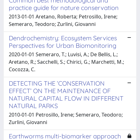
Common best methodological and
practice guide for nature conservation
2013-01-01 Aretano, Roberta; Petrosillo, Irene;
Semeraro, Teodoro; Zurlini, Giovanni
Dendrochemistry: Ecosystem Services
Perspectives for Urban Biomonitoring
2020-01-01 Semeraro, T.; Luvisi, A.; De Bellis, L.;
Aretano, R.; Sacchelli, S.; Chirici, G.; Marchetti, M.;
Cocozza, C.
DETECTING THE ‘CONSERVATION
EFFECT’ ON THE MAINTENANCE OF
NATURAL CAPITAL FLOW IN DIFFERENT
NATURAL PARKS
2010-01-01 Petrosillo, Irene; Semeraro, Teodoro;
Zurlini, Giovanni
Earthworms multi-biomarker approach