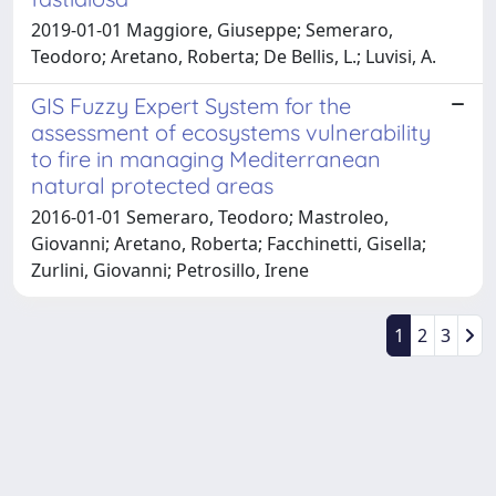
2019-01-01 Maggiore, Giuseppe; Semeraro,
Teodoro; Aretano, Roberta; De Bellis, L.; Luvisi, A.
GIS Fuzzy Expert System for the
assessment of ecosystems vulnerability
to fire in managing Mediterranean
natural protected areas
2016-01-01 Semeraro, Teodoro; Mastroleo,
Giovanni; Aretano, Roberta; Facchinetti, Gisella;
Zurlini, Giovanni; Petrosillo, Irene
1
2
3
Powered by
IRIS
-
about IRIS
-
Utilizzo dei cookie
-
Privacy
Copyright © 2026