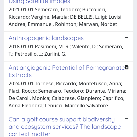
Using Satellite Images
2021-01-01 Semeraro, Teodoro; Buccolieri,
Riccardo; Vergine, Marzia; DE BELLIS, Luigi; Luvisi,
Andrea; Emmanuel, Rohinton; Marwan, Norbet
Anthropogenic landscapes
2018-01-01 Pasimeni, M. R.; Valente, D.; Semeraro,
T.; Petrosillo, I.; Zurlini, G.
Antiangiogenic Potential of Pomegranate
Extracts
2024-01-01 Tornese, Riccardo; Montefusco, Anna;
Placi, Rocco; Semeraro, Teodoro; Durante, Miriana;
De Caroli, Monica; Calabrese, Gianpiero; Caprifico,
Anna Eleonora; Lenucci, Marcello Salvatore
Can a golf course support biodiversity
and ecosystem services? The landscape
context matter