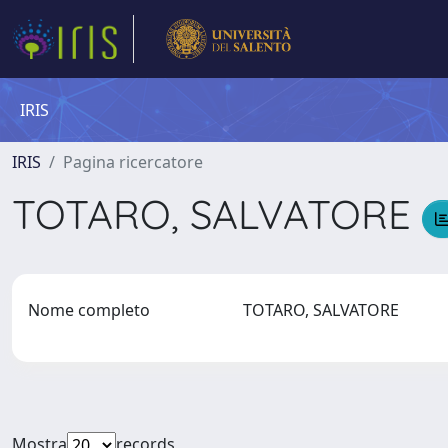
IRIS
IRIS
Pagina ricercatore
TOTARO, SALVATORE
Nome completo
TOTARO, SALVATORE
Mostra
records