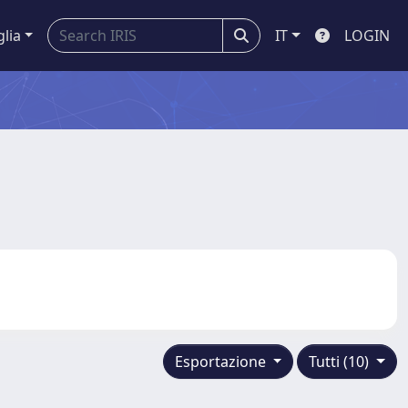
glia
IT
LOGIN
Esportazione
Tutti (10)