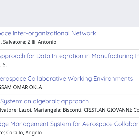
pace inter-organizational Network
Salvatore; Zilli, Antonio
proach for Data Integration in Manufacturing P
, S.
erospace Collaborative Working Environments
, HOSSAM OMAR OKLA
ystem: an algebraic approach
alvatore; Lazoi, Mariangela; Bisconti, CRISTIAN GIOVANNI; C
dge Management System for Aerospace Collabor
e; Corallo, Angelo