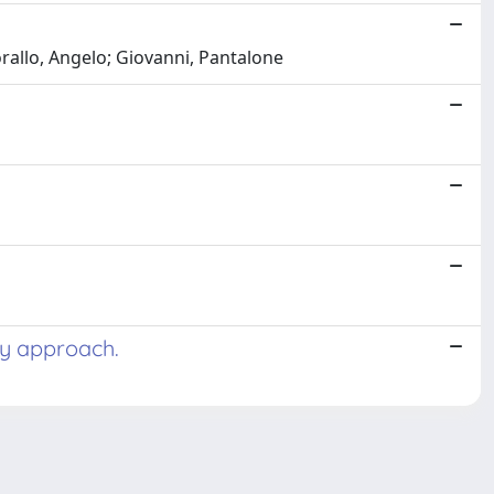
orallo, Angelo; Giovanni, Pantalone
ry approach.
Copyright © 2026