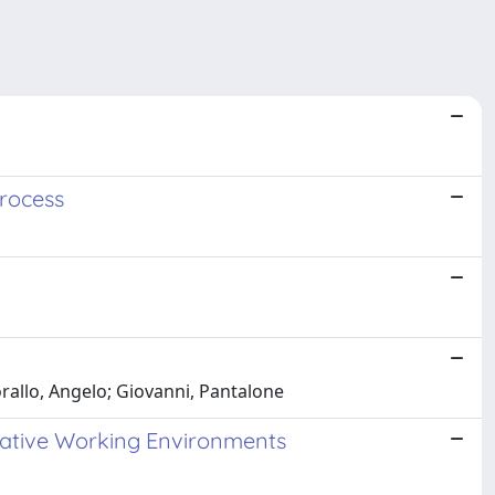
rocess
orallo, Angelo; Giovanni, Pantalone
ative Working Environments