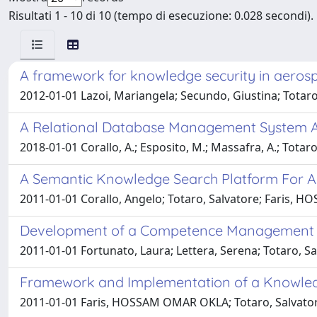
Risultati 1 - 10 di 10 (tempo di esecuzione: 0.028 secondi).
A framework for knowledge security in aeros
2012-01-01 Lazoi, Mariangela; Secundo, Giustina; Totaro, 
A Relational Database Management System Ap
2018-01-01 Corallo, A.; Esposito, M.; Massafra, A.; Totaro
A Semantic Knowledge Search Platform For A
2011-01-01 Corallo, Angelo; Totaro, Salvatore; Faris
Development of a Competence Management S
2011-01-01 Fortunato, Laura; Lettera, Serena; Totaro, S
Framework and Implementation of a Knowle
2011-01-01 Faris, HOSSAM OMAR OKLA; Totaro, Salvator