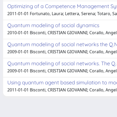
Optimizing of a Competence Management Sys
2011-01-01 Fortunato, Laura; Lettera, Serena; Totaro, S
Quantum modeling of social dynamics
2010-01-01 Bisconti, CRISTIAN GIOVANNI; Corallo, Ange
Quantum modeling of social networks the Q.N
2009-01-01 Bisconti, CRISTIAN GIOVANNI; Corallo, Ange
Quantum modeling of social networks. The Q.
2009-01-01 Bisconti, CRISTIAN GIOVANNI; Corallo, Ange
Using quantum agent based simulation to mode
2011-01-01 Bisconti, CRISTIAN GIOVANNI; Corallo, Ange
Powered by
IRIS
-
about IRIS
-
Utilizzo dei cookie