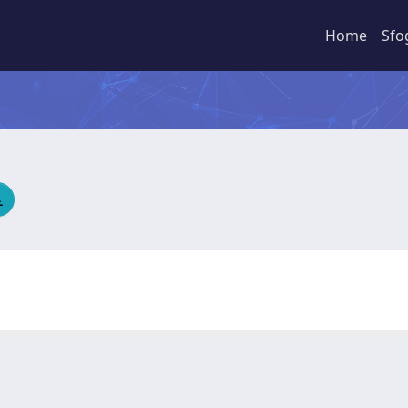
Home
Sfo