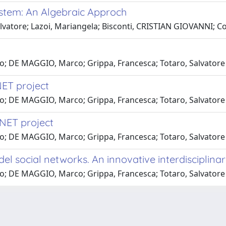
tem: An Algebraic Approch
alvatore; Lazoi, Mariangela; Bisconti, CRISTIAN GIOVANNI; C
lo; DE MAGGIO, Marco; Grippa, Francesca; Totaro, Salvatore
ET project
lo; DE MAGGIO, Marco; Grippa, Francesca; Totaro, Salvatore
NET project
lo; DE MAGGIO, Marco; Grippa, Francesca; Totaro, Salvatore
l social networks. An innovative interdisciplina
lo; DE MAGGIO, Marco; Grippa, Francesca; Totaro, Salvatore
-
Privacy