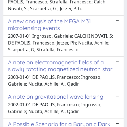
PAOLIS, Francesco; Strafella, Francesco; Calchi
Novati, S.; Scarpetta, G.; Jetzer, P. h.
A new analysis of the MEGA M31
microlensing events
2007-01-01 Ingrosso, Gabriele; CALCHI NOVATI, S;
DE PAOLIS, Francesco; Jetzer, Ph; Nucita, Achille;
Scarpetta, G; Strafella, Francesco
A note on electromagnetic fields of a
slowly rotating magnetized neutron star
2003-01-01 DE PAOLIS, Francesco; Ingrosso,
Gabriele; Nucita, Achille; A., Qadir
A note on gravitational wave lensing
2002-01-01 DE PAOLIS, Francesco; Ingrosso,
Gabriele; Nucita, Achille; A., Qadir
A Possible Scenario for a Baryonic Dark