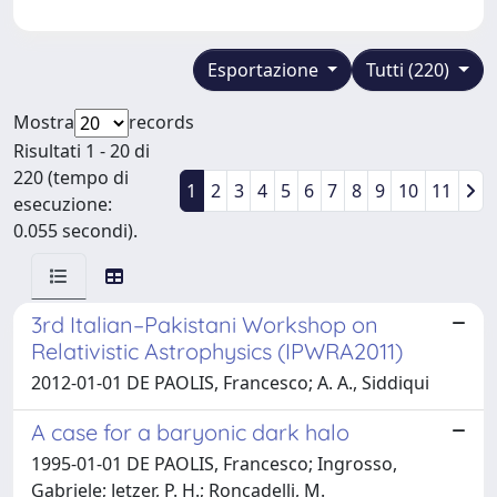
Esportazione
Tutti (220)
Mostra
records
Risultati 1 - 20 di
220 (tempo di
1
2
3
4
5
6
7
8
9
10
11
esecuzione:
0.055 secondi).
3rd Italian–Pakistani Workshop on
Relativistic Astrophysics (IPWRA2011)
2012-01-01 DE PAOLIS, Francesco; A. A., Siddiqui
A case for a baryonic dark halo
1995-01-01 DE PAOLIS, Francesco; Ingrosso,
Gabriele; Jetzer, P. H.; Roncadelli, M.