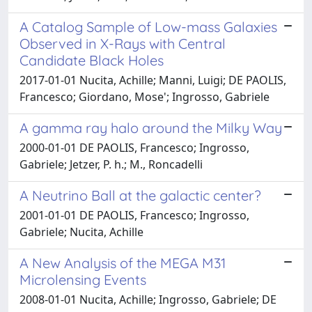
A Catalog Sample of Low-mass Galaxies
Observed in X-Rays with Central
Candidate Black Holes
2017-01-01 Nucita, Achille; Manni, Luigi; DE PAOLIS,
Francesco; Giordano, Mose'; Ingrosso, Gabriele
A gamma ray halo around the Milky Way
2000-01-01 DE PAOLIS, Francesco; Ingrosso,
Gabriele; Jetzer, P. h.; M., Roncadelli
A Neutrino Ball at the galactic center?
2001-01-01 DE PAOLIS, Francesco; Ingrosso,
Gabriele; Nucita, Achille
A New Analysis of the MEGA M31
Microlensing Events
2008-01-01 Nucita, Achille; Ingrosso, Gabriele; DE