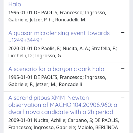
Halo
1996-01-01 DE PAOLIS, Francesco; Ingrosso,
Gabriele; Jetzer, P. h.; Roncadelli, M.
A quasar microlensing event towards
J1249+3449?
2020-01-01 De Paolis, F.; Nucita, A. A.; Strafella, F.;
Licchelli, D.; Ingrosso, G.
A scenario for a baryonic dark halo
1995-01-01 DE PAOLIS, Francesco; Ingrosso,
Gabriele; P., Jetzer; M., Roncadelli
A serendipitous XMM-Newton
observation of MACHO 104.20906.960: a
dwarf nova candidate with a 2h period
2009-01-01 Nucita, Achille; Carpano, S; DE PAOLIS,
Francesco; Ingrosso, Gabriele; Maiolo, BERLINDA