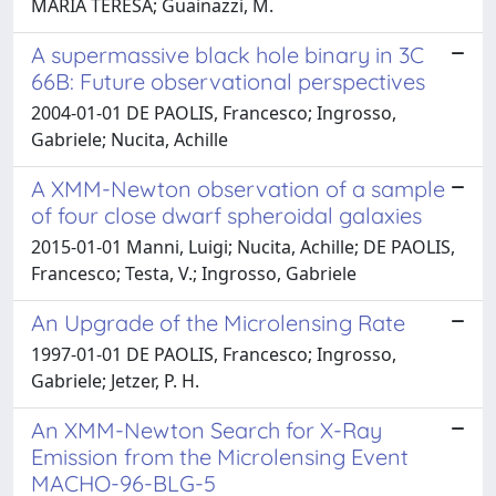
MARIA TERESA; Guainazzi, M.
A supermassive black hole binary in 3C
66B: Future observational perspectives
2004-01-01 DE PAOLIS, Francesco; Ingrosso,
Gabriele; Nucita, Achille
A XMM-Newton observation of a sample
of four close dwarf spheroidal galaxies
2015-01-01 Manni, Luigi; Nucita, Achille; DE PAOLIS,
Francesco; Testa, V.; Ingrosso, Gabriele
An Upgrade of the Microlensing Rate
1997-01-01 DE PAOLIS, Francesco; Ingrosso,
Gabriele; Jetzer, P. H.
An XMM-Newton Search for X-Ray
Emission from the Microlensing Event
MACHO-96-BLG-5