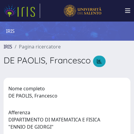
IRIS
IRIS
Pagina ricercatore
DE PAOLIS, Francesco
Nome completo
DE PAOLIS, Francesco
Afferenza
DIPARTIMENTO DI MATEMATICA E FISICA
"ENNIO DE GIORGI"