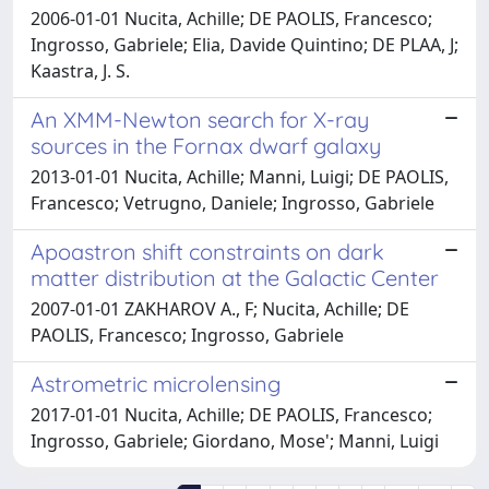
2006-01-01 Nucita, Achille; DE PAOLIS, Francesco;
Ingrosso, Gabriele; Elia, Davide Quintino; DE PLAA, J;
Kaastra, J. S.
An XMM-Newton search for X-ray
sources in the Fornax dwarf galaxy
2013-01-01 Nucita, Achille; Manni, Luigi; DE PAOLIS,
Francesco; Vetrugno, Daniele; Ingrosso, Gabriele
Apoastron shift constraints on dark
matter distribution at the Galactic Center
2007-01-01 ZAKHAROV A., F; Nucita, Achille; DE
PAOLIS, Francesco; Ingrosso, Gabriele
Astrometric microlensing
2017-01-01 Nucita, Achille; DE PAOLIS, Francesco;
Ingrosso, Gabriele; Giordano, Mose'; Manni, Luigi