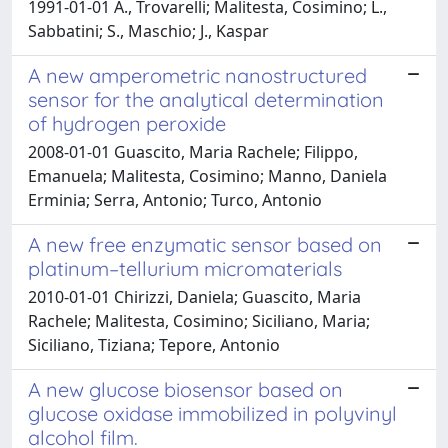
1991-01-01 A., Trovarelli; Malitesta, Cosimino; L.,
Sabbatini; S., Maschio; J., Kaspar
A new amperometric nanostructured
sensor for the analytical determination
of hydrogen peroxide
2008-01-01 Guascito, Maria Rachele; Filippo,
Emanuela; Malitesta, Cosimino; Manno, Daniela
Erminia; Serra, Antonio; Turco, Antonio
A new free enzymatic sensor based on
platinum–tellurium micromaterials
2010-01-01 Chirizzi, Daniela; Guascito, Maria
Rachele; Malitesta, Cosimino; Siciliano, Maria;
Siciliano, Tiziana; Tepore, Antonio
A new glucose biosensor based on
glucose oxidase immobilized in polyvinyl
alcohol film.