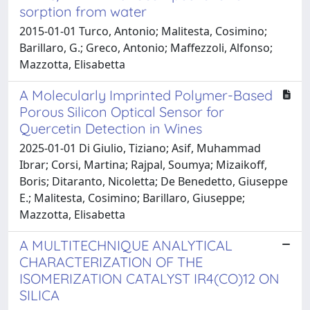
sorption from water
2015-01-01 Turco, Antonio; Malitesta, Cosimino;
Barillaro, G.; Greco, Antonio; Maffezzoli, Alfonso;
Mazzotta, Elisabetta
A Molecularly Imprinted Polymer-Based
Porous Silicon Optical Sensor for
Quercetin Detection in Wines
2025-01-01 Di Giulio, Tiziano; Asif, Muhammad
Ibrar; Corsi, Martina; Rajpal, Soumya; Mizaikoff,
Boris; Ditaranto, Nicoletta; De Benedetto, Giuseppe
E.; Malitesta, Cosimino; Barillaro, Giuseppe;
Mazzotta, Elisabetta
A MULTITECHNIQUE ANALYTICAL
CHARACTERIZATION OF THE
ISOMERIZATION CATALYST IR4(CO)12 ON
SILICA