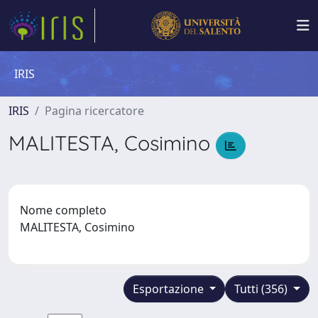
IRIS
IRIS
Pagina ricercatore
MALITESTA, Cosimino
Nome completo
MALITESTA, Cosimino
Esportazione
Tutti (356)