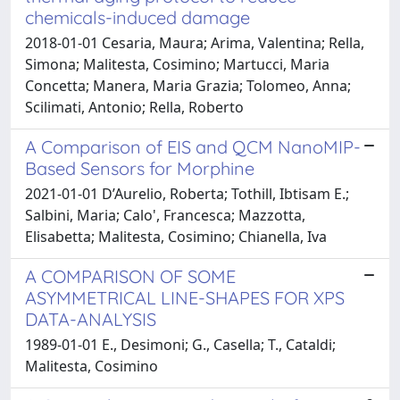
chemicals-induced damage
2018-01-01 Cesaria, Maura; Arima, Valentina; Rella,
Simona; Malitesta, Cosimino; Martucci, Maria
Concetta; Manera, Maria Grazia; Tolomeo, Anna;
Scilimati, Antonio; Rella, Roberto
A Comparison of EIS and QCM NanoMIP-
Based Sensors for Morphine
2021-01-01 D’Aurelio, Roberta; Tothill, Ibtisam E.;
Salbini, Maria; Calo', Francesca; Mazzotta,
Elisabetta; Malitesta, Cosimino; Chianella, Iva
A COMPARISON OF SOME
ASYMMETRICAL LINE-SHAPES FOR XPS
DATA-ANALYSIS
1989-01-01 E., Desimoni; G., Casella; T., Cataldi;
Malitesta, Cosimino