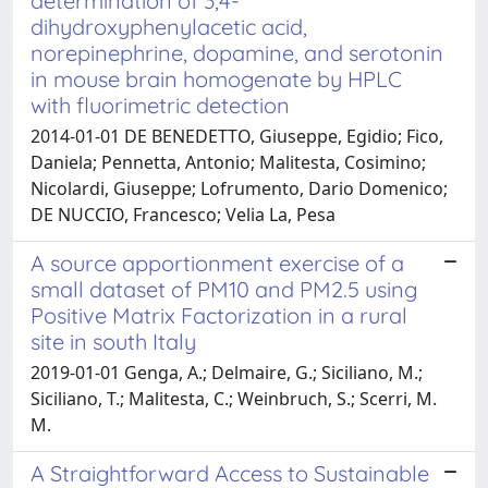
determination of 3,4-
dihydroxyphenylacetic acid,
norepinephrine, dopamine, and serotonin
in mouse brain homogenate by HPLC
with fluorimetric detection
2014-01-01 DE BENEDETTO, Giuseppe, Egidio; Fico,
Daniela; Pennetta, Antonio; Malitesta, Cosimino;
Nicolardi, Giuseppe; Lofrumento, Dario Domenico;
DE NUCCIO, Francesco; Velia La, Pesa
A source apportionment exercise of a
small dataset of PM10 and PM2.5 using
Positive Matrix Factorization in a rural
site in south Italy
2019-01-01 Genga, A.; Delmaire, G.; Siciliano, M.;
Siciliano, T.; Malitesta, C.; Weinbruch, S.; Scerri, M.
M.
A Straightforward Access to Sustainable