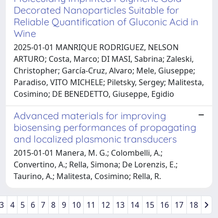
Decorated Nanoparticles Suitable for
Reliable Quantification of Gluconic Acid in
Wine
2025-01-01 MANRIQUE RODRIGUEZ, NELSON
ARTURO; Costa, Marco; DI MASI, Sabrina; Zaleski,
Christopher; García-Cruz, Alvaro; Mele, Giuseppe;
Paradiso, VITO MICHELE; Piletsky, Sergey; Malitesta,
Cosimino; DE BENEDETTO, Giuseppe, Egidio
Advanced materials for improving
biosensing performances of propagating
and localized plasmonic transducers
2015-01-01 Manera, M. G.; Colombelli, A.;
Convertino, A.; Rella, Simona; De Lorenzis, E.;
Taurino, A.; Malitesta, Cosimino; Rella, R.
3
4
5
6
7
8
9
10
11
12
13
14
15
16
17
18