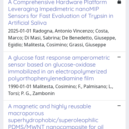
A Comprehensive Hardware Platform
Leveraging Impedimetric nanoMIP
Sensors for Fast Evaluation of Trypsin in
Artificial Saliva
2025-01-01 Radogna, Antonio Vincenzo; Costa,
Marco; Di Masi, Sabrina; De Benedetto, Giuseppe,
Egidio; Malitesta, Cosimino; Grassi, Giuseppe
A glucose fast response amperometric
sensor based on glucose-oxidase
immobilized in an electropolymerized
polyorthophenylenediamine film
1990-01-01 Malitesta, Cosimino; F., Palmisano; L.,
Torsi; P. G., Zambonin
A magnetic and highly reusable
macroporous
superhydrophobic/superoleophilic
PDMS/MWNT nanocomposite for oil