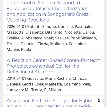
and Reusable Melanin-Supported
Palladium Catalysts: Characterization
and Application in Sonogashira Cross-
Coupling Reactions
2026-01-01 Potenti, Simone; Lioniello, Pasquale;
Mazzotta, Elisabetta; Ditaranto, Nicoletta; Liarou,
Evelina; Al-Shamery, Noah; See Lee, Pooi; Sibillano,
Teresa; Giannini, Cinzia; Malitesta, Cosimino;
Manini, Paola
A. Reaction Center-Based Screen-Printed
Photoelectrochemical Cell for the
Detection of Atrazine.
2014-01-01 Guascito, Maria Rachele; Chirizzi,
Daniela; Giotta, Livia; Malitesta, Cosimino; Valli,
Ludovico; M., Trotta; F., Milano
Adsorption Isotherm Analysis for Hybrid
Molecularly Imprinted Polymeric Gold-