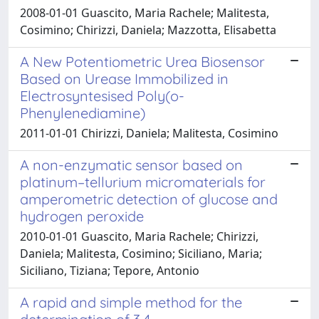
2008-01-01 Guascito, Maria Rachele; Malitesta,
Cosimino; Chirizzi, Daniela; Mazzotta, Elisabetta
A New Potentiometric Urea Biosensor
Based on Urease Immobilized in
Electrosyntesised Poly(o-
Phenylenediamine)
2011-01-01 Chirizzi, Daniela; Malitesta, Cosimino
A non-enzymatic sensor based on
platinum–tellurium micromaterials for
amperometric detection of glucose and
hydrogen peroxide
2010-01-01 Guascito, Maria Rachele; Chirizzi,
Daniela; Malitesta, Cosimino; Siciliano, Maria;
Siciliano, Tiziana; Tepore, Antonio
A rapid and simple method for the