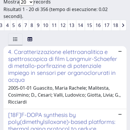
Mostra
records
Risultati 1 - 20 di 356 (tempo di esecuzione: 0.02
secondi).
3
4
5
6
7
8
9
10
11
12
13
14
15
16
17
18
4. Caratterizzazione elettroanalitica e
spettroscopica di film Langmuir-Schaefer
di metallo-porfirazine di potenziale
impiego in sensori per organoclorurati in
acqua
2005-01-01 Guascito, Maria Rachele; Malitesta,
Cosimino; D., Cesari; Valli, Ludovico; Giotta, Livia; G.,
Ricciardi
[18F]F-DOPA synthesis by
poly(dimethylsiloxane)-based platforms:
thermal aging protocol to reduce