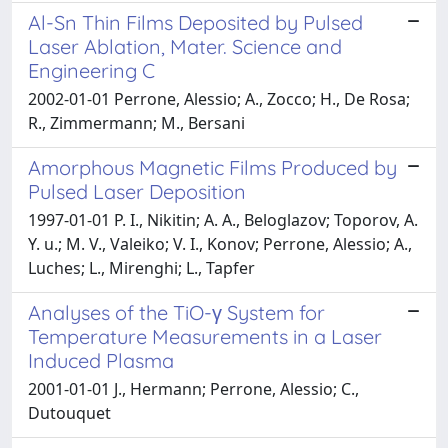
Al-Sn Thin Films Deposited by Pulsed
Laser Ablation, Mater. Science and
Engineering C
2002-01-01 Perrone, Alessio; A., Zocco; H., De Rosa;
R., Zimmermann; M., Bersani
Amorphous Magnetic Films Produced by
Pulsed Laser Deposition
1997-01-01 P. I., Nikitin; A. A., Beloglazov; Toporov, A.
Y. u.; M. V., Valeiko; V. I., Konov; Perrone, Alessio; A.,
Luches; L., Mirenghi; L., Tapfer
Analyses of the TiO-γ System for
Temperature Measurements in a Laser
Induced Plasma
2001-01-01 J., Hermann; Perrone, Alessio; C.,
Dutouquet