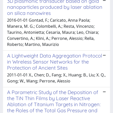
3D plasmonic transducer based on gold
nanoparticles produced by laser ablation
on silica nanowires
2016-01-01 Gontad, F.; Caricato, Anna Paola;
Manera, M. G.; Colombelli, A.; Resta, Vincenzo;
Taurino, Antonietta; Cesaria, Maura; Leo, Chiara;
Convertino, A.; Klini, A.; Perrone, Alessio; Rella,
Roberto; Martino, Maurizio
A Lightweight Data Aggregation Protocol
in Wireless Sensor Networks for the
Protection of Ancient Sites
2011-01-01 X., Chen; D., Fang; X., Huang; B., Liu; X. Q.,
Gong; W., Wang; Perrone, Alessio
A Parametric Study of the Deposition of
the TiN Thin Films by Laser Reactive
Ablation of Titanium Targets in Nitrogen:
the Roles of the Total Gas Pressure and