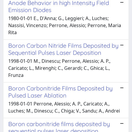
Anode Behavior in high Intensity Field
Emission Diodes
1980-01-01 E., D'Anna; G., Leggieri; A., Luches;
Nassisi, Vincenzo; Perrone, Alessio; Perrone, Maria
Rita
Boron Carbon Nitride Films Deposited by
Sequential Pulses Laser Deposition
1998-01-01 M., Dinescu; Perrone, Alessio; A. P.,
Caricato; L., Mirenghi; C., Gerardi; C., Ghica; L.,
Frunza
Boron Carbonitride Films Deposited by
Pulsed Laser Ablation
1998-01-01 Perrone, Alessio; A. P., Caricato; A.,
Luches; M., Dinescu; C., Chiga; V., Sandu; A., Andrei
Boron carbonitride films deposited by
sequential pulses laser deposition