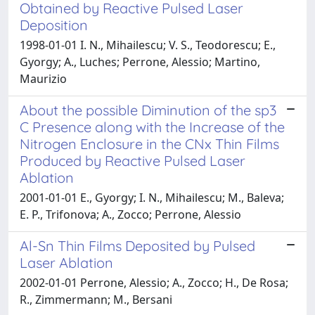
Obtained by Reactive Pulsed Laser
Deposition
1998-01-01 I. N., Mihailescu; V. S., Teodorescu; E.,
Gyorgy; A., Luches; Perrone, Alessio; Martino,
Maurizio
About the possible Diminution of the sp3
C Presence along with the Increase of the
Nitrogen Enclosure in the CNx Thin Films
Produced by Reactive Pulsed Laser
Ablation
2001-01-01 E., Gyorgy; I. N., Mihailescu; M., Baleva;
E. P., Trifonova; A., Zocco; Perrone, Alessio
Al-Sn Thin Films Deposited by Pulsed
Laser Ablation
2002-01-01 Perrone, Alessio; A., Zocco; H., De Rosa;
R., Zimmermann; M., Bersani