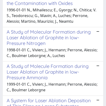
the Contamination with Oxides
1996-01-01 N., Mihailescu; E., Gyorgy; N., Chitica; V.
S., Teodorescu; G., Mavin; A., Luches; Perrone,
Alessio; Martino, Maurizio; J., Neamtu
A Study of Molecular Formation during
Laser Ablation of Graphite in low-
Pressure Nitrogen
1998-01-01 C., Vivien; J., Hermann; Perrone, Alessio;
C., Boulmer Leborgne; A., Luches
A Study of Molecule Formation during
Laser Ablation of Graphite in low-
Pressure Ammonia
1999-01-01 C., Vivien; J., Hermann; Perrone, Alessio;
C., Boulmer Leborgne
A System for Laser Ablation Deposition