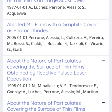
of Thin Films on Large Substrates
1977-01-01 A., Luches; Perrone, Alessio; S.,
Acquaviva
Ablated Mg Films with a Graphite Cover
as Photocathodes
2005-01-01 Perrone, Alessio; L., Cultrera; A., Pereira;
M., Rossi; S., Cialdi; I., Boscolo; F., Tazzioli; C., Vicario;
G., Gatti
About the Nature of Particulates
covering the Surface of Thin Films
Obtained by Reactive Pulsed Laser
Deposition
1998-01-01 I. N., Mihailescu; V. S., Teodorescu; E.,
Gyorgy; A., Luches; Perrone, Alessio; M., Martino
About the Nature of Particulates
Covering the Surface of Thin Films