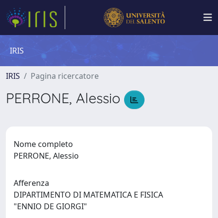
IRIS
IRIS
Pagina ricercatore
PERRONE, Alessio
Nome completo
PERRONE, Alessio
Afferenza
DIPARTIMENTO DI MATEMATICA E FISICA
"ENNIO DE GIORGI"