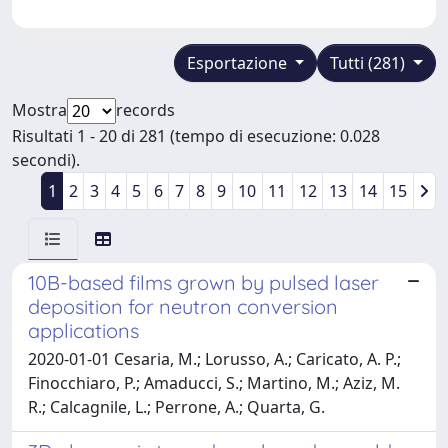
Esportazione
Tutti (281)
Mostra
records
Risultati 1 - 20 di 281 (tempo di esecuzione: 0.028
secondi).
1
2
3
4
5
6
7
8
9
10
11
12
13
14
15
10B-based films grown by pulsed laser
deposition for neutron conversion
applications
2020-01-01 Cesaria, M.; Lorusso, A.; Caricato, A. P.;
Finocchiaro, P.; Amaducci, S.; Martino, M.; Aziz, M.
R.; Calcagnile, L.; Perrone, A.; Quarta, G.