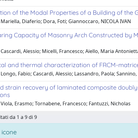
ation of the Modal Properties of a Building of the
Mariella, Diaferio; Dora, Foti; Giannoccaro, NICOLA IVAN
ring Capacity of Masonry Arch Constructed by M
Cascardi, Alessio; Micelli, Francesco; Aiello, Maria Antoniett
al and thermal characterization of FRCM-matric
Longo, Fabio; Cascardi, Alessio; Lassandro, Paola; Sannino,
nd strain recovery of laminated composite doubly
ions
 Viola, Erasmo; Tornabene, Francesco; Fantuzzi, Nicholas
tati da 1 a 9 di 9
 icone