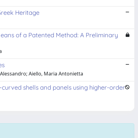
 Greek Heritage
eans of a Patented Method: A Preliminary
a
es
 Alessandro; Aiello, Maria Antonietta
-curved shells and panels using higher-order