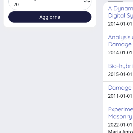
A Dynamic
Digital 
2014-01-01
Analysis 
Damage 
2014-01-01
Bio-hybr
2015-01-01 
Damage E
2011-01-01
Experime
Masonry 
2022-01-01 
Maria Anto