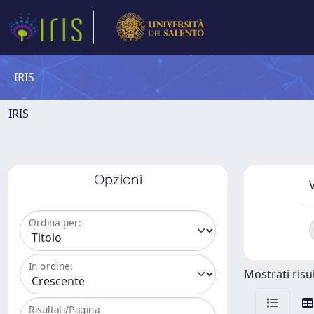
IRIS
IRIS
Opzioni
V
Ordina per:
In ordine:
Mostrati risul
Risultati/Pagina