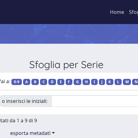
Home
Sfo
Sfoglia per Serie
ai a:
0-9
A
B
C
D
E
F
G
H
I
J
K
L
M
N
o inserisci le iniziali:
tati da 1 a 9 di 9
esporta metadati