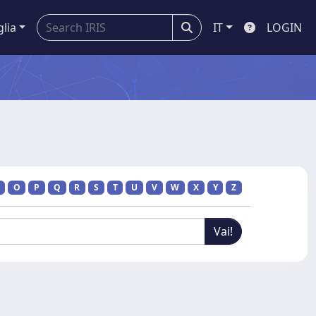
glia
IT
LOGIN
O
P
Q
R
S
T
U
V
W
X
Y
Z