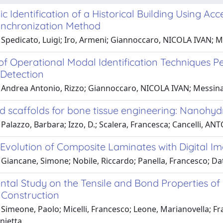
 Identification of a Historical Building Using Ac
Synchronization Method
 Spedicato, Luigi; Iro, Armeni; Giannoccaro, NICOLA IVAN; M
of Operational Modal Identification Techniques Pe
Detection
 Andrea Antonio, Rizzo; Giannoccaro, NICOLA IVAN; Messin
id scaffolds for bone tissue engineering: Nanohy
Palazzo, Barbara; Izzo, D.; Scalera, Francesca; Cancelli, A
volution of Composite Laminates with Digital Im
 Giancane, Simone; Nobile, Riccardo; Panella, Francesco; Da
ntal Study on the Tensile and Bond Properties of
Construction
Simeone, Paolo; Micelli, Francesco; Leone, Marianovella; F
nietta