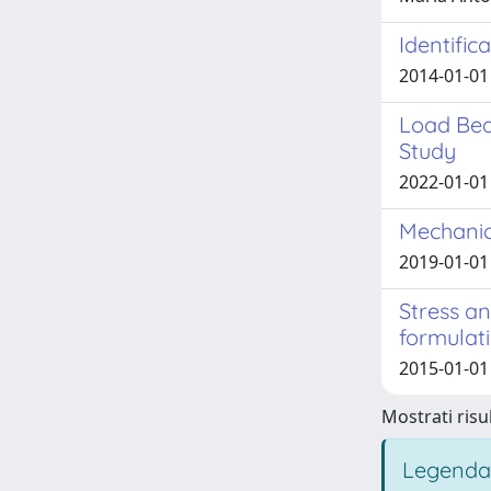
Identific
2014-01-01 
Load Bea
Study
2022-01-01 
Mechanic
2019-01-01 
Stress a
formulat
2015-01-01
Mostrati risul
Legenda