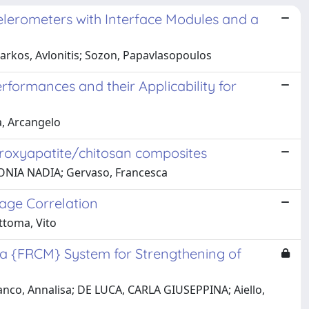
celerometers with Interface Modules and a
arkos, Avlonitis; Sozon, Papavlasopoulos
rformances and their Applicability for
a, Arcangelo
droxyapatite/chitosan composites
NTONIA NADIA; Gervaso, Francesca
age Correlation
ttoma, Vito
 a {FRCM} System for Strengthening of
ranco, Annalisa; DE LUCA, CARLA GIUSEPPINA; Aiello,