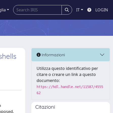
glia
IT
LOGIN
hells
Informazioni
Utilizza questo identificativo per
citare o creare un link a questo
documento:
https://hdl.handle.net/11587/4555
62
o
Citazioni
roposed.