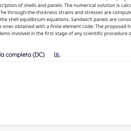
ription of shells and panels. The numerical solution is calc
 The through-the-thickness strains and stresses are comput
the shell equilibrium equations. Sandwich panels are consi
e ones obtained with a finite element code. The proposed h
ems involved in the first stage of any scientific procedure o
a completa (DC)