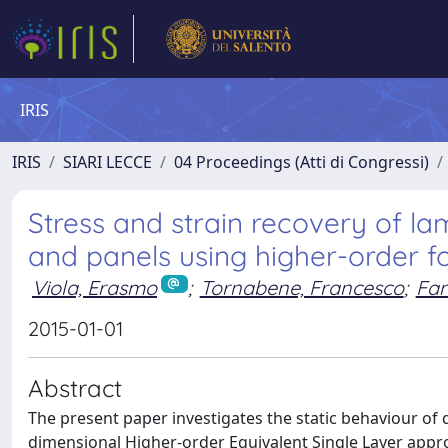
IRIS
IRIS
SIARI LECCE
04 Proceedings (Atti di Congressi)
Stress and strain recovery of l
and panels using higher-order f
Viola, Erasmo
;
Tornabene, Francesco
;
Fan
2015-01-01
Abstract
The present paper investigates the static behaviour of
dimensional Higher-order Equivalent Single Layer appro