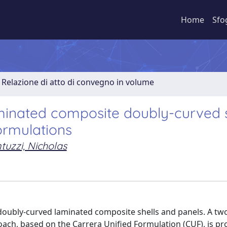
Home
Sfo
Relazione di atto di convegno in volume
aminated composite doubly-curved s
ormulations
tuzzi, Nicholas
 doubly-curved laminated composite shells and panels. A tw
ach, based on the Carrera Unified Formulation (CUF), is p