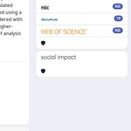
ulated
ND
ed using a
19
dered with
igher-
ND
f analysis
social impact