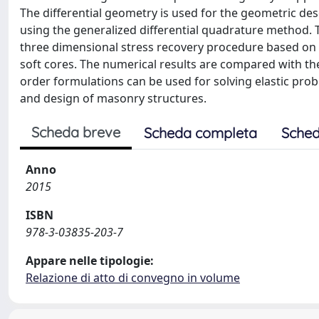
The differential geometry is used for the geometric desc
using the generalized differential quadrature method.
three dimensional stress recovery procedure based on 
soft cores. The numerical results are compared with th
order formulations can be used for solving elastic probl
and design of masonry structures.
Scheda breve
Scheda completa
Sched
Anno
2015
ISBN
978-3-03835-203-7
Appare nelle tipologie:
Relazione di atto di convegno in volume