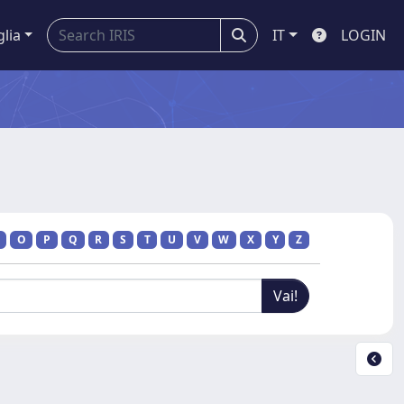
glia
IT
LOGIN
O
P
Q
R
S
T
U
V
W
X
Y
Z