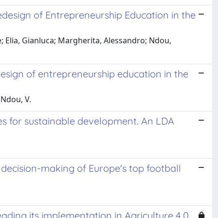
edesign of Entrepreneurship Education in the
 Elia, Gianluca; Margherita, Alessandro; Ndou,
design of entrepreneurship education in the
; Ndou, V.
ies for sustainable development. An LDA
l decision-making of Europe's top football
eading its implementation in Agriculture 4.0