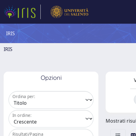
IRIS
IRIS
Opzioni
V
Ordina per:
In ordine:
Mostrati risul
Risultati/Pagina