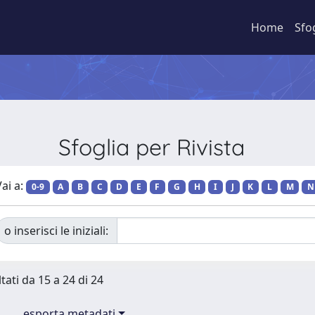
Home
Sfo
Sfoglia per Rivista
ai a:
0-9
A
B
C
D
E
F
G
H
I
J
K
L
M
N
o inserisci le iniziali:
tati da 15 a 24 di 24
esporta metadati