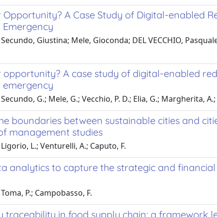
r Opportunity? A Case Study of Digital-enabled R
9 Emergency
 Secundo, Giustina; Mele, Gioconda; DEL VECCHIO, Pasquale;
 opportunity? A case study of digital-enabled re
9 emergency
Secundo, G.; Mele, G.; Vecchio, P. D.; Elia, G.; Margherita, A.
he boundaries between sustainable cities and cit
 of management studies
igorio, L.; Venturelli, A.; Caputo, F.
a analytics to capture the strategic and financia
 Toma, P.; Campobasso, F.
 traceability in food supply chain: a framework l