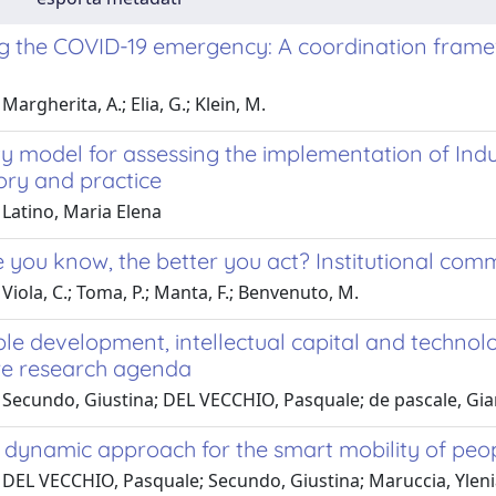
 the COVID-19 emergency: A coordination frame
Margherita, A.; Elia, G.; Klein, M.
y model for assessing the implementation of Indu
ory and practice
 Latino, Maria Elena
 you know, the better you act? Institutional com
Viola, C.; Toma, P.; Manta, F.; Benvenuto, M.
le development, intellectual capital and technolog
re research agenda
 Secundo, Giustina; DEL VECCHIO, Pasquale; de pascale, Gian
dynamic approach for the smart mobility of people
 DEL VECCHIO, Pasquale; Secundo, Giustina; Maruccia, Yleni