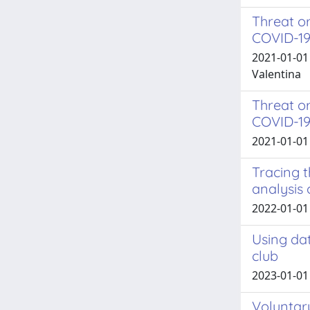
Threat o
COVID-1
2021-01-01
Valentina
Threat or
COVID-1
2021-01-01 
Tracing t
analysis
2022-01-01 L
Using dat
club
2023-01-01
Voluntary