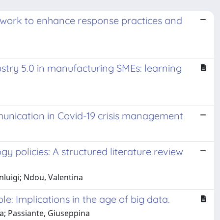
work to enhance response practices and
stry 5.0 in manufacturing SMEs: learning
munication in Covid-19 crisis management
y policies: A structured literature review
luigi; Ndou, Valentina
: Implications in the age of big data.
a; Passiante, Giuseppina