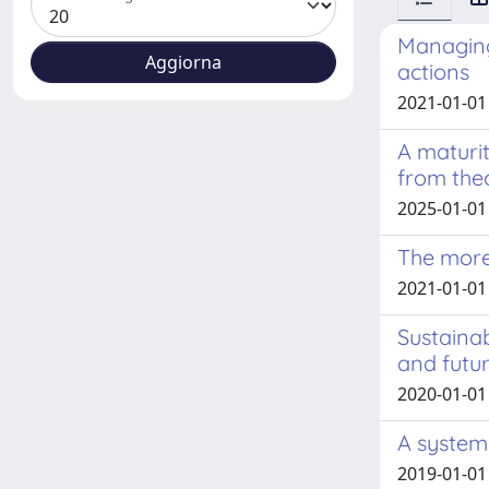
Managing
actions
2021-01-01 
A maturit
from the
2025-01-01
The more
2021-01-01 
Sustainab
and futu
2020-01-01
A system 
2019-01-01