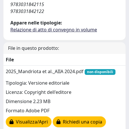
9783031842115
9783031842122
Appare nelle tipologie:
Relazione di atto di convegno in volume
File in questo prodotto:
File
2025_Mandriota et al._AIIA 2024.pdf
non disponibili
Tipologia: Versione editoriale
Licenza: Copyright dell'editore
Dimensione 2.23 MB
Formato Adobe PDF
Visualizza/Apri
Richiedi una copia