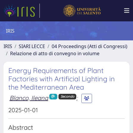
IRIS
IRIS
SIARI LECCE
04 Proceedings (Atti di Congressi)
Relazione di atto di convegno in volume
Energy Requirements of Plant
Factories with Artificial Lighting in
the Mediterranean Area
Blanco, Ileana
;
Secondo
2025-01-01
Abstract