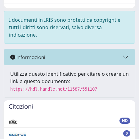
I documenti in IRIS sono protetti da copyright e
tutti i diritti sono riservati, salvo diversa
indicazione.
Informazioni
Utilizza questo identificativo per citare o creare un
link a questo documento:
https://hdl.handle.net/11587/551107
Citazioni
ND
0