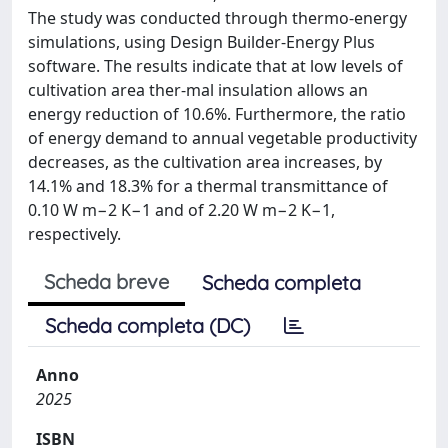
The study was conducted through thermo-energy
simulations, using Design Builder-Energy Plus
software. The results indicate that at low levels of
cultivation area ther-mal insulation allows an
energy reduction of 10.6%. Furthermore, the ratio
of energy demand to annual vegetable productivity
decreases, as the cultivation area increases, by
14.1% and 18.3% for a thermal transmittance of
0.10 W m−2 K−1 and of 2.20 W m−2 K−1,
respectively.
Scheda breve
Scheda completa
Scheda completa (DC)
Anno
2025
ISBN