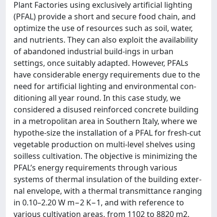
Plant Factories using exclusively artificial lighting
(PFAL) provide a short and secure food chain, and
optimize the use of resources such as soil, water,
and nutrients. They can also exploit the availability
of abandoned industrial build-ings in urban
settings, once suitably adapted. However, PFALs
have considerable energy requirements due to the
need for artificial lighting and environmental con-
ditioning all year round. In this case study, we
considered a disused reinforced concrete building
in a metropolitan area in Southern Italy, where we
hypothe-size the installation of a PFAL for fresh-cut
vegetable production on multi-level shelves using
soilless cultivation. The objective is minimizing the
PFAL’s energy requirements through various
systems of thermal insulation of the building exter-
nal envelope, with a thermal transmittance ranging
in 0.10–2.20 W m−2 K−1, and with reference to
various cultivation areas, from 1102 to 8820 m2.