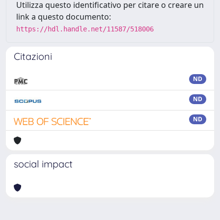
Utilizza questo identificativo per citare o creare un
link a questo documento:
https://hdl.handle.net/11587/518006
Citazioni
ND
ND
ND
social impact