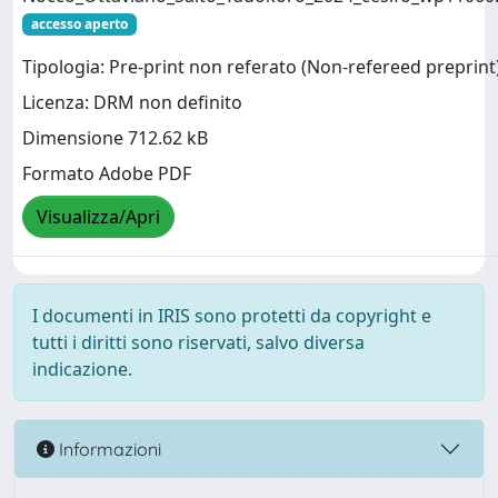
accesso aperto
Tipologia: Pre-print non referato (Non-refereed preprint
Licenza: DRM non definito
Dimensione 712.62 kB
Formato Adobe PDF
Visualizza/Apri
I documenti in IRIS sono protetti da copyright e
tutti i diritti sono riservati, salvo diversa
indicazione.
Informazioni