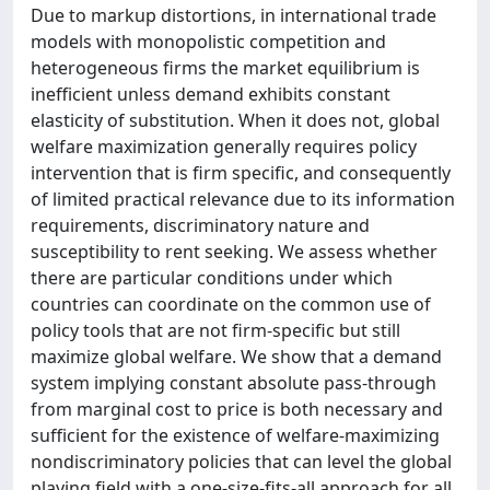
Due to markup distortions, in international trade
models with monopolistic competition and
heterogeneous firms the market equilibrium is
inefficient unless demand exhibits constant
elasticity of substitution. When it does not, global
welfare maximization generally requires policy
intervention that is firm specific, and consequently
of limited practical relevance due to its information
requirements, discriminatory nature and
susceptibility to rent seeking. We assess whether
there are particular conditions under which
countries can coordinate on the common use of
policy tools that are not firm-specific but still
maximize global welfare. We show that a demand
system implying constant absolute pass-through
from marginal cost to price is both necessary and
sufficient for the existence of welfare-maximizing
nondiscriminatory policies that can level the global
playing field with a one-size-fits-all approach for all