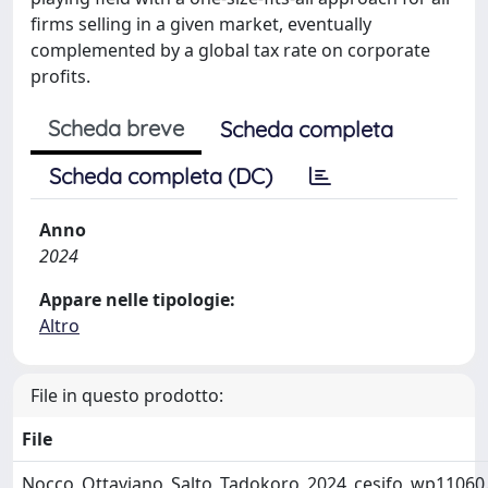
firms selling in a given market, eventually
complemented by a global tax rate on corporate
profits.
Scheda breve
Scheda completa
Scheda completa (DC)
Anno
2024
Appare nelle tipologie:
Altro
File in questo prodotto:
File
Nocco_Ottaviano_Salto_Tadokoro_2024_cesifo_wp11060