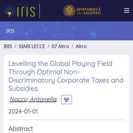
IRIS
IRIS
SIARI LECCE
07 Altro
Altro
Levelling the Global Playing Field
Through Optimal Non-
Discriminatory Corporate Taxes and
Subsidies
Nocco, Antonella
;
2024-01-01
Abstract