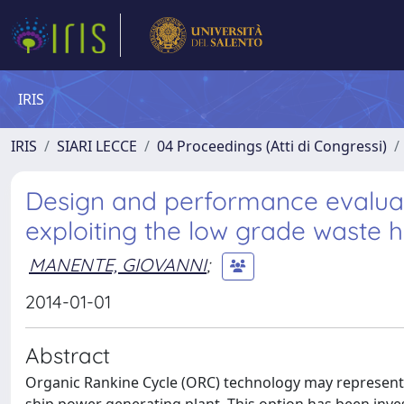
IRIS
IRIS
SIARI LECCE
04 Proceedings (Atti di Congressi)
Design and performance evaluat
exploiting the low grade waste h
MANENTE, GIOVANNI
;
2014-01-01
Abstract
Organic Rankine Cycle (ORC) technology may represent a