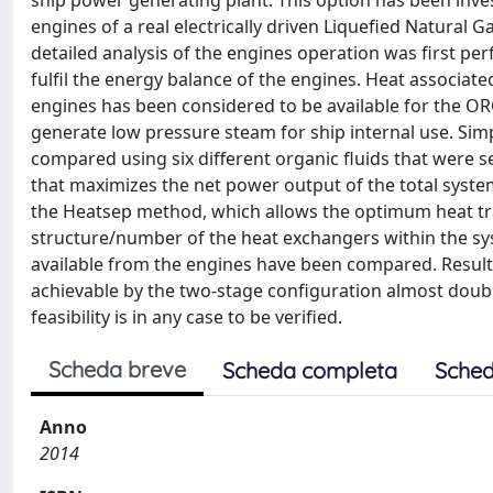
ship power generating plant. This option has been inves
engines of a real electrically driven Liquefied Natural G
detailed analysis of the engines operation was first p
fulfil the energy balance of the engines. Heat associated
engines has been considered to be available for the ORC
generate low pressure steam for ship internal use. Si
compared using six different organic fluids that were s
that maximizes the net power output of the total system
the Heatsep method, which allows the optimum heat tr
structure/number of the heat exchangers within the sys
available from the engines have been compared. Resul
achievable by the two-stage configuration almost doub
feasibility is in any case to be verified.
Scheda breve
Scheda completa
Sched
Anno
2014