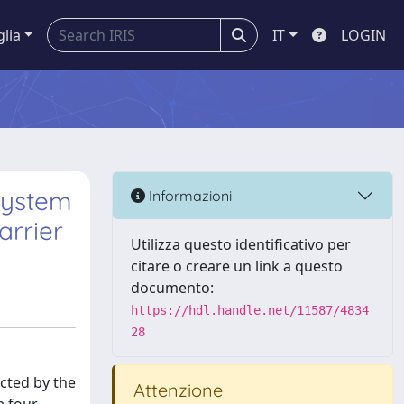
glia
IT
LOGIN
system
Informazioni
arrier
Utilizza questo identificativo per
citare o creare un link a questo
documento:
https://hdl.handle.net/11587/4834
28
cted by the
Attenzione