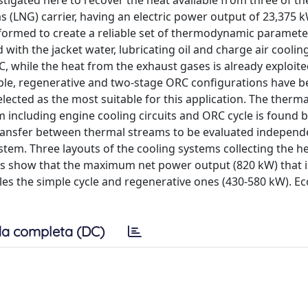
tigated here to recover the heat available from three of th
as (LNG) carrier, having an electric power output of 23,375 k
erformed to create a reliable set of thermodynamic paramete
 with the jacket water, lubricating oil and charge air coolin
, while the heat from the exhaust gases is already exploite
mple, regenerative and two-stage ORC configurations have 
elected as the most suitable for this application. The therm
 including engine cooling circuits and ORC cycle is found 
ansfer between thermal streams to be evaluated independe
tem. Three layouts of the cooling systems collecting the h
ts show that the maximum net power output (820 kW) that i
les the simple cycle and regenerative ones (430-580 kW). E
a completa (DC)