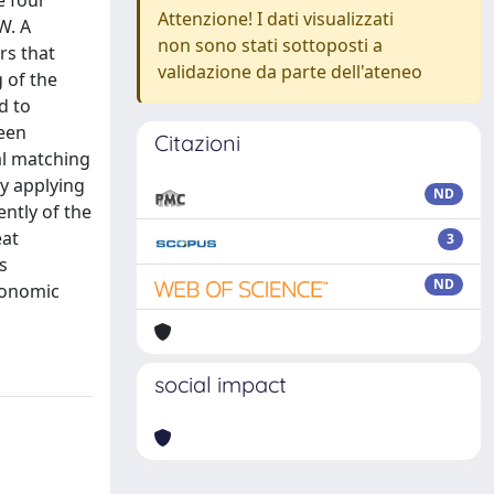
e four
Attenzione! I dati visualizzati
W. A
non sono stati sottoposti a
rs that
validazione da parte dell'ateneo
g of the
d to
been
Citazioni
al matching
by applying
ND
ntly of the
eat
3
s
ND
conomic
social impact