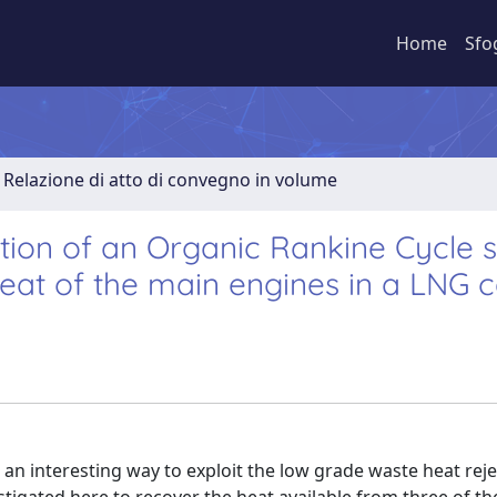
Home
Sfo
Relazione di atto di convegno in volume
ion of an Organic Rankine Cycle 
eat of the main engines in a LNG c
n interesting way to exploit the low grade waste heat reje