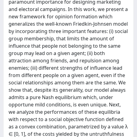
paramount importance for designing marketing
and electoral campaigns. In this work, we present a
new framework for opinion formation which
generalizes the well-known Friedkin-Johnsen model
by incorporating three important features: (i) social
group membership, that limits the amount of
influence that people not belonging to the same
group may lead on a given agent; (ii) both
attraction among friends, and repulsion among
enemies; (iii) different strengths of influence lead
from different people on a given agent, even if the
social relationships among them are the same. We
show that, despite its generality, our model always
admits a pure Nash equilibrium which, under
opportune mild conditions, is even unique. Next,
we analyze the performances of these equilibria
with respect to a social objective function defined
as a convex combination, parametrized by a value λ
∈ [0, 1], of the costs yielded by the untruthfulness