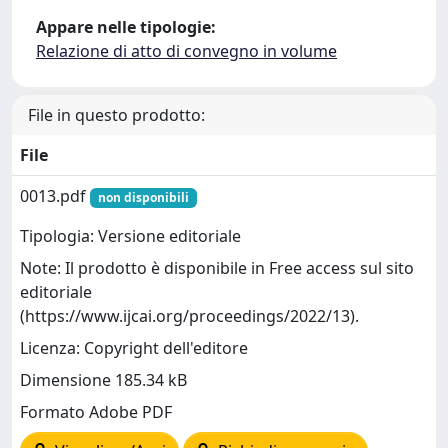
Appare nelle tipologie:
Relazione di atto di convegno in volume
File in questo prodotto:
File
0013.pdf
non disponibili
Tipologia: Versione editoriale
Note: Il prodotto è disponibile in Free access sul sito
editoriale
(https://www.ijcai.org/proceedings/2022/13).
Licenza: Copyright dell'editore
Dimensione 185.34 kB
Formato Adobe PDF