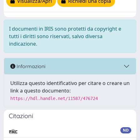
Visualizza/Apri
Richiedi una copia
I documenti in IRIS sono protetti da copyright e
tutti i diritti sono riservati, salvo diversa
indicazione.
Informazioni
Utilizza questo identificativo per citare o creare un
link a questo documento:
https://hdl.handle.net/11587/476724
Citazioni
ND