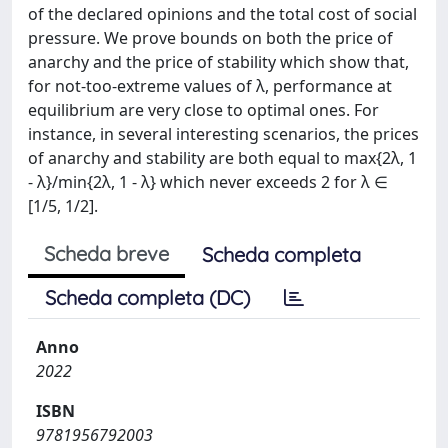
of the declared opinions and the total cost of social
pressure. We prove bounds on both the price of
anarchy and the price of stability which show that,
for not-too-extreme values of λ, performance at
equilibrium are very close to optimal ones. For
instance, in several interesting scenarios, the prices
of anarchy and stability are both equal to max{2λ, 1
- λ}/min{2λ, 1 - λ} which never exceeds 2 for λ ∈
[1/5, 1/2].
Scheda breve
Scheda completa
Scheda completa (DC)
Anno
2022
ISBN
9781956792003