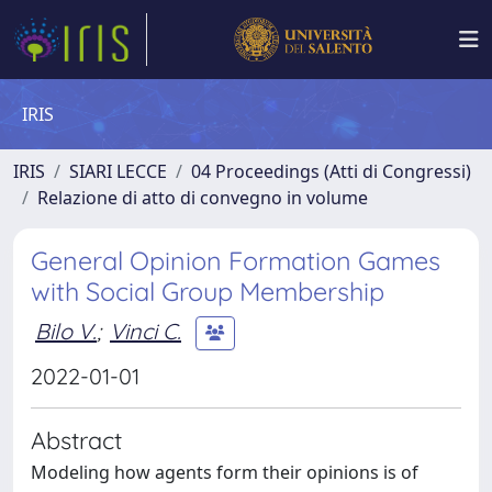
IRIS
IRIS
SIARI LECCE
04 Proceedings (Atti di Congressi)
Relazione di atto di convegno in volume
General Opinion Formation Games
with Social Group Membership
Bilo V.
;
Vinci C.
2022-01-01
Abstract
Modeling how agents form their opinions is of