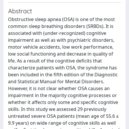
Abstract
Obstructive sleep apnea (OSA) is one of the most
common sleep breathing disorders (SRBDs). It is
associated with (under-recognized) cognitive
impairment as well as with psychiatric disorders,
motor vehicle accidents, low work performance,
low social functioning and decrease in quality of
life. As a result of the cognitive deficits that
characterize patients with OSA, the syndrome has
been included in the fifth edition of the Diagnostic
and Statistical Manual for Mental Disorders.
However, it is not clear whether OSA causes an
impairment in the majority cognitive processes or
whether it affects only some and specific cognitive
skills. In this study we assessed 29 previously
untreated severe OSA patients (mean age of 55.6 ±
9.9 years) on wide range of cognitive skills as well