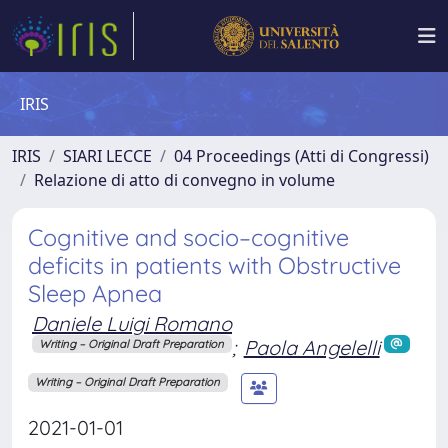
IRIS
IRIS
SIARI LECCE
04 Proceedings (Atti di Congressi)
Relazione di atto di convegno in volume
Cognitive and socio–cognitive
deficits in patients with Obstructive
Sleep Apnea
Daniele Luigi Romano
;
Paola Angelelli
Writing – Original Draft Preparation
Writing – Original Draft Preparation
2021-01-01