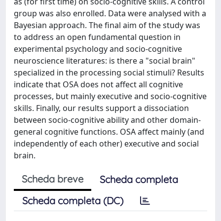
as (for first time) on socio-cognitive skills. A control
group was also enrolled. Data were analysed with a
Bayesian approach. The final aim of the study was
to address an open fundamental question in
experimental psychology and socio-cognitive
neuroscience literatures: is there a "social brain"
specialized in the processing social stimuli? Results
indicate that OSA does not affect all cognitive
processes, but mainly executive and socio-cognitive
skills. Finally, our results support a dissociation
between socio-cognitive ability and other domain-
general cognitive functions. OSA affect mainly (and
independently of each other) executive and social
brain.
Scheda breve
Scheda completa
Scheda completa (DC)