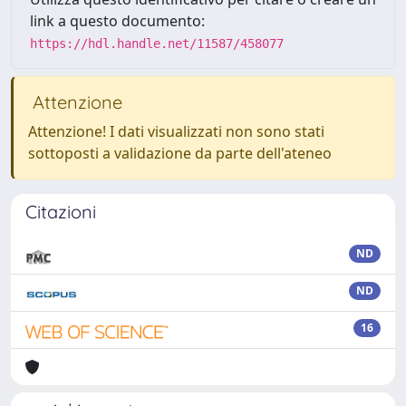
link a questo documento:
https://hdl.handle.net/11587/458077
Attenzione
Attenzione! I dati visualizzati non sono stati
sottoposti a validazione da parte dell'ateneo
Citazioni
ND
ND
16