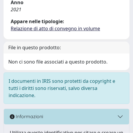
Anno
2021
Appare nelle tipologie:
Relazione di atto di convegno in volume
File in questo prodotto:
Non ci sono file associati a questo prodotto.
I documenti in IRIS sono protetti da copyright e
tutti i diritti sono riservati, salvo diversa
indicazione.
Informazioni
Utilizza questo identificativo per citare o creare un