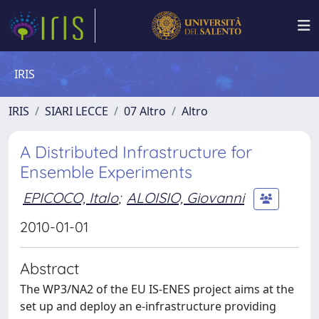
IRIS
IRIS
SIARI LECCE
07 Altro
Altro
A Distributed Infrastructure for
Ensemble Experiments
EPICOCO, Italo
;
ALOISIO, Giovanni
2010-01-01
Abstract
The WP3/NA2 of the EU IS-ENES project aims at the
set up and deploy an e-infrastructure providing