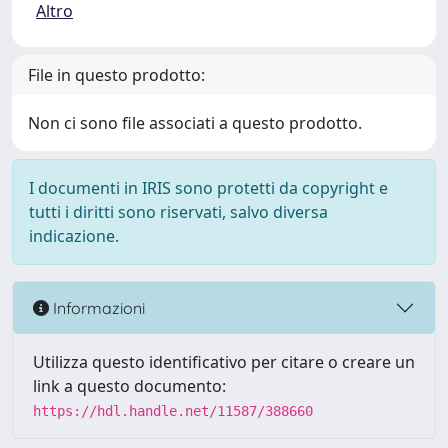
Altro
File in questo prodotto:
Non ci sono file associati a questo prodotto.
I documenti in IRIS sono protetti da copyright e
tutti i diritti sono riservati, salvo diversa
indicazione.
Informazioni
Utilizza questo identificativo per citare o creare un
link a questo documento:
https://hdl.handle.net/11587/388660