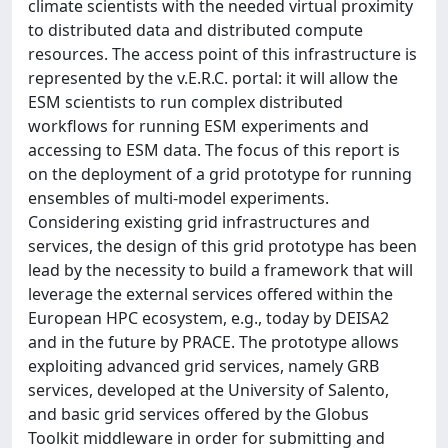
climate scientists with the needed virtual proximity
to distributed data and distributed compute
resources. The access point of this infrastructure is
represented by the v.E.R.C. portal: it will allow the
ESM scientists to run complex distributed
workflows for running ESM experiments and
accessing to ESM data. The focus of this report is
on the deployment of a grid prototype for running
ensembles of multi-model experiments.
Considering existing grid infrastructures and
services, the design of this grid prototype has been
lead by the necessity to build a framework that will
leverage the external services offered within the
European HPC ecosystem, e.g., today by DEISA2
and in the future by PRACE. The prototype allows
exploiting advanced grid services, namely GRB
services, developed at the University of Salento,
and basic grid services offered by the Globus
Toolkit middleware in order for submitting and