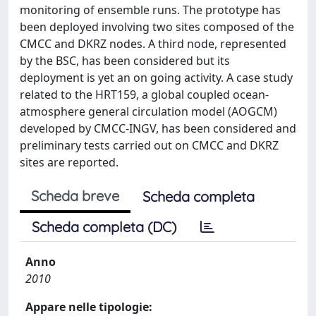
monitoring of ensemble runs. The prototype has
been deployed involving two sites composed of the
CMCC and DKRZ nodes. A third node, represented
by the BSC, has been considered but its
deployment is yet an on going activity. A case study
related to the HRT159, a global coupled ocean-
atmosphere general circulation model (AOGCM)
developed by CMCC-INGV, has been considered and
preliminary tests carried out on CMCC and DKRZ
sites are reported.
Scheda breve
Scheda completa
Scheda completa (DC)
Anno
2010
Appare nelle tipologie: