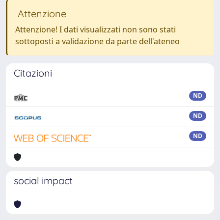
Attenzione
Attenzione! I dati visualizzati non sono stati
sottoposti a validazione da parte dell'ateneo
Citazioni
ND
ND
ND
social impact