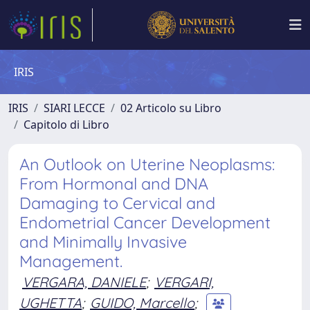
IRIS
IRIS
SIARI LECCE
02 Articolo su Libro
Capitolo di Libro
An Outlook on Uterine Neoplasms:
From Hormonal and DNA
Damaging to Cervical and
Endometrial Cancer Development
and Minimally Invasive
Management.
VERGARA, DANIELE
;
VERGARI,
UGHETTA
;
GUIDO, Marcello
;