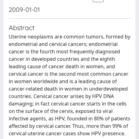
2009-01-01
Abstract
Uterine neoplasms are common tumors, formed by
endometrial and cervical cancers; endometrial
cancer is the fourth most frequently diagnosed
cancer in developed countries and the eighth
leading cause of cancer death in women, and
cervical cancer is the second most common cancer
in women worldwide and is a leading cause of
cancer-related death in women in underdeveloped
countries. Cervical cancer arises by HPV DNA
damaging; in fact cervical cancer starts in the cells
on the surface of the cervix, exposed to viral
infective agents, as HPV, founded in 80% of patients
affected by cervical cancer. Thus, more than 99% of
cervical uterine cancer cases show HPV presence.