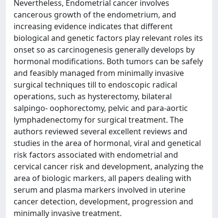
Nevertheless, Endometrial cancer involves
cancerous growth of the endometrium, and
increasing evidence indicates that different
biological and genetic factors play relevant roles its
onset so as carcinogenesis generally develops by
hormonal modifications. Both tumors can be safely
and feasibly managed from minimally invasive
surgical techniques till to endoscopic radical
operations, such as hysterectomy, bilateral
salpingo- oophorectomy, pelvic and para-aortic
lymphadenectomy for surgical treatment. The
authors reviewed several excellent reviews and
studies in the area of hormonal, viral and genetical
risk factors associated with endometrial and
cervical cancer risk and development, analyzing the
area of biologic markers, all papers dealing with
serum and plasma markers involved in uterine
cancer detection, development, progression and
minimally invasive treatment.