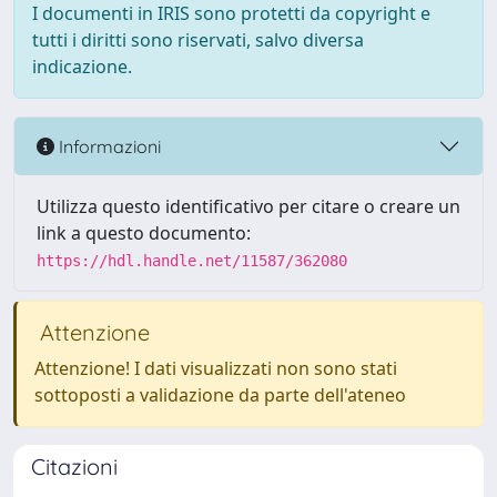
I documenti in IRIS sono protetti da copyright e
tutti i diritti sono riservati, salvo diversa
indicazione.
Informazioni
Utilizza questo identificativo per citare o creare un
link a questo documento:
https://hdl.handle.net/11587/362080
Attenzione
Attenzione! I dati visualizzati non sono stati
sottoposti a validazione da parte dell'ateneo
Citazioni