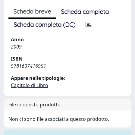
Scheda breve
Scheda completa
Scheda completa (DC)
Anno
2009
ISBN
9781607416951
Appare nelle tipologie:
Capitolo di Libro
File in questo prodotto:
Non ci sono file associati a questo prodotto.