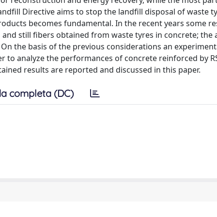
d for reconstruction and energy recovery, while the most par
fill Directive aims to stop the landfill disposal of waste ty
roducts becomes fundamental. In the recent years some r
nd still fibers obtained from waste tyres in concrete; the 
s. On the basis of the previous considerations an experiment
rder to analyze the performances of concrete reinforced by R
btained results are reported and discussed in this paper.
a completa (DC)