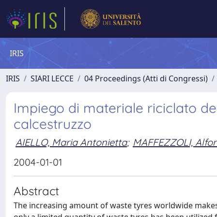
IRIS
IRIS
SIARI LECCE
04 Proceedings (Atti di Congressi)
Impiego di materiale riciclato d
calcestruzzo
AIELLO, Maria Antonietta
;
MAFFEZZOLI, Alfo
2004-01-01
Abstract
The increasing amount of waste tyres worldwide makes t