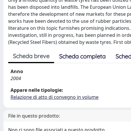
only a limited quantity of waste tyres has been utilize
has been disposed into landfills. The European Union Land
therefore the development of new markets for these p
works have been devoted to the use of rubber particles a
literature on this topic furnishes promising indication
investigation, still in progress, has been planned in o
(Recycled Steel Fibers) obtained by waste tyres. First o
Scheda breve
Scheda completa
Sched
Anno
2004
Appare nelle tipologie:
Relazione di atto di convegno in volume
File in questo prodotto:
Non ci sono file associati a questo prodotto.