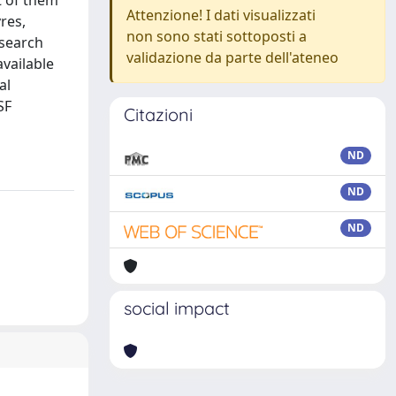
t of them
Attenzione! I dati visualizzati
res,
non sono stati sottoposti a
esearch
validazione da parte dell'ateneo
available
al
SF
Citazioni
ND
ND
ND
social impact