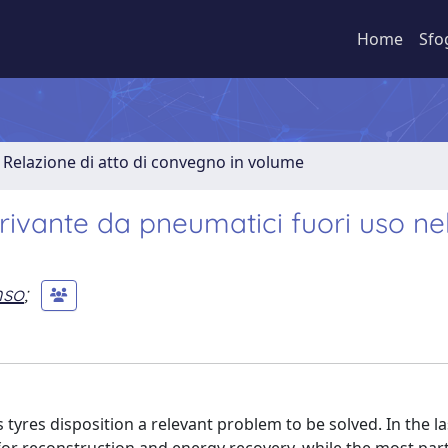
Home
Sfo
Relazione di atto di convegno in volume
erivante da pneumatici fuori uso ne
nso
;
yres disposition a relevant problem to be solved. In the la