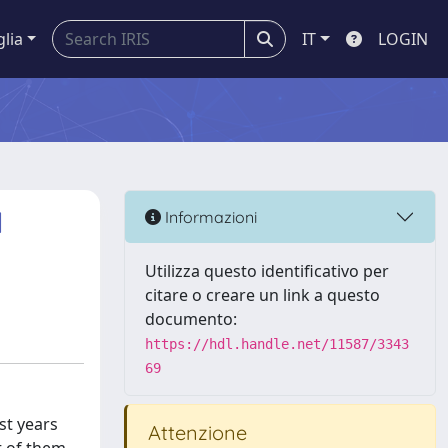
glia
IT
LOGIN
l
Informazioni
Utilizza questo identificativo per
citare o creare un link a questo
documento:
https://hdl.handle.net/11587/3343
69
st years
Attenzione