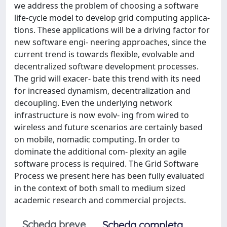
we address the problem of choosing a software
life-cycle model to develop grid computing applica-
tions. These applications will be a driving factor for
new software engi- neering approaches, since the
current trend is towards flexible, evolvable and
decentralized software development processes.
The grid will exacer- bate this trend with its need
for increased dynamism, decentralization and
decoupling. Even the underlying network
infrastructure is now evolv- ing from wired to
wireless and future scenarios are certainly based
on mobile, nomadic computing. In order to
dominate the additional com- plexity an agile
software process is required. The Grid Software
Process we present here has been fully evaluated
in the context of both small to medium sized
academic research and commercial projects.
Scheda breve
Scheda completa