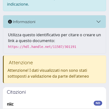
indicazione.
Informazioni
Utilizza questo identificativo per citare o creare un
link a questo documento:
https://hdl.handle.net/11587/301191
Attenzione
Attenzione! I dati visualizzati non sono stati
sottoposti a validazione da parte dell'ateneo
Citazioni
ND