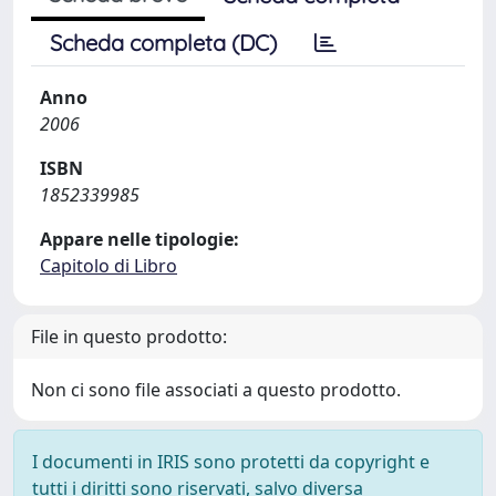
Scheda completa (DC)
Anno
2006
ISBN
1852339985
Appare nelle tipologie:
Capitolo di Libro
File in questo prodotto:
Non ci sono file associati a questo prodotto.
I documenti in IRIS sono protetti da copyright e
tutti i diritti sono riservati, salvo diversa