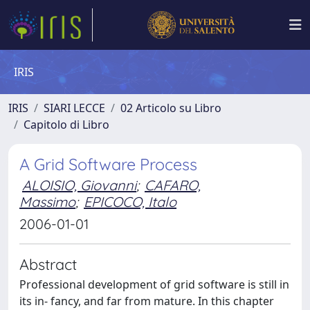
IRIS
IRIS
SIARI LECCE
02 Articolo su Libro
Capitolo di Libro
A Grid Software Process
ALOISIO, Giovanni
;
CAFARO,
Massimo
;
EPICOCO, Italo
2006-01-01
Abstract
Professional development of grid software is still in
its in- fancy, and far from mature. In this chapter