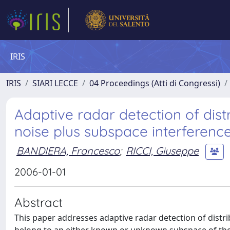
IRIS
IRIS
SIARI LECCE
04 Proceedings (Atti di Congressi)
Adaptive radar detection of dist
noise plus subspace interferenc
BANDIERA, Francesco
;
RICCI, Giuseppe
2006-01-01
Abstract
This paper addresses adaptive radar detection of dist