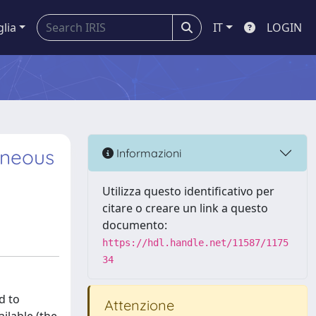
glia
IT
LOGIN
eneous
Informazioni
Utilizza questo identificativo per
citare o creare un link a questo
documento:
https://hdl.handle.net/11587/1175
34
d to
Attenzione