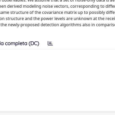
bservables. We assume that a set of noise-only data is ava
een derived modeling noise vectors, corresponding to diff
same structure of the covariance matrix up to possibly diff
 structure and the power levels are unknown at the recei
 the newly-proposed detection algorithms also in comparis
a completa (DC)