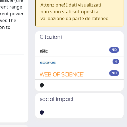
ilable (the
Attenzione! I dati visualizzati
erent range
non sono stati sottoposti a
erent power
validazione da parte dell'ateneo
ver. The
on to
Citazioni
ND
4
ND
social impact