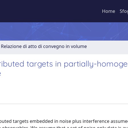
Home
Sfo
Relazione di atto di convegno in volume
ributed targets in partially-homog
e
ributed targets embedded in noise plus interference assume