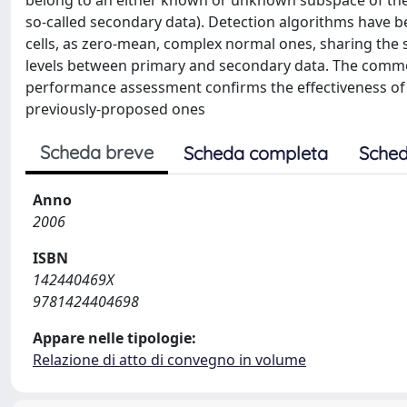
belong to an either known or unknown subspace of the o
so-called secondary data). Detection algorithms have b
cells, as zero-mean, complex normal ones, sharing the 
levels between primary and secondary data. The common
performance assessment confirms the effectiveness of
previously-proposed ones
Scheda breve
Scheda completa
Sched
Anno
2006
ISBN
142440469X
9781424404698
Appare nelle tipologie:
Relazione di atto di convegno in volume