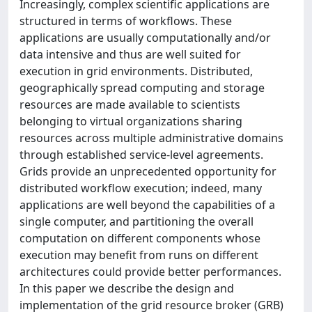
Increasingly, complex scientific applications are
structured in terms of workflows. These
applications are usually computationally and/or
data intensive and thus are well suited for
execution in grid environments. Distributed,
geographically spread computing and storage
resources are made available to scientists
belonging to virtual organizations sharing
resources across multiple administrative domains
through established service-level agreements.
Grids provide an unprecedented opportunity for
distributed workflow execution; indeed, many
applications are well beyond the capabilities of a
single computer, and partitioning the overall
computation on different components whose
execution may benefit from runs on different
architectures could provide better performances.
In this paper we describe the design and
implementation of the grid resource broker (GRB)