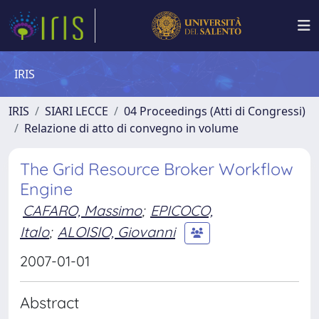
IRIS
IRIS
SIARI LECCE
04 Proceedings (Atti di Congressi)
Relazione di atto di convegno in volume
The Grid Resource Broker Workflow
Engine
CAFARO, Massimo
;
EPICOCO,
Italo
;
ALOISIO, Giovanni
2007-01-01
Abstract