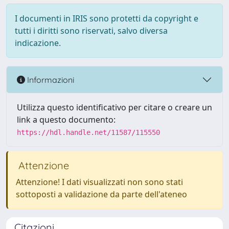
I documenti in IRIS sono protetti da copyright e
tutti i diritti sono riservati, salvo diversa
indicazione.
Informazioni
Utilizza questo identificativo per citare o creare un
link a questo documento:
https://hdl.handle.net/11587/115550
Attenzione
Attenzione! I dati visualizzati non sono stati
sottoposti a validazione da parte dell'ateneo
Citazioni