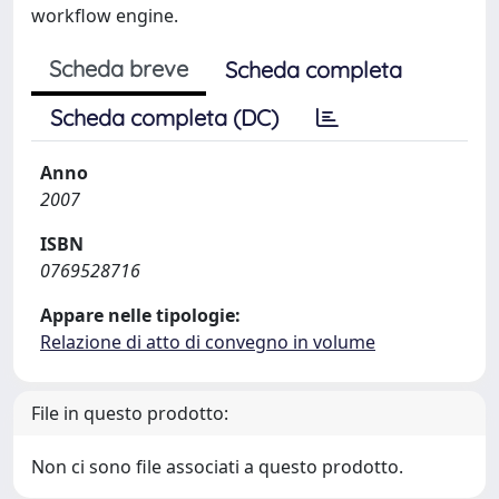
workflow engine.
Scheda breve
Scheda completa
Scheda completa (DC)
Anno
2007
ISBN
0769528716
Appare nelle tipologie:
Relazione di atto di convegno in volume
File in questo prodotto:
Non ci sono file associati a questo prodotto.