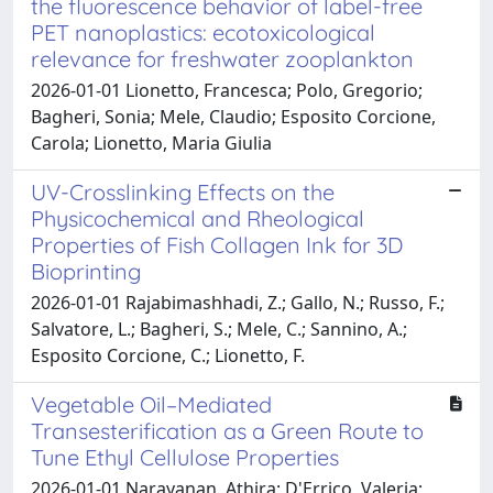
the fluorescence behavior of label-free
PET nanoplastics: ecotoxicological
relevance for freshwater zooplankton
2026-01-01 Lionetto, Francesca; Polo, Gregorio;
Bagheri, Sonia; Mele, Claudio; Esposito Corcione,
Carola; Lionetto, Maria Giulia
UV-Crosslinking Effects on the
Physicochemical and Rheological
Properties of Fish Collagen Ink for 3D
Bioprinting
2026-01-01 Rajabimashhadi, Z.; Gallo, N.; Russo, F.;
Salvatore, L.; Bagheri, S.; Mele, C.; Sannino, A.;
Esposito Corcione, C.; Lionetto, F.
Vegetable Oil–Mediated
Transesterification as a Green Route to
Tune Ethyl Cellulose Properties
2026-01-01 Narayanan, Athira; D'Errico, Valeria;