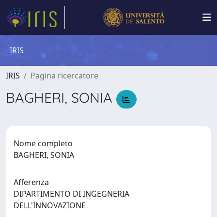
IRIS
IRIS
Pagina ricercatore
BAGHERI, SONIA
Nome completo
BAGHERI, SONIA
Afferenza
DIPARTIMENTO DI INGEGNERIA
DELL'INNOVAZIONE