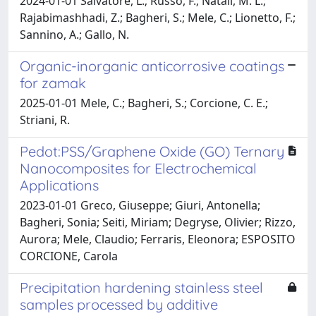
2024-01-01 Salvatore, L.; Russo, F.; Natali, M. L.;
Rajabimashhadi, Z.; Bagheri, S.; Mele, C.; Lionetto, F.;
Sannino, A.; Gallo, N.
Organic-inorganic anticorrosive coatings
for zamak
2025-01-01 Mele, C.; Bagheri, S.; Corcione, C. E.;
Striani, R.
Pedot:PSS/Graphene Oxide (GO) Ternary
Nanocomposites for Electrochemical
Applications
2023-01-01 Greco, Giuseppe; Giuri, Antonella;
Bagheri, Sonia; Seiti, Miriam; Degryse, Olivier; Rizzo,
Aurora; Mele, Claudio; Ferraris, Eleonora; ESPOSITO
CORCIONE, Carola
Precipitation hardening stainless steel
samples processed by additive