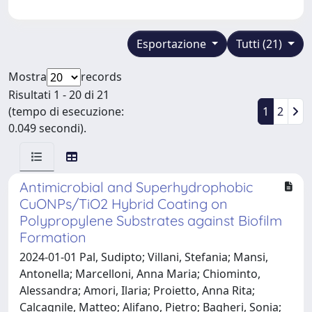
Esportazione
Tutti (21)
Mostra
records
Risultati 1 - 20 di 21
(tempo di esecuzione:
1
2
0.049 secondi).
Antimicrobial and Superhydrophobic
CuONPs/TiO2 Hybrid Coating on
Polypropylene Substrates against Biofilm
Formation
2024-01-01 Pal, Sudipto; Villani, Stefania; Mansi,
Antonella; Marcelloni, Anna Maria; Chiominto,
Alessandra; Amori, Ilaria; Proietto, Anna Rita;
Calcagnile, Matteo; Alifano, Pietro; Bagheri, Sonia;