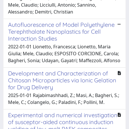
Mele, Claudio; Licciulli, Antonio; Sannino,
Alessandro; Demitri, Christian
Autofluorescence of Model Polyethylene
Terephthalate Nanoplastics for Cell
Interaction Studies
2022-01-01 Lionetto, Francesca; Lionetto, Maria
Giulia; Mele, Claudio; ESPOSITO CORCIONE, Carola;
Bagheri, Sonia; Udayan, Gayatri; Maffezzoli, Alfonso
Development and Characterization of
Chitosan Microparticles via Ionic Gelation
for Drug Delivery
2025-01-01 Rajabimashhadi, Z.; Masi, A.; Bagheri, S.;
Mele, C.; Colangelo, G.; Paladini, F.; Pollini, M.
Experimental and numerical investigation
of susceptor-aided continuous induction
welding of low-melt PAEK composites