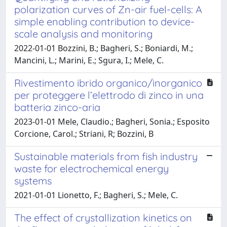
polarization curves of Zn-air fuel-cells: A
simple enabling contribution to device-
scale analysis and monitoring
2022-01-01 Bozzini, B.; Bagheri, S.; Boniardi, M.;
Mancini, L.; Marini, E.; Sgura, I.; Mele, C.
Rivestimento ibrido organico/inorganico
per proteggere l’elettrodo di zinco in una
batteria zinco-aria
2023-01-01 Mele, Claudio.; Bagheri, Sonia.; Esposito
Corcione, Carol.; Striani, R; Bozzini, B
Sustainable materials from fish industry
waste for electrochemical energy
systems
2021-01-01 Lionetto, F.; Bagheri, S.; Mele, C.
The effect of crystallization kinetics on