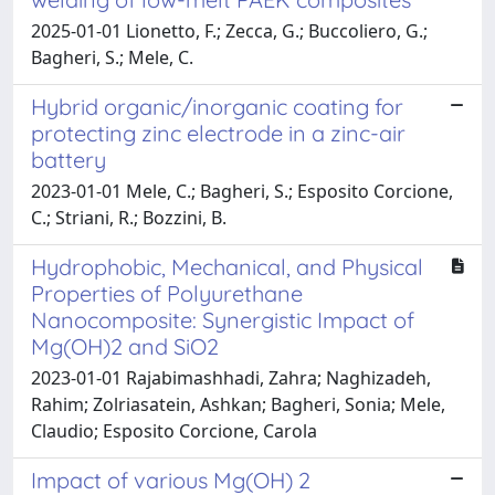
2025-01-01 Lionetto, F.; Zecca, G.; Buccoliero, G.;
Bagheri, S.; Mele, C.
Hybrid organic/inorganic coating for
protecting zinc electrode in a zinc-air
battery
2023-01-01 Mele, C.; Bagheri, S.; Esposito Corcione,
C.; Striani, R.; Bozzini, B.
Hydrophobic, Mechanical, and Physical
Properties of Polyurethane
Nanocomposite: Synergistic Impact of
Mg(OH)2 and SiO2
2023-01-01 Rajabimashhadi, Zahra; Naghizadeh,
Rahim; Zolriasatein, Ashkan; Bagheri, Sonia; Mele,
Claudio; Esposito Corcione, Carola
Impact of various Mg(OH) 2