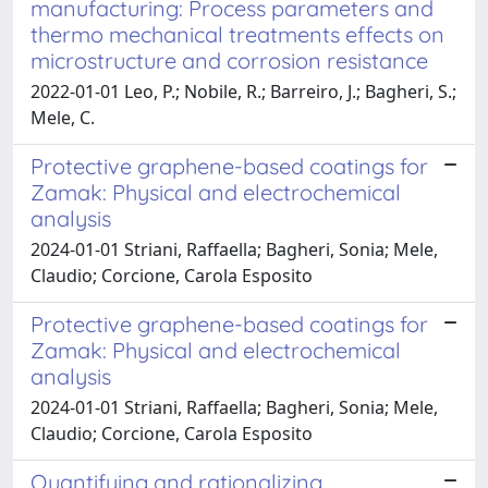
manufacturing: Process parameters and
thermo mechanical treatments effects on
microstructure and corrosion resistance
2022-01-01 Leo, P.; Nobile, R.; Barreiro, J.; Bagheri, S.;
Mele, C.
Protective graphene-based coatings for
Zamak: Physical and electrochemical
analysis
2024-01-01 Striani, Raffaella; Bagheri, Sonia; Mele,
Claudio; Corcione, Carola Esposito
Protective graphene-based coatings for
Zamak: Physical and electrochemical
analysis
2024-01-01 Striani, Raffaella; Bagheri, Sonia; Mele,
Claudio; Corcione, Carola Esposito
Quantifying and rationalizing