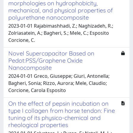
morphologies on hydrophobicity,
mechanical, and physical properties of
polyurethane nanocomposite
2023-01-01 Rajabimashhadi, Z.; Naghizadeh, R.;
Zolriasatein, A.; Bagheri, S.; Mele, C.; Esposito
Corcione, C.
Novel Supercapacitor Based on
Pedot:PSS/Graphene Oxide
Nanocomposite
2024-01-01 Greco, Giuseppe; Giuri, Antonella;
Bagheri, Sonia; Rizzo, Aurora; Mele, Claudio;
Corcione, Carola Esposito
On the effect of pepsin incubation on
type I collagen from horse tendon: Fine
tuning of its physico-chemical and
rheological properties